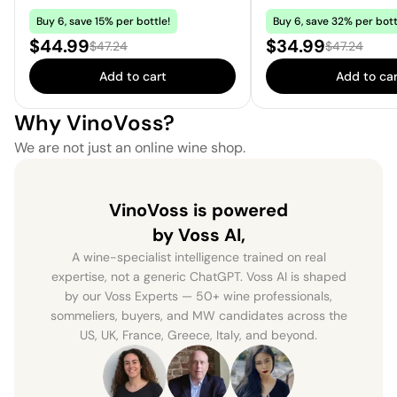
Buy 6, save 15% per bottle!
Buy 6, save 32% per bott
Sale price:
Sale price:
$44.99
$34.99
Regular price:
Regular price
$47.24
$47.24
Add to cart
Add to car
Why VinoVoss?
We are not just an online wine shop.
VinoVoss is powered
by Voss AI,
A wine-specialist intelligence trained on real
expertise, not a generic ChatGPT. Voss AI is shaped
by our Voss Experts — 50+ wine professionals,
sommeliers, buyers, and MW candidates across the
US, UK, France, Greece, Italy, and beyond.