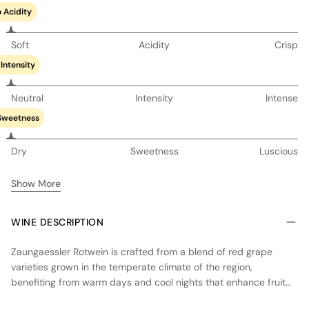
 Acidity
Soft
Acidity
Crisp
Intensity
Neutral
Intensity
Intense
Sweetness
Dry
Sweetness
Luscious
Show More
WINE DESCRIPTION
Zaungaessler Rotwein is crafted from a blend of red grape
varieties grown in the temperate climate of the region,
benefiting from warm days and cool nights that enhance fruit
concentration and acidity. The wine undergoes fermentation in