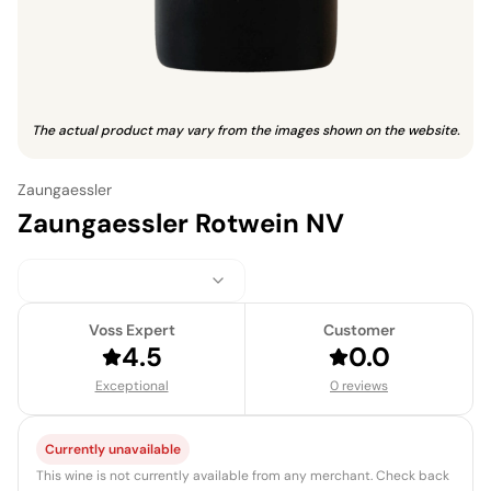
The actual product may vary from the images shown on the website.
Zaungaessler
Zaungaessler Rotwein NV
Voss Expert
Customer
4.5
0.0
Exceptional
0 reviews
Currently unavailable
This wine is not currently available from any merchant. Check back