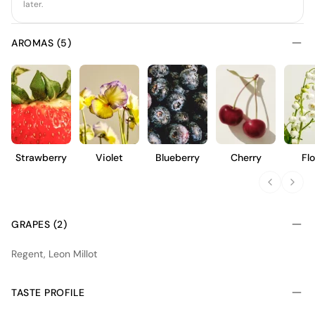
later.
AROMAS (5)
Strawberry
Violet
Blueberry
Cherry
Flo
GRAPES (2)
Regent, Leon Millot
TASTE PROFILE