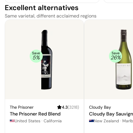
Excellent alternatives
Same varietal, different acclaimed regions
Save
Save
5
%
26
%
The Prisoner
4.3
(
3218
)
Cloudy Bay
The Prisoner Red Blend
Cloudy Bay Sauvign
United States
·
California
New Zealand
·
Marl