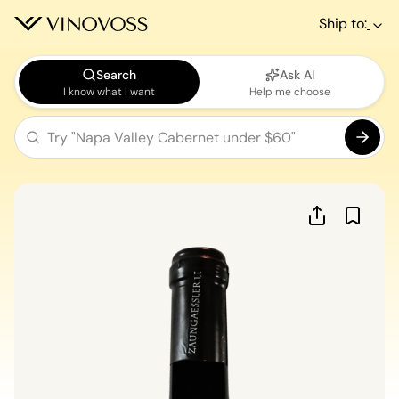
Ship to:
Search
Ask AI
I know what I want
Help me choose