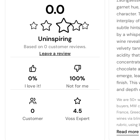
0.0
garnet hue, 
character. 
interplay of
subtle hint
by a whispe
Uninspiring
wine reveal
Based on
0 customer reviews
.
velvety tan
Leave a review
acidity tha
concentrate
chocolate a
emerge, lea
0%
100%
finish. This
I love it!
Not for me
and depth c
offering b
We are 50+ w
potential fo
buyers, MW c
0
4.5
France, Greec
Customer
Voss Expert
wines via bli
rubric, using
Read more