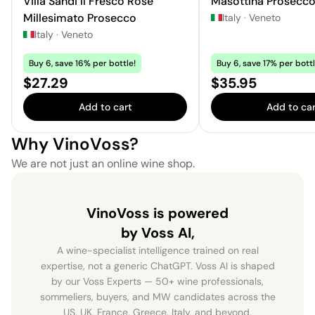
Villa Sandi Il Fresco Rosé
Masottina Prosecco
Millesimato Prosecco
Italy
·
Veneto
Italy
·
Veneto
Buy 6, save 16% per bottle!
Buy 6, save 17% per bottl
Price:
Price:
$27.29
$35.95
Add to cart
Add to car
Why VinoVoss?
We are not just an online wine shop.
VinoVoss is powered
by Voss AI,
A wine-specialist intelligence trained on real
expertise, not a generic ChatGPT. Voss AI is shaped
by our Voss Experts — 50+ wine professionals,
sommeliers, buyers, and MW candidates across the
US, UK, France, Greece, Italy, and beyond.