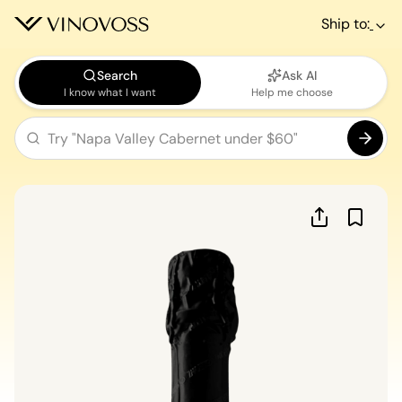
Ship to:
Search
Ask AI
I know what I want
Help me choose