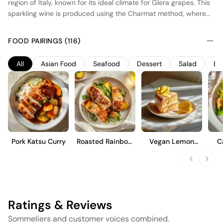
region of Italy, known for its ideal climate for Glera grapes. This
sparkling wine is produced using the Charmat method, where
secondary fermentation occurs in stainless steel tanks,
preserving the fresh, fruity character of the wine. The result is a
FOOD PAIRINGS (116)
crisp, dry Prosecco with lively bubbles and notes of green
apple and pear. Its bright acidity and clean finish make it a
All
Asian Food
Seafood
Dessert
Salad
Bu
versatile choice for pairing with a variety of dishes or enjoying
as an aperitif.
Pork Katsu Curry
Roasted Rainbow
Vegan Lemon
C
Trout
Cake
Ratings & Reviews
Sommeliers and customer voices combined.