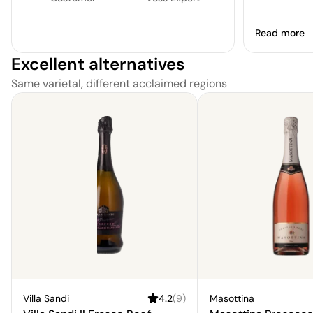
Read more
Excellent alternatives
Same varietal, different acclaimed regions
Villa Sandi
4.2
(
9
)
Masottina