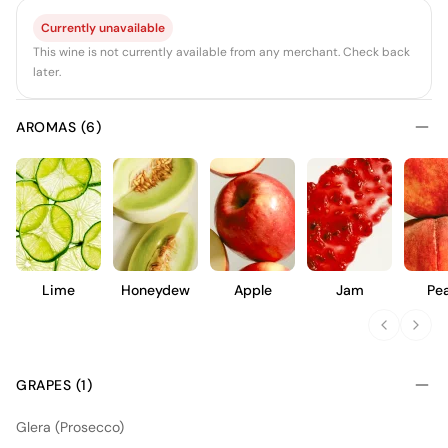
Currently unavailable
This wine is not currently available from any merchant. Check back
later.
AROMAS (6)
Lime
Honeydew
Apple
Jam
Pe
GRAPES (1)
Glera (Prosecco)