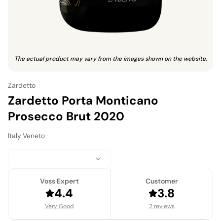
The actual product may vary from the images shown on the website.
Zardetto
Zardetto Porta Monticano
Prosecco Brut 2020
Italy
·
Veneto
Voss Expert
Customer
4.4
3.8
Very Good
2 reviews