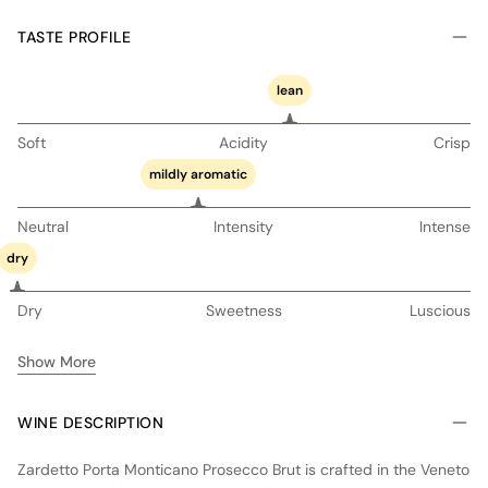
TASTE PROFILE
lean
Soft
Acidity
Crisp
mildly aromatic
Neutral
Intensity
Intense
dry
Dry
Sweetness
Luscious
Show More
WINE DESCRIPTION
Zardetto Porta Monticano Prosecco Brut is crafted in the Veneto