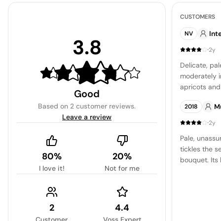
CUSTOMERS
Int
NV
3.8
·
2y
Delicate, pa
moderately i
apricots and 
Good
taste is a sw
Based on
2 customer reviews
.
M
2018
a gentle bitt
Leave a review
pleasant, pl
·
2y
prefer a swee
Pale, unassu
suited for w
tickles the s
rating is a t
80%
20%
bouquet. Its 
I love it!
Not for me
gentle level 
is refreshing
and dry, lea
2
4.4
Customer
Voss Expert