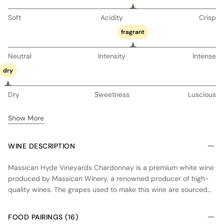
Soft
Acidity
Crisp
fragrant
Neutral
Intensity
Intense
dry
Dry
Sweetness
Luscious
Show More
WINE DESCRIPTION
Massican Hyde Vineyards Chardonnay is a premium white wine
produced by Massican Winery, a renowned producer of high-
quality wines. The grapes used to make this wine are sourced
from the Hyde Vineyards, located in the Carneros appellation of
Napa Valley. The vineyard features cool climate conditions and
FOOD PAIRINGS (16)
well-draining soils, which contribute to the wine's unique flavor