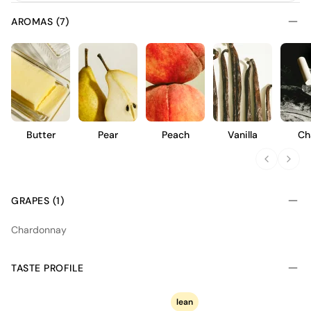
AROMAS (7)
Butter
Pear
Peach
Vanilla
Ch
GRAPES (1)
Chardonnay
TASTE PROFILE
lean