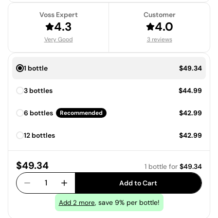
Voss Expert
Customer
4.3
4.0
Very Good
3 reviews
Price:
1 bottle
$49.34
Price:
3 bottles
$44.99
Price:
6 bottles
$42.99
Recommended
Price:
12 bottles
$42.99
Price:
$49.34
1 bottle
for
$49.34
1
Add to Cart
, save 9% per bottle!
Add
2
more