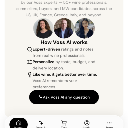
by our Voss Experts — 50+ wine professionals,
sommeliers, buyers, and MW candidates across the
US, UK, France, Greece, Italy, and beyond.
How Voss AI works
Expert-driven
ratings and notes
from real wine professionals.
Personalize
by taste, budget, and
delivery location.
Like wine, it gets better over time.
Voss AI remembers your
preferences.
Ask Voss AI any question
Home
Voss AI
Cart
Login
More