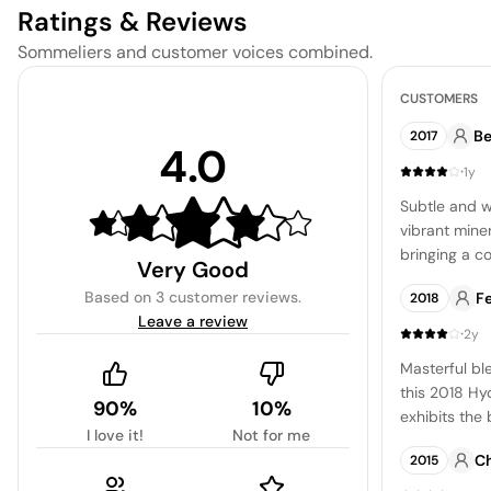
Ratings & Reviews
Sommeliers and customer voices combined.
CUSTOMERS
Be
2017
4.0
·
1y
Subtle and w
vibrant miner
bringing a c
Very Good
palate.
Based on
3 customer reviews
.
F
2018
Leave a review
·
2y
Masterful ble
this 2018 H
90%
10%
exhibits the
I love it!
Not for me
heritage. Plan
C
2015
Carneros, thi
testament to 