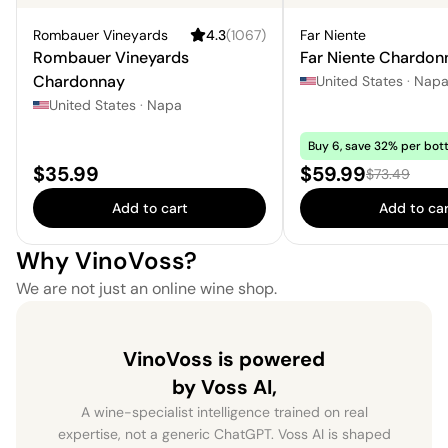
Rombauer Vineyards
4.3
(
1067
)
Far Niente
Rombauer Vineyards
Far Niente Chardon
Chardonnay
United States
·
Nap
United States
·
Napa
Buy 6, save 32% per bott
Price:
Sale price:
$35.99
$59.99
Regular price
$73.49
Add to cart
Add to car
Why VinoVoss?
We are not just an online wine shop.
VinoVoss is powered
by Voss AI,
A wine-specialist intelligence trained on real
expertise, not a generic ChatGPT. Voss AI is shaped