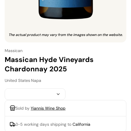
The actual product may vary from the images shown on the website.
Massican
Massican Hyde Vineyards
Chardonnay 2025
United States
·
Napa
Sold by
Yiannis Wine Shop
3-5 working days
shipping to
California