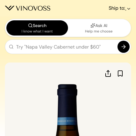
Ship to:
Search
Ask AI
I know what I want
Help me choose