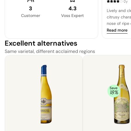
·
2y
Fermented an
3
4.3
Lively and c
wine is treat
Customer
Voss Expert
citrusy char
imparting a 
nose of ripe 
character. Th
minerality u
Read more
Chardonnay 
recognized b
and a bright 
Excellent alternatives
and a cohesiv
is a must-try
with a refin
Same varietal, different acclaimed regions
Chardonnay.
is well-bala
tightly knit 
that is both
Overall, a hi
please.
Save
18
%