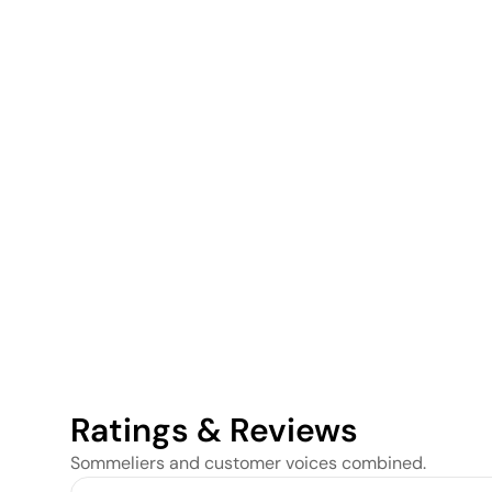
Ratings & Reviews
Sommeliers and customer voices combined.