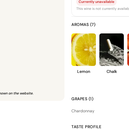
Currently unavailable
This wine is not currently avail
AROMAS (7)
Lemon
Chalk
hown on the website.
GRAPES (1)
Chardonnay
TASTE PROFILE