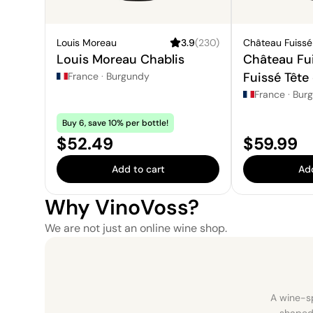
Louis Moreau
3.9
(
230
)
Château Fuissé
Louis Moreau Chablis
Château Fui
Fuissé Tête
France
·
Burgundy
France
·
Bur
Buy 6, save 10% per bottle!
Price:
Price:
$52.49
$59.99
Add to cart
Add
Why VinoVoss?
We are not just an online wine shop.
A wine-sp