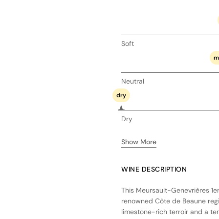
Soft
m
Neutral
dry
Dry
Show More
WINE DESCRIPTION
This Meursault-Genevrières 1e
renowned Côte de Beaune regio
limestone-rich terroir and a t