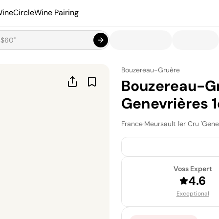
ineCircle
Wine Pairing
Bouzereau-Gruère
Bouzereau-Gr
Genevrières 1
France
·
Meursault 1er Cru 'Gene
Voss Expert
4.6
Exceptional