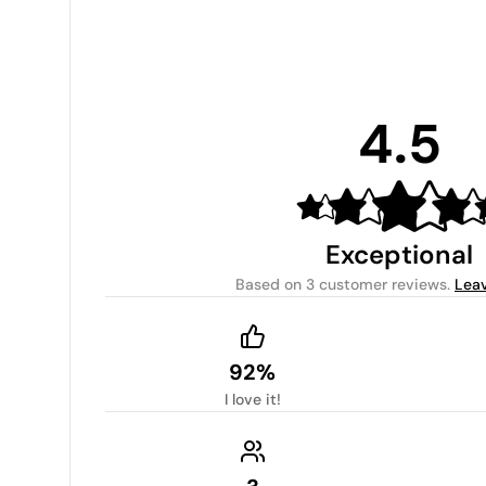
4.5
Exceptional
Based on
3 customer reviews
.
Leav
92%
I love it!