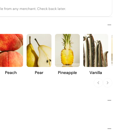
able from any merchant. Check back later.
Peach
Pear
Pineapple
Vanilla
Butter