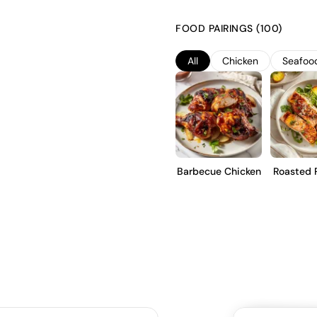
The wine undergoes fermentatio
complexity and structure. It i
FOOD PAIRINGS (100)
notes. This wine is intended f
Chardonnay, showcasing minerali
All
Chicken
Seafoo
enjoyment or short-term cellar
Barbecue Chicken
Roasted 
Tro