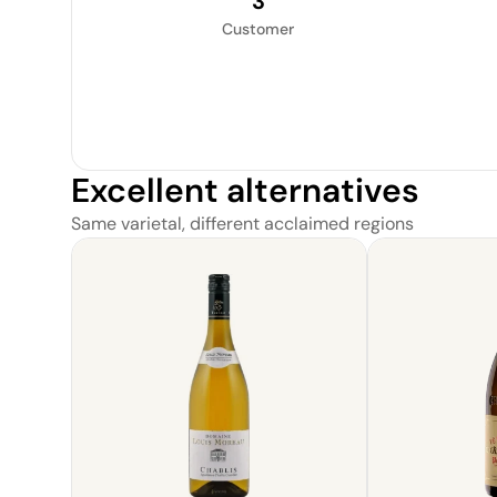
3
Customer
Excellent alternatives
Same varietal, different acclaimed regions