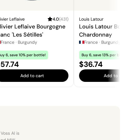
ivier Leflaive
4.0
(
431
)
Louis Latour
3.
livier Leflaive Bourgogne
Louis Latour Bourgogn
lanc 'Les Sétilles'
Chardonnay
France
·
Burgundy
France
·
Burgundy
uy 6, save 10% per bottle!
Buy 6, save 13% per bottle!
rice:
Price:
57.74
$36.74
Add to cart
Add to cart
Voss AI is