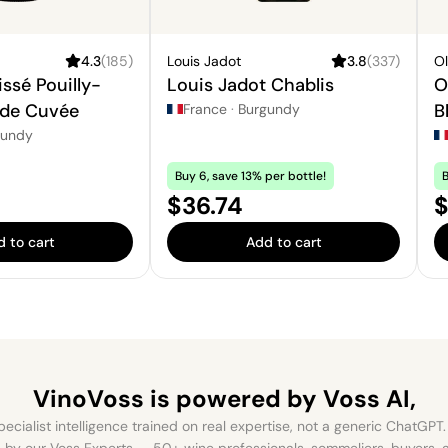
4.3
(
185
)
Louis Jadot
3.8
(
337
)
Ol
ssé Pouilly-
Louis Jadot Chablis
O
 de Cuvée
B
France
·
Burgundy
gundy
Buy 6, save 13% per bottle!
B
Price:
P
$36.74
$
 to cart
Add to cart
VinoVoss is powered
by Voss AI,
ecialist intelligence trained on real expertise, not a generic ChatGPT. 