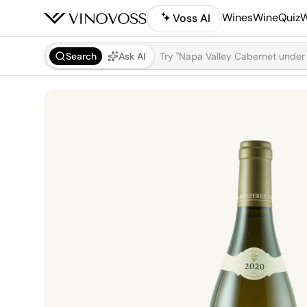
Wines
WineQuiz
W
Voss AI
Search
Ask AI