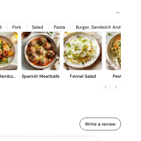
n in oak barrels, with a portion of new oak, enhancing its
s aged on lees to develop a creamy texture and subtle nutty
or those who appreciate a refined expression of
ty, citrus, and a hint of spice, suitable for immediate
d
Pork
Salad
Pasta
Burger, Sandwich And Wrap
ing.
Rainbow
Spanish Meatballs
Fennel Salad
Pesto Pasta
ut
Write a review