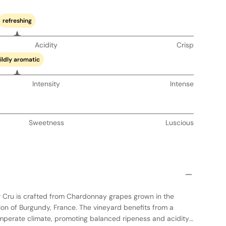
refreshing
Acidity
Crisp
ildly aromatic
Intensity
Intense
Sweetness
Luscious
r Cru is crafted from Chardonnay grapes grown in the
n of Burgundy, France. The vineyard benefits from a
emperate climate, promoting balanced ripeness and acidity.