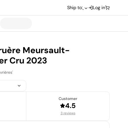
Ship to:
Log in
uère Meursault-
er Cru 2023
vrières'
Customer
4.5
3 reviews