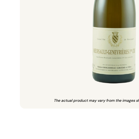
The actual product may vary from the images s