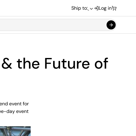
Ship to:
Log in
& the Future of
end event for
ree-day event