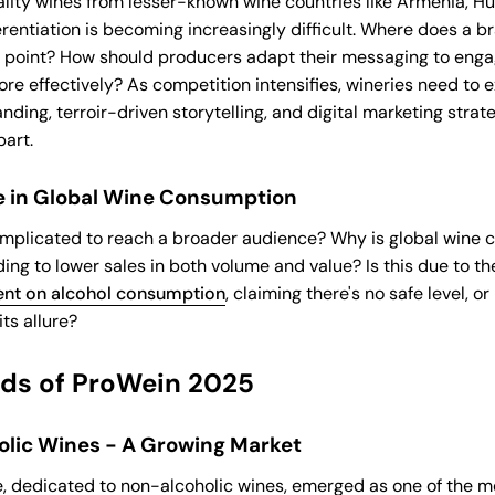
lity wines from lesser-known wine countries like Armenia, H
rentiation is becoming increasingly difficult. Where does a br
g point? How should producers adapt their messaging to eng
e effectively? As competition intensifies, wineries need to 
nding, terroir-driven storytelling, and digital marketing strate
art.
e in Global Wine Consumption
omplicated to reach a broader audience? Why is global wine
ding to lower sales in both volume and value? Is this due to t
nt on alcohol consumption
, claiming there's no safe level, or
its allure?
nds of ProWein 2025
lic Wines - A Growing Market
, dedicated to non-alcoholic wines, emerged as one of the mo