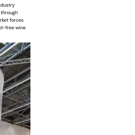
ndustry
y through
rket forces
ol-free wine