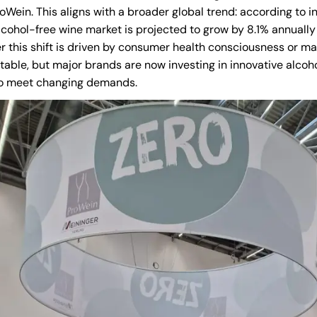
oWein. This aligns with a broader global trend: according to i
alcohol-free wine market is projected to grow by 8.1% annuall
 this shift is driven by consumer health consciousness or ma
able, but major brands are now investing in innovative alcoh
to meet changing demands.