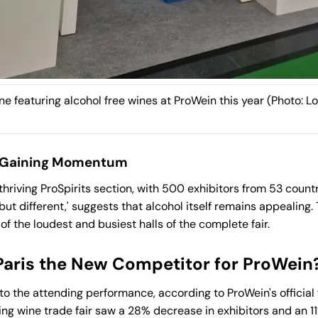
e featuring alcohol free wines at ProWein this year (Photo: Lo
e Gaining Momentum
thriving ProSpirits section, with 500 exhibitors from 53 count
but different,' suggests that alcohol itself remains appealing
f the loudest and busiest halls of the complete fair.
Paris the New Competitor for ProWein
o the attending performance, according to ProWein's official f
ding wine trade fair saw a 28% decrease in exhibitors and an 1