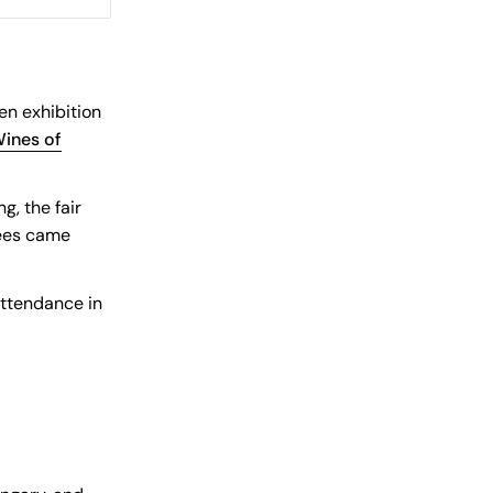
en exhibition
ines of
, the fair
dees came
attendance in