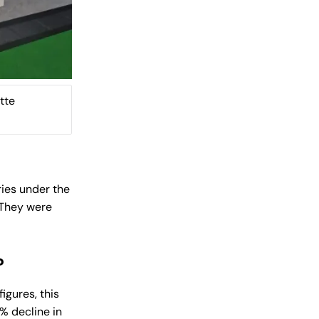
tte
ries under the
. They were
?
igures, this
1% decline in