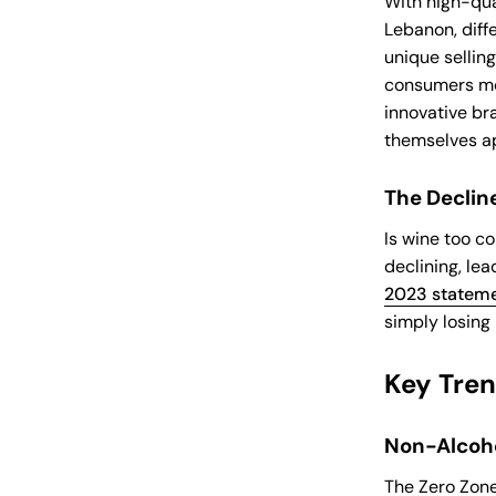
With high-qua
Lebanon, diffe
unique sellin
consumers mor
innovative bra
themselves ap
The Declin
Is wine too c
declining, lea
2023 stateme
simply losing 
Key Tre
Non-Alcoho
The Zero Zone