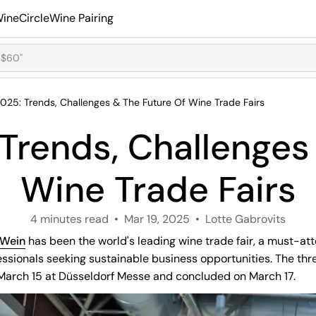
ineCircle
Wine Pairing
025: Trends, Challenges & The Future Of Wine Trade Fairs
Trends, Challenges 
Wine Trade Fairs
4 minutes read
Mar 19, 2025
Lotte Gabrovits
oWein
has been the world's leading wine trade fair, a must-att
essionals seeking sustainable business opportunities. The th
 March 15 at Düsseldorf Messe and concluded on March 17.