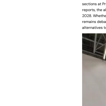
sections at Pr
reports, the 
2028. Whether
remains debat
alternatives 