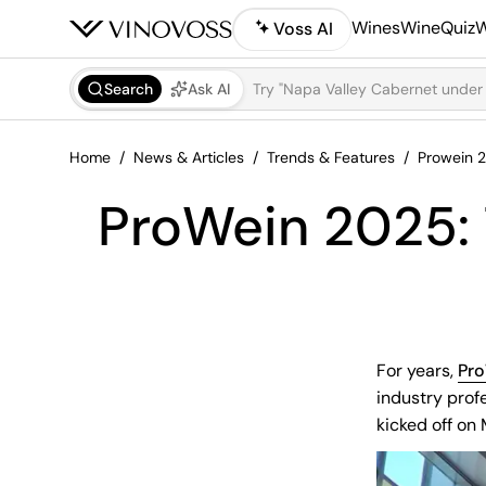
Wines
WineQuiz
W
Voss AI
Search
Ask AI
Home
News & Articles
Trends & Features
Prowein 2
ProWein 2025: 
For years,
Pr
industry prof
kicked off on