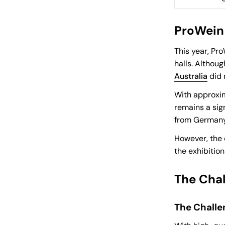
ProWein 
This year, Pr
halls. Althou
Australia
did 
With approxim
remains a sig
from Germany
However, the 
the exhibitio
The Chal
The Challe