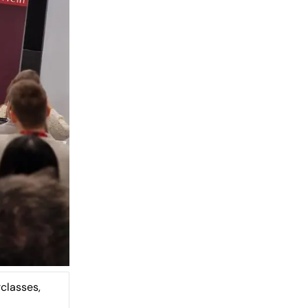
classes,