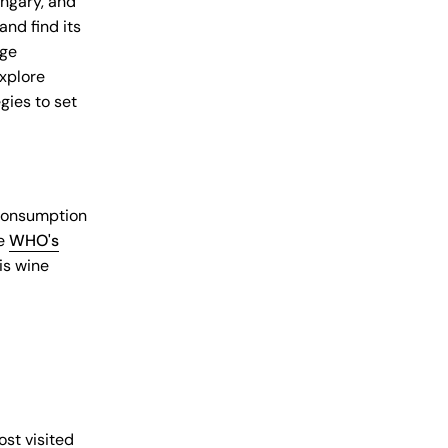
ungary, and
and find its
age
explore
gies to set
 consumption
he
WHO's
 is wine
st visited