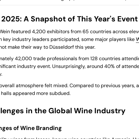
2025: A Snapshot of This Year's Event
oWein featured 4,200 exhibitors from 65 countries across elev
gh key industry leaders participated, some major players like
W
not make their way to Düsseldorf this year.
ately 42,000 trade professionals from 128 countries attending
nificant industry event. Unsurprisingly, around 40% of atten
.
overall atmosphere felt mixed. Compared to previous years, 
n halls appeared more subdued.
lenges in the Global Wine Industry
nges of Wine Branding