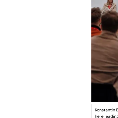
Konstantin 
here leadin