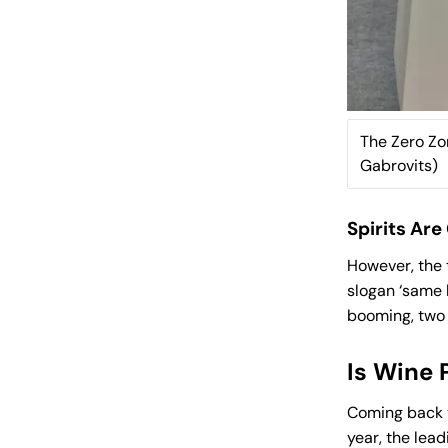
The Zero Zon
Gabrovits)
Spirits Ar
However, the 
slogan ‘same 
booming, two o
Is Wine 
Coming back t
year, the lea