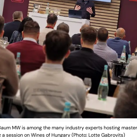
Baum MW is among the many industry experts hosting master
g a session on
Wines of Hungary
(Photo: Lotte Gabrovits)