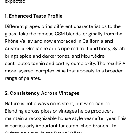
expected.
1. Enhanced Taste Profile
Different grapes bring different characteristics to the
glass. Take the famous GSM blends, originally from the
Rhône Valley and now embraced in California and
Australia. Grenache adds ripe red fruit and body, Syrah
brings spice and darker tones, and Mourvèdre
contributes tannin and earthy complexity. The result? A
more layered, complex wine that appeals to a broader
range of palates.
2. Consistency Across Vintages
Nature is not always consistent, but wine can be.
Blending across plots or vintages helps producers
maintain a recognizable house style year after year. This
is particularly important for established brands like