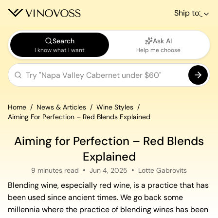
Ship to:
Search
Ask AI
I know what I want
Help me choose
Home
News & Articles
Wine Styles
Aiming For Perfection – Red Blends Explained
Aiming for Perfection – Red Blends
Explained
9 minutes read
Jun 4, 2025
Lotte Gabrovits
Blending wine, especially red wine, is a practice that has
been used since ancient times. We go back some
millennia where the practice of blending wines has been