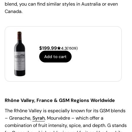
blend, you can find similar styles in Australia or even
Canada.
$
199.99
4.3
(
1509
)
Add to cart
Rhône Valley, France & GSM Regions Worldwide
The Rhône Valley is especially known for its GSM blends
– Grenache,
Syrah
, Mourvèdre – which offer a
combination of fruit intensity, spice, and depth. G stands