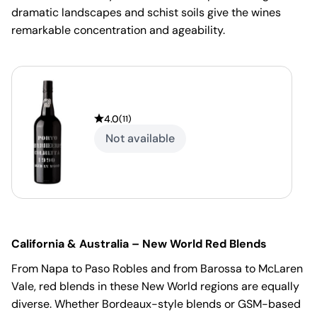
dramatic landscapes and schist soils give the wines
remarkable concentration and ageability.
4.0
(
11
)
Not available
California & Australia – New World Red Blends
From Napa to Paso Robles and from Barossa to McLaren
Vale, red blends in these New World regions are equally
diverse. Whether Bordeaux-style blends or GSM-based