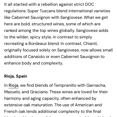
It all started with a rebellion against strict DOC
regulations: Super Tuscans blend international varieties
like Cabernet Sauvignon with Sangiovese. What we get
here are bold, structured wines, some of which are
ranked among the top wines globally. Sangiovese adds
to the wilder, spicy style, in contrast to simply
recreating a Bordeaux blend. In contrast, Chianti,
originally focused solely on Sangiovese, now allows small
additions of Canaiolo or even Cabernet Sauvignon to
enhance body and complexity.
Rioja, Spain
In
Rioja
, we find blends of Tempranillo with Garnacha,
Mazuelo, and Graciano. These wines are loved for their
harmony and aging capacity, often enhanced by
extensive oak maturation. The use of American and
French oak lends additional complexity to the final