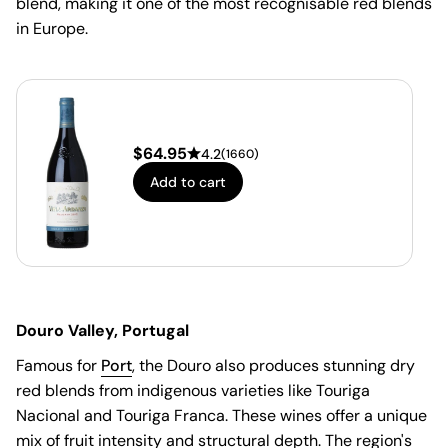
blend, making it one of the most recognisable red blends
in Europe.
$
64.95
4.2
(
1660
)
Add to cart
Douro Valley, Portugal
Famous for
Port
, the Douro also produces stunning dry
red blends from indigenous varieties like Touriga
Nacional and Touriga Franca. These wines offer a unique
mix of fruit intensity and structural depth. The region's