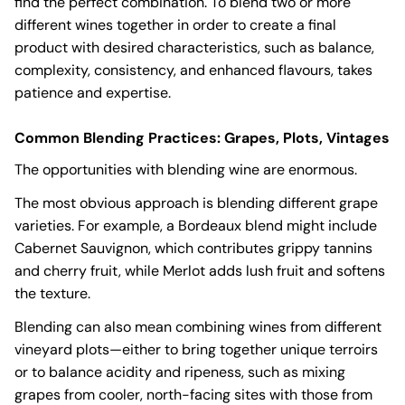
find the perfect combination. To blend two or more
different wines together in order to create a final
product with desired characteristics, such as balance,
complexity, consistency, and enhanced flavours, takes
patience and expertise.
Common Blending Practices: Grapes, Plots, Vintages
The opportunities with blending wine are enormous.
The most obvious approach is blending different grape
varieties. For example, a Bordeaux blend might include
Cabernet Sauvignon, which contributes grippy tannins
and cherry fruit, while Merlot adds lush fruit and softens
the texture.
Blending can also mean combining wines from different
vineyard plots—either to bring together unique terroirs
or to balance acidity and ripeness, such as mixing
grapes from cooler, north-facing sites with those from