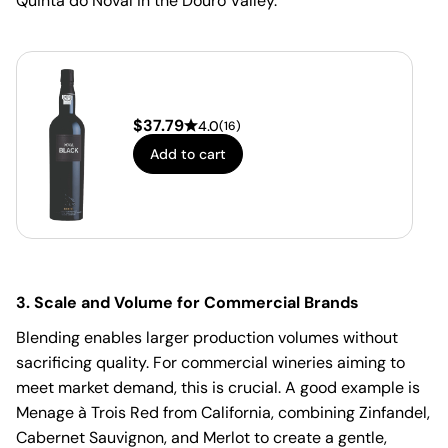
Quinta do Noval in the Douro Valley.
$
37.79
4.0
(
16
)
Add to cart
3. Scale and Volume for Commercial Brands
Blending enables larger production volumes without
sacrificing quality. For commercial wineries aiming to
meet market demand, this is crucial. A good example is
Menage à Trois Red from California, combining Zinfandel,
Cabernet Sauvignon, and Merlot to create a gentle,