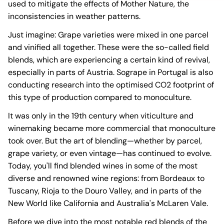
used to mitigate the effects of Mother Nature, the
inconsistencies in weather patterns.
Just imagine: Grape varieties were mixed in one parcel
and vinified all together. These were the so-called field
blends, which are experiencing a certain kind of revival,
especially in parts of Austria. Sogrape in Portugal is also
conducting research into the optimised CO2 footprint of
this type of production compared to monoculture.
It was only in the 19th century when viticulture and
winemaking became more commercial that monoculture
took over. But the art of blending—whether by parcel,
grape variety, or even vintage—has continued to evolve.
Today, you'll find blended wines in some of the most
diverse and renowned wine regions: from Bordeaux to
Tuscany, Rioja to the Douro Valley, and in parts of the
New World like California and Australia's McLaren Vale.
Before we dive into the most notable red blends of the