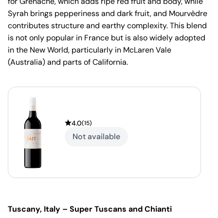
for Grenache, which adds ripe red fruit and body, while
Syrah brings pepperiness and dark fruit, and Mourvèdre
contributes structure and earthy complexity. This blend
is not only popular in France but is also widely adopted
in the New World, particularly in McLaren Vale
(Australia) and parts of California.
4.0
(
15
)
Not available
Tuscany, Italy – Super Tuscans and Chianti