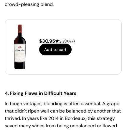
crowd-pleasing blend.
$
30.95
3.7
(
1027
)
Add to cart
4. Fixing Flaws in Difficult Years
In tough vintages, blending is often essential. A grape
that didn't ripen well can be balanced by another that
thrived. In years like 2014 in Bordeaux, this strategy
saved many wines from being unbalanced or flawed.