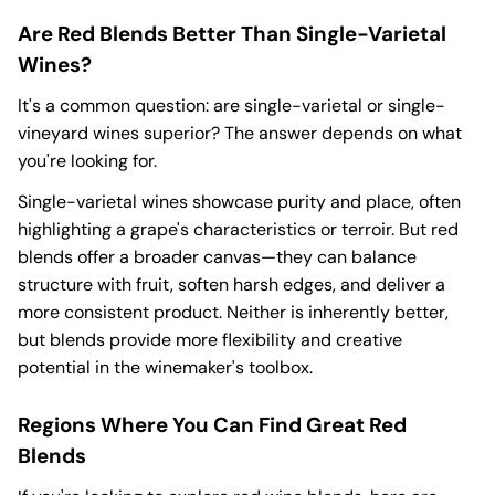
Are Red Blends Better Than Single-Varietal
Wines?
It's a common question: are single-varietal or single-
vineyard wines superior? The answer depends on what
you're looking for.
Single-varietal wines showcase purity and place, often
highlighting a grape's characteristics or terroir. But red
blends offer a broader canvas—they can balance
structure with fruit, soften harsh edges, and deliver a
more consistent product. Neither is inherently better,
but blends provide more flexibility and creative
potential in the winemaker's toolbox.
Regions Where You Can Find Great Red
Blends