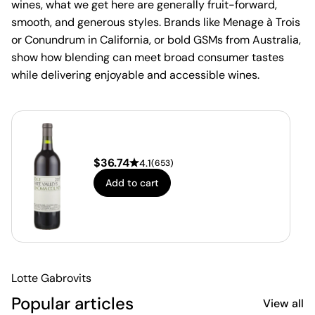
wines, what we get here are generally fruit-forward,
smooth, and generous styles. Brands like Menage à Trois
or Conundrum in California, or bold GSMs from Australia,
show how blending can meet broad consumer tastes
while delivering enjoyable and accessible wines.
$
36.74
4.1
(
653
)
Add to cart
Lotte Gabrovits
Popular articles
View all