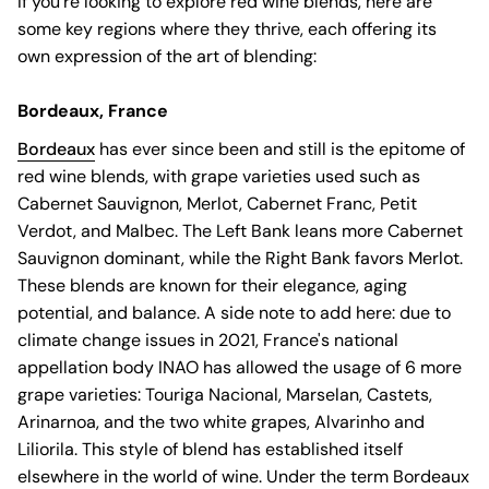
If you're looking to explore red wine blends, here are
some key regions where they thrive, each offering its
own expression of the art of blending:
Bordeaux, France
Bordeaux
has ever since been and still is the epitome of
red wine blends, with grape varieties used such as
Cabernet Sauvignon, Merlot, Cabernet Franc, Petit
Verdot, and Malbec. The Left Bank leans more Cabernet
Sauvignon dominant, while the Right Bank favors Merlot.
These blends are known for their elegance, aging
potential, and balance. A side note to add here: due to
climate change issues in 2021, France's national
appellation body INAO has allowed the usage of 6 more
grape varieties: Touriga Nacional, Marselan, Castets,
Arinarnoa, and the two white grapes, Alvarinho and
Liliorila. This style of blend has established itself
elsewhere in the world of wine. Under the term Bordeaux