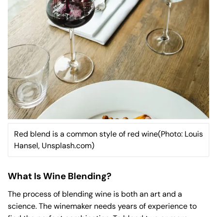
Red blend is a common style of red wine(Photo: Louis
Hansel, Unsplash.com)
What Is Wine Blending?
The process of blending wine is both an art and a
science. The winemaker needs years of experience to