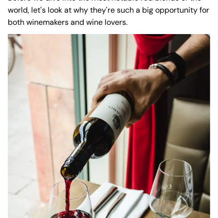
world, let's look at why they're such a big opportunity for
both winemakers and wine lovers.