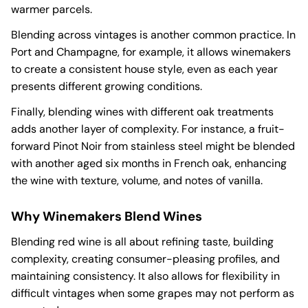
warmer parcels.
Blending across vintages is another common practice. In
Port and Champagne, for example, it allows winemakers
to create a consistent house style, even as each year
presents different growing conditions.
Finally, blending wines with different oak treatments
adds another layer of complexity. For instance, a fruit-
forward Pinot Noir from stainless steel might be blended
with another aged six months in French oak, enhancing
the wine with texture, volume, and notes of vanilla.
Why Winemakers Blend Wines
Blending red wine is all about refining taste, building
complexity, creating consumer-pleasing profiles, and
maintaining consistency. It also allows for flexibility in
difficult vintages when some grapes may not perform as