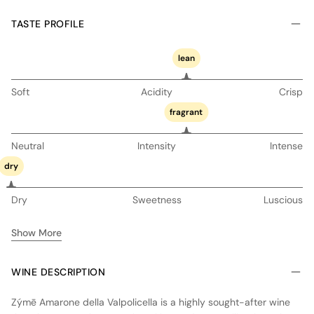
TASTE PROFILE
lean
Soft
Acidity
Crisp
fragrant
Neutral
Intensity
Intense
dry
Dry
Sweetness
Luscious
Show More
WINE DESCRIPTION
Zýmē Amarone della Valpolicella is a highly sought-after wine