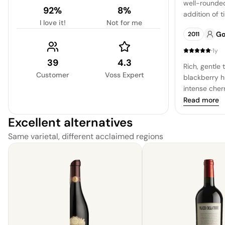
well-rounded
92%
8%
addition of 
I love it!
Not for me
ripe plum a
Go
2011
yielding to a
·
1y
39
4.3
Rich, gentle
Customer
Voss Expert
blackberry h
intense cher
Requires pat
Read more
with a comple
Excellent alternatives
a masterful b
expertly cra
Same varietal, different acclaimed regions
well blended
yielding a lu
leaving a un