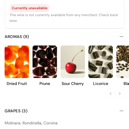
Currently unavailable
This wine is not currently available from any merchant. Check back
later.
AROMAS (9)
Dried Fruit
Prune
Sour Cherry
Licorice
Bl
Pep
GRAPES (3)
Molinara, Rondinella, Corvina