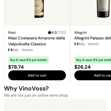
Masi
4.3
(
1730
)
Allegrini
Masi Costasera Amarone della
Allegrini Palazzo del
Valpolicella Classico
Italy
·
Veneto
Italy
·
Veneto
Buy 6, save 6% per bottle!
Buy 6, save 12% per bottl
Price:
Price:
$78.74
$26.24
Add to cart
Add to car
Why VinoVoss?
We are not just an online wine shop.