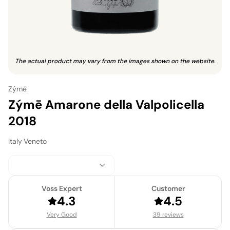
The actual product may vary from the images shown on the website.
Zýmē
Zýmē Amarone della Valpolicella
2018
Italy
·
Veneto
Voss Expert
Customer
4.3
4.5
Very Good
39 reviews