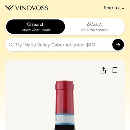
Ship to:
Search
Ask AI
I know what I want
Help me choose