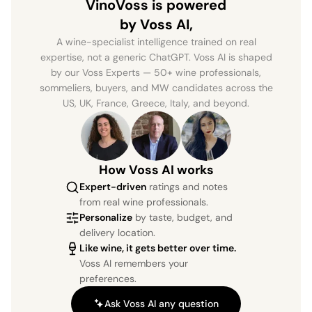
VinoVoss is powered
by Voss AI,
A wine-specialist intelligence trained on real
expertise, not a generic ChatGPT. Voss AI is shaped
by our Voss Experts — 50+ wine professionals,
sommeliers, buyers, and MW candidates across the
US, UK, France, Greece, Italy, and beyond.
How Voss AI works
Expert-driven
ratings and notes
from real wine professionals.
Personalize
by taste, budget, and
delivery location.
Like wine, it gets better over time.
Voss AI remembers your
preferences.
Ask Voss AI any question