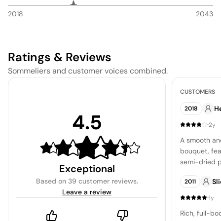
2018
2043
Ratings & Reviews
Sommeliers and customer voices combined.
CUSTOMERS
H
2018
4.5
·
2y
A smooth and
bouquet, fea
semi-dried p
Exceptional
cohesion of s
Based on
39 customer reviews
.
Sl
2011
reveals a sm
Leave a review
liquorice, a
·
1y
enjoyable le
Rich, full-b