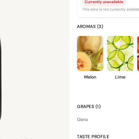
Currently unavailable
This wine is not currently avail
AROMAS (3)
Melon
Lime
GRAPES (1)
Glera
TASTE PROFILE