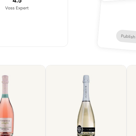
4.5
Voss Expert
Publish