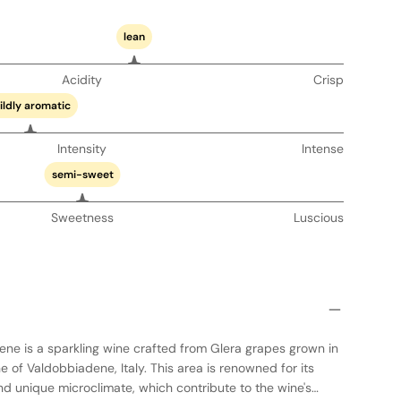
lean
Acidity
Crisp
ildly aromatic
Intensity
Intense
semi-sweet
Sweetness
Luscious
ne is a sparkling wine crafted from Glera grapes grown in
e of Valdobbiadene, Italy. This area is renowned for its
d unique microclimate, which contribute to the wine's