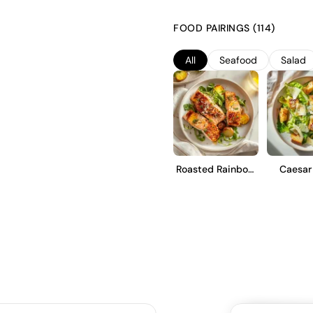
refined character. The grapes
undergo a gentle pressing. Ferm
FOOD PAIRINGS (114)
Charmat method, preserving the 
Prosecco is intended to be enj
All
Seafood
Salad
and a refreshing finish.
Roasted Rainbow
Caesar
Trout