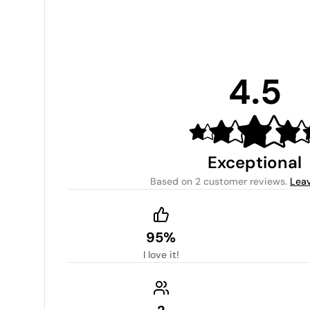
4.5
Exceptional
Based on
2 customer reviews
.
Leav
95%
I love it!