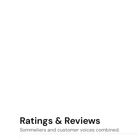
Ratings & Reviews
Sommeliers and customer voices combined.