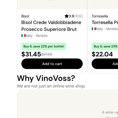
Bisol
3.9
(
106
)
Torresella
Bisol Crede Valdobbiadene
Torresella 
Prosecco Superiore Brut
Italy
·
Veneto
Italy
·
Veneto
Buy 6, save 22% per bottle!
Buy 6, save 23% 
Sale price:
Price:
$31.45
$22.04
Regular price:
$37.95
Add to cart
Add
Why VinoVoss?
We are not just an online wine shop.
A wine-sp