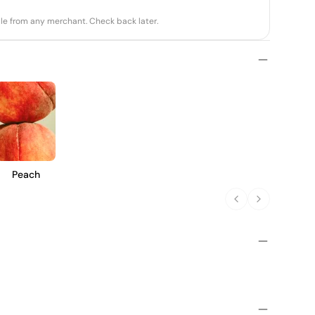
able from any merchant. Check back later.
Peach