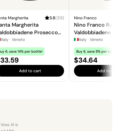
nta Margherita
3.8
(
313
)
Nino Franco
4
anta Margherita
Nino Franco Rustico
aldobbiadene Prosecco
Valdobbiadene Prosec
uperiore
Superiore
Italy
·
Veneto
Italy
·
Veneto
uy 6, save 14% per bottle!
Buy 6, save 8% per bottle!
rice:
Price:
33.59
$34.64
Add to cart
Add to cart
Voss AI is