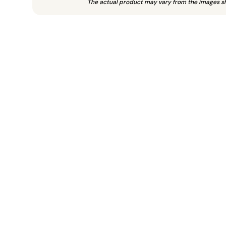
The actual product may vary from the images s