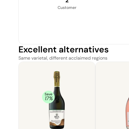
2
Customer
Excellent alternatives
Same varietal, different acclaimed regions
Save
17
%