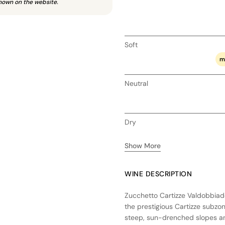
hown on the website.
Soft
m
Neutral
Dry
Show More
WINE DESCRIPTION
Zucchetto Cartizze Valdobbiade
the prestigious Cartizze subzon
steep, sun-drenched slopes an