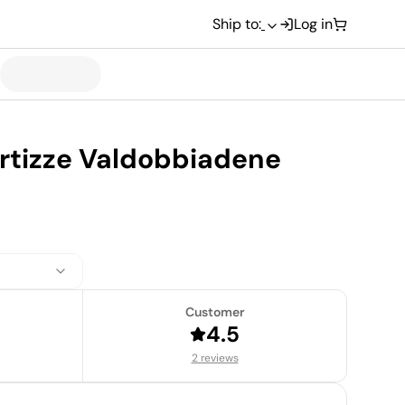
Ship to:
Log in
rtizze Valdobbiadene
Customer
4.5
2 reviews