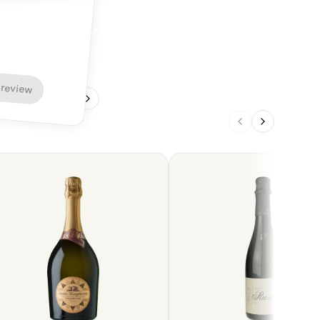
 review
1
/
4