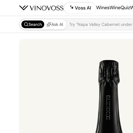
Wines
WineQuiz
W
Voss AI
Search
Ask AI