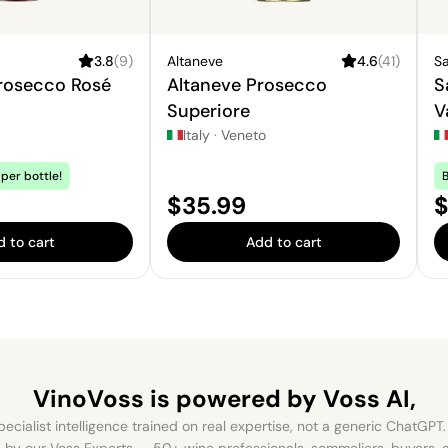
3.8
(
9
)
Altaneve
4.6
(
41
)
Sa
Prosecco Rosé
Altaneve Prosecco
S
Superiore
V
S
Italy
·
Veneto
per bottle!
B
Price:
P
$35.99
$
 to cart
Add to cart
VinoVoss is powered
by Voss AI,
ecialist intelligence trained on real expertise, not a generic ChatGPT. 