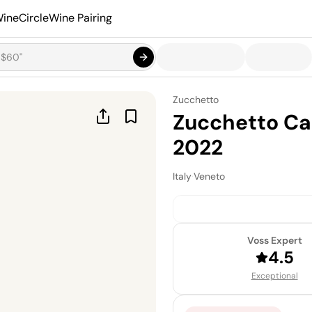
ineCircle
Wine Pairing
Zucchetto
Zucchetto Ca
2022
Italy
·
Veneto
Voss Expert
4.5
Exceptional