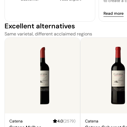
to create a 
experience.
Read more
Excellent alternatives
Same varietal, different acclaimed regions
Catena
4.0
(
2579
)
Catena