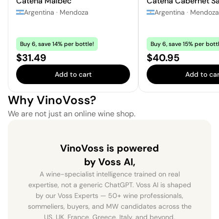
Catena Malbec
Catena Cabernet S
Argentina
·
Mendoza
Argentina
·
Mendoza
Buy 6, save 14% per bottle!
Buy 6, save 15% per bottl
Price:
Price:
$31.49
$40.95
Add to cart
Add to car
Why VinoVoss?
We are not just an online wine shop.
VinoVoss is powered
by Voss AI,
A wine-specialist intelligence trained on real
expertise, not a generic ChatGPT. Voss AI is shaped
by our Voss Experts — 50+ wine professionals,
sommeliers, buyers, and MW candidates across the
US, UK, France, Greece, Italy, and beyond.