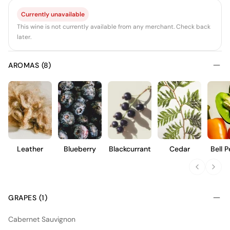
Currently unavailable
This wine is not currently available from any merchant. Check back
later.
AROMAS (8)
Leather
Blueberry
Blackcurrant
Cedar
Bell 
GRAPES (1)
Cabernet Sauvignon