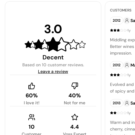
CUSTOMERS
Sa
2012
3.0
·
1y
Middling exp
Better wines
impression.
Decent
Based on
10 customer reviews
.
Ma
2012
Leave a review
·
1y
Evolved and
of spicy an
60%
40%
I love it!
Not for me
Sa
2013
·
1y
Warm and inv
10
4.4
cherry, cinn
Customer
Voss Expert