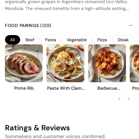
organically grown grapes in Argentina's renowned Uco Valley,
Mendoza. The vineyard benefits from a high-altitude setting,
which provides cooler temperatures and a longer growing
season, enhancing the wine's natural acidity and vibrant fruit
FOOD PAIRINGS (120)
character. Fermentation occurs in stainless steel tanks to
preserve the purity of the fruit, followed by a brief period of
All
Beef
Pasta
Vegetable
Pizza
Steak
aging in concrete vats. This results in a fresh, fruit-forward wine
with notes of dark berries and a balanced structure, ideal for
those seeking a straightforward and approachable Cabernet
Sauvignon.
Prime Rib
Pasta With Clams
Barbecue
Pro
And Garlic
Cauliflower Wings
Ratings & Reviews
Sommeliers and customer voices combined.