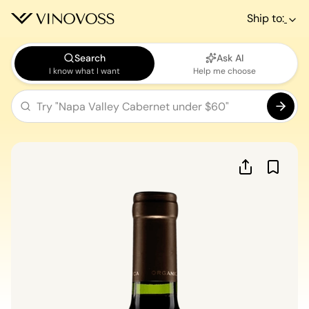
Ship to:
Search
Ask AI
I know what I want
Help me choose