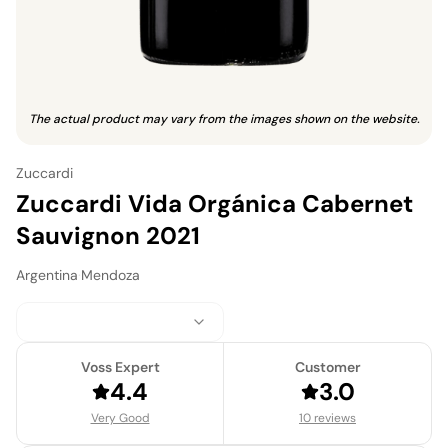
The actual product may vary from the images shown on the website.
Zuccardi
Zuccardi Vida Orgánica Cabernet
Sauvignon 2021
Argentina
·
Mendoza
Voss Expert
Customer
4.4
3.0
Very Good
10 reviews