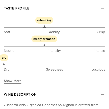
TASTE PROFILE
refreshing
Soft
Acidity
Crisp
mildly aromatic
Neutral
Intensity
Intense
dry
Dry
Sweetness
Luscious
Show More
WINE DESCRIPTION
Zuccardi Vida Orgánica Cabernet Sauvignon is crafted from