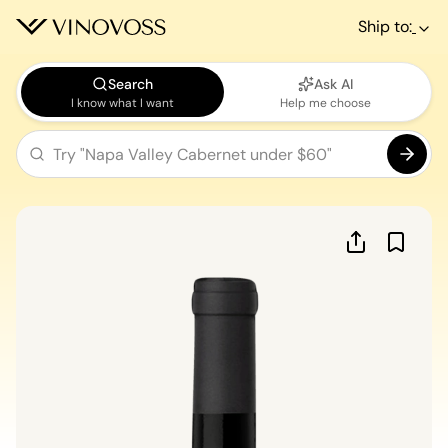
Ship to:
Search
Ask AI
I know what I want
Help me choose