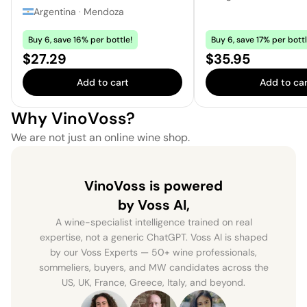
Argentina
·
Mendoza
Buy 6, save 16% per bottle!
Buy 6, save 17% per bottl
Price:
Price:
$27.29
$35.95
Add to cart
Add to car
Why VinoVoss?
We are not just an online wine shop.
VinoVoss is powered
by Voss AI,
A wine-specialist intelligence trained on real
expertise, not a generic ChatGPT. Voss AI is shaped
by our Voss Experts — 50+ wine professionals,
sommeliers, buyers, and MW candidates across the
US, UK, France, Greece, Italy, and beyond.