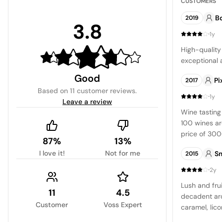
CUSTOMERS
B
2019
3.8
·
1y
High-quality
exceptional 
Good
Pi
2017
Based on
11 customer reviews
.
·
1y
Leave a review
Wine tasting
100 wines ar
price of 300
87%
13%
bottles offe
I love it!
Not for me
S
2015
from 10 USD 
truly excepti
·
2y
opportunity 
Lush and fru
wines.\nWishi
11
4.5
decadent aro
wines on dis
Customer
Voss Expert
caramel, lico
own limitati
the Syrah, w