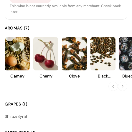
This wine is not currently available from any merchant. Check back
later.
AROMAS (7)
Gamey
Cherry
Clove
Black
Blue
Pepper
GRAPES (1)
Shiraz/Syrah