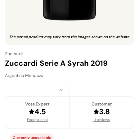
The actual product may vary from the images shown on the website.
Zuccardi
Zuccardi Serie A Syrah 2019
Argentina
·
Mendoza
Voss Expert
Customer
4.5
3.8
Exceptional
11 reviews
Currently unavailable