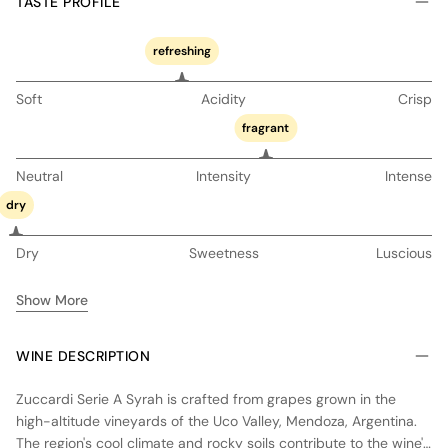
TASTE PROFILE
refreshing
Soft
Acidity
Crisp
fragrant
Neutral
Intensity
Intense
dry
Dry
Sweetness
Luscious
Show More
WINE DESCRIPTION
Zuccardi Serie A Syrah is crafted from grapes grown in the
high-altitude vineyards of the Uco Valley, Mendoza, Argentina.
The region's cool climate and rocky soils contribute to the wine's