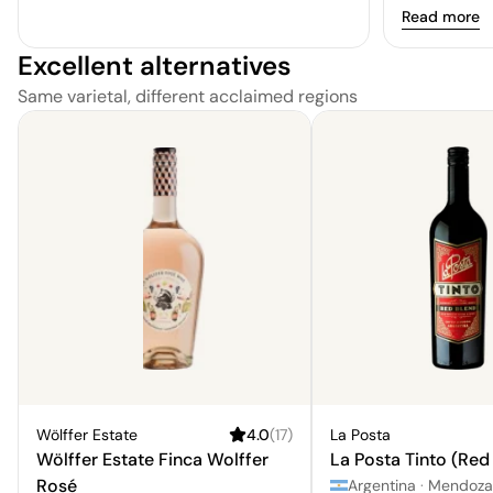
Read more
experience.\
weekend.\nFo
Excellent alternatives
culture, the
Same varietal, different acclaimed regions
to visit.\nYP
Wölffer Estate
4.0
(
17
)
La Posta
Wölffer Estate Finca Wolffer
La Posta Tinto (Red
Rosé
Argentina
·
Mendoza