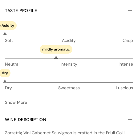
TASTE PROFILE
 Acidity
Soft
Acidity
Crisp
mildly aromatic
Neutral
Intensity
Intense
dry
Dry
Sweetness
Luscious
Show More
WINE DESCRIPTION
Zorzettig Vini Cabernet Sauvignon is crafted in the Friuli Colli