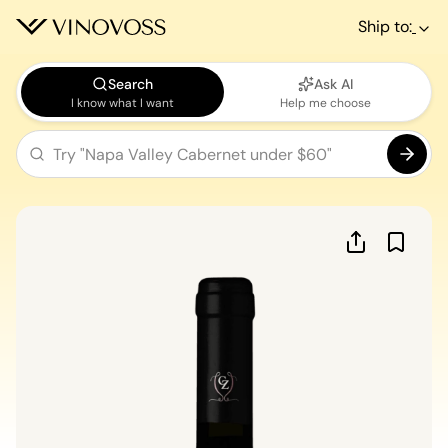
Ship to:
Search
Ask AI
I know what I want
Help me choose