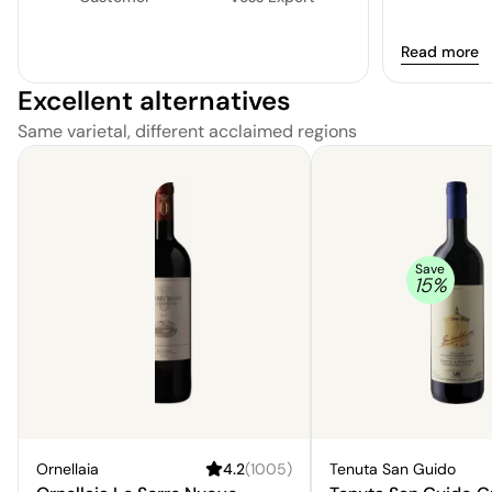
Read more
Excellent alternatives
Same varietal, different acclaimed regions
Save
15
%
Ornellaia
4.2
(
1005
)
Tenuta San Guido