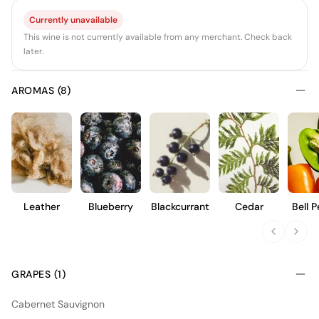
Currently unavailable
This wine is not currently available from any merchant. Check back
later.
AROMAS (8)
Leather
Blueberry
Blackcurrant
Cedar
Bell 
GRAPES (1)
Cabernet Sauvignon