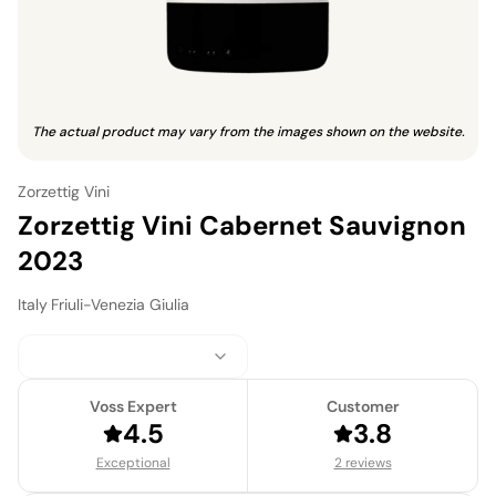
The actual product may vary from the images shown on the website.
Zorzettig Vini
Zorzettig Vini Cabernet Sauvignon
2023
Italy
·
Friuli-Venezia Giulia
Voss Expert
Customer
4.5
3.8
Exceptional
2 reviews