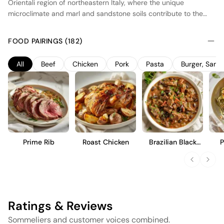
Orientali region of northeastern Italy, where the unique
microclimate and marl and sandstone soils contribute to the
wine's character. The grapes are harvested at optimal ripeness,
ensuring a balance between fruit concentration and acidity.
FOOD PAIRINGS (182)
Fermentation occurs in stainless steel tanks to preserve the
varietal's fresh fruit profile, followed by aging in oak barrels to
All
Beef
Chicken
Pork
Pasta
Burger, San
add complexity and structure. This wine offers a full-bodied
experience with notes of dark berries and a hint of spice,
making it suitable for pairing with hearty dishes.
Prime Rib
Roast Chicken
Brazilian Black
P
Bean Stew
Ratings & Reviews
Sommeliers and customer voices combined.