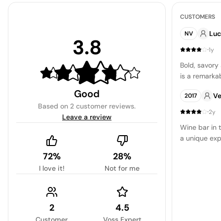
CUSTOMERS
Luc
NV
3.8
·
1y
Bold, savory
is a remarkab
Good
Ve
2017
Based on
2 customer reviews
.
·
2y
Leave a review
Wine bar in 
a unique exp
72%
28%
I love it!
Not for me
2
4.5
Customer
Voss Expert