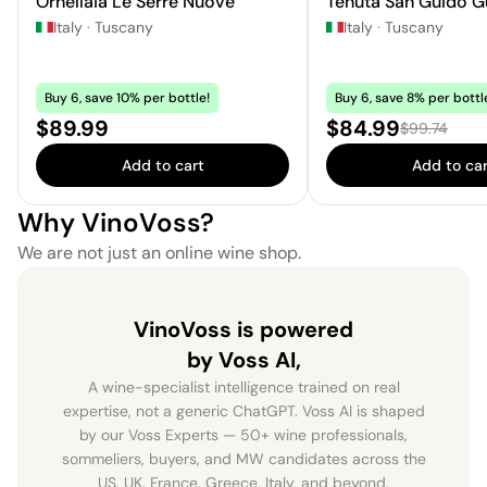
Ornellaia Le Serre Nuove
Tenuta San Guido G
Italy
·
Tuscany
Italy
·
Tuscany
Buy 6, save 10% per bottle!
Buy 6, save 8% per bottl
Price:
Sale price:
$89.99
$84.99
Regular pric
$99.74
Add to cart
Add to car
Why VinoVoss?
We are not just an online wine shop.
VinoVoss is powered
by Voss AI,
A wine-specialist intelligence trained on real
expertise, not a generic ChatGPT. Voss AI is shaped
by our Voss Experts — 50+ wine professionals,
sommeliers, buyers, and MW candidates across the
US, UK, France, Greece, Italy, and beyond.