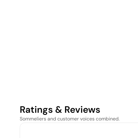
Ratings & Reviews
Sommeliers and customer voices combined.