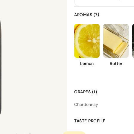
AROMAS (7)
Lemon
Butter
GRAPES (1)
Chardonnay
TASTE PROFILE