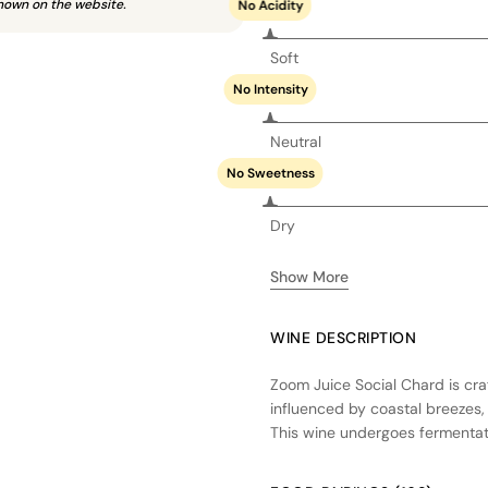
hown on the website.
No Acidity
Soft
No Intensity
Neutral
No Sweetness
Dry
Show More
WINE DESCRIPTION
Zoom Juice Social Chard is cr
influenced by coastal breezes,
This wine undergoes fermentation
forward character. A portion of
complexity without overpowerin