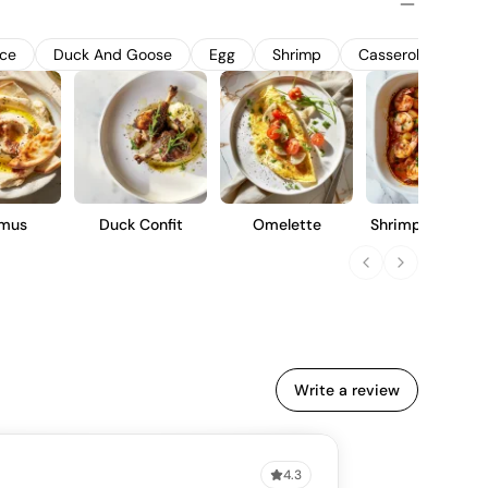
uit notes, complemented by a crisp finish. Ideal for casual
ned to be approachable and enjoyable for a wide range of
uce
Duck And Goose
Egg
Shrimp
Casserole
Fis
mus
Duck Confit
Omelette
Shrimp Louisian
Style
Write a review
4.3