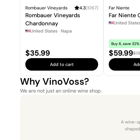
Rombauer Vineyards
4.3
(
1067
)
Far Niente
Rombauer Vineyards
Far Niente
Chardonnay
United State
United States
·
Napa
Buy 6, save 32% 
Price:
Sale pric
$35.99
$59.99
Reg
$73
Add to cart
Add
Why VinoVoss?
We are not just an online wine shop.
A wine-sp
shaped 