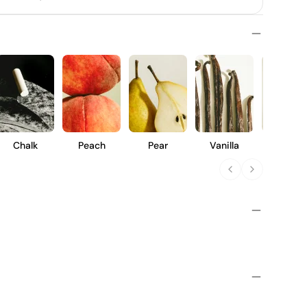
Chalk
Peach
Pear
Vanilla
Pineapp