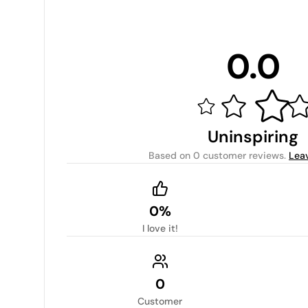
0.0
Uninspiring
Based on
0 customer reviews
.
Lea
0%
I love it!
0
Customer