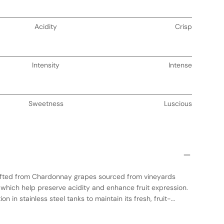
Acidity
Crisp
Intensity
Intense
Sweetness
Luscious
afted from Chardonnay grapes sourced from vineyards
 which help preserve acidity and enhance fruit expression.
 in stainless steel tanks to maintain its fresh, fruit-
 the wine is aged in neutral oak barrels, adding subtle
g the natural flavors. The result is a balanced Chardonnay