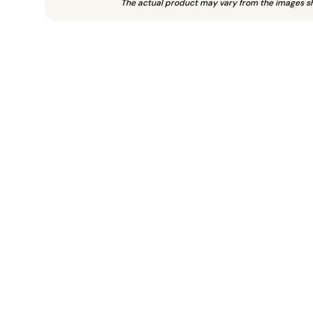
The actual product may vary from the images s