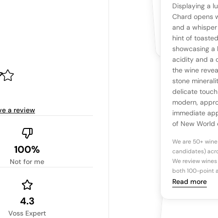
YOUR RE
WHAT THE WEB IS 
Displaying a l
No cu
The snapshot wi
Chard opens w
Be the first 
and a whisper
Read more
hint of toaste
showcasing a h
Ta
acidity and a 
the wine revea
stone mineralit
Tasting n
delicate touch
modern, appro
ve a review
immediate appe
of New World 
We are 50+ wine
100%
candidates) acro
Not for me
We review wines 
both 100-point a
Read more
4.3
Voss Expert