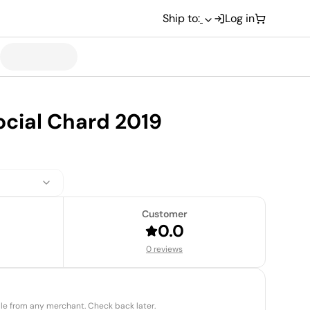
Ship to:
Log in
ocial Chard 2019
Customer
0.0
0 reviews
able from any merchant. Check back later.