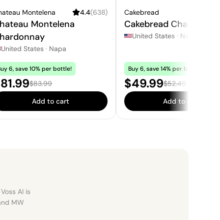
hateau Montelena
4.4
(
638
)
Cakebread
4.
hateau Montelena
Cakebread Chardonna
hardonnay
United States
·
Napa
United States
·
Napa
uy 6, save 10% per bottle!
Buy 6, save 14% per bottle!
ale price:
Sale price:
81.99
$49.99
Regular price:
Regular price:
$83.99
$52.49
Add to cart
Add to cart
Voss AI is
, and MW