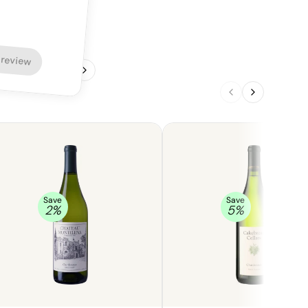
 review
1
/
4
Save
Save
2
%
5
%