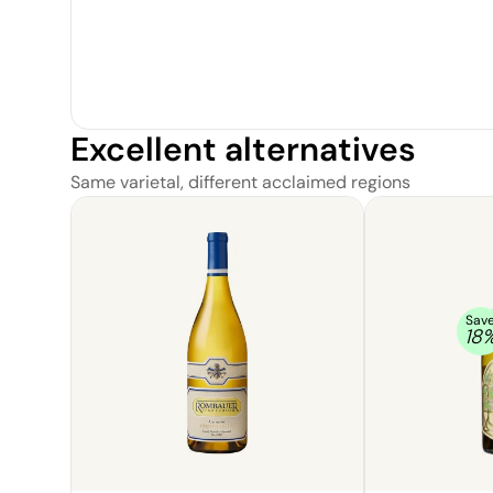
Excellent alternatives
Same varietal, different acclaimed regions
Sav
18