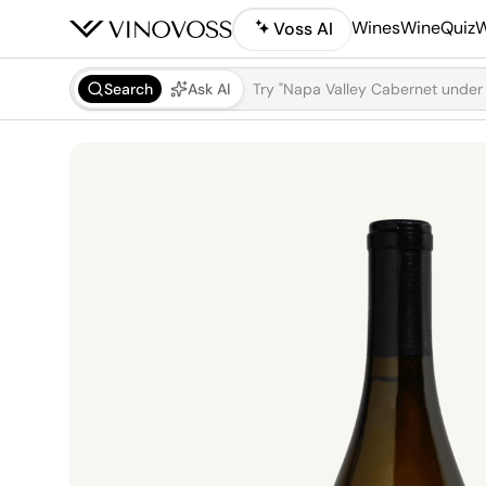
Wines
WineQuiz
W
Voss AI
Search
Ask AI