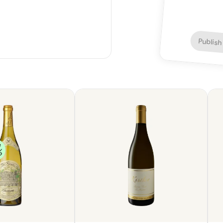
Publish
e
%