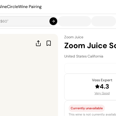
ineCircle
Wine Pairing
Zoom Juice
Zoom Juice S
United States
·
California
Voss Expert
4.3
Very Good
Currently unavailable
This wine is not currently avail