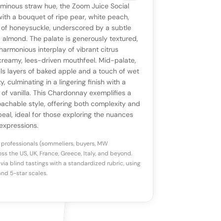
VIEW
0 reviews
SAYING
uminous straw hue, the Zoom Juice Social
stomer reviews yet
No AI summary yet
ll appear once enough review signals are
ith a bouquet of ripe pear, white peach,
to share how this wine drinks.
 of honeysuckle, underscored by a subtle
available.
d almond. The palate is generously textured,
armonious interplay of vibrant citrus
p a star to rate
creamy, lees-driven mouthfeel. Mid-palate,
ls layers of baked apple and a touch of wet
y, culminating in a lingering finish with a
otes
(optional)
 of vanilla. This Chardonnay exemplifies a
achable style, offering both complexity and
al, ideal for those exploring the nuances
expressions.
 professionals (sommeliers, buyers, MW
ss the US, UK, France, Greece, Italy, and beyond.
via blind tastings with a standardized rubric, using
nd 5-star scales.