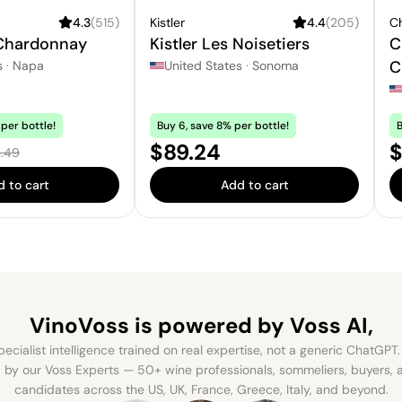
4.3
(
515
)
Kistler
4.4
(
205
)
C
 Chardonnay
Kistler Les Noisetiers
C
C
s
·
Napa
United States
·
Sonoma
per bottle!
Buy 6, save 8% per bottle!
B
e:
Price:
S
$89.24
$
ular price:
.49
 to cart
Add to cart
VinoVoss is powered
by Voss AI,
ecialist intelligence trained on real expertise, not a generic ChatGPT. 
by our Voss Experts — 50+ wine professionals, sommeliers, buyers
candidates across the US, UK, France, Greece, Italy, and beyond.