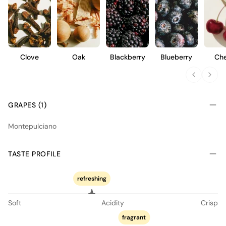
Clove
Oak
Blackberry
Blueberry
Che
GRAPES (1)
Montepulciano
TASTE PROFILE
refreshing
Soft
Acidity
Crisp
fragrant