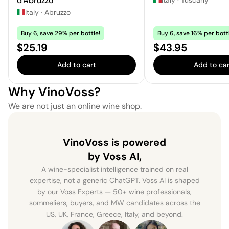
d'Abruzzo
Italy
·
Abruzzo
Buy 6, save 29% per bottle!
Buy 6, save 16% per bott
Price:
Price:
$25.19
$43.95
Add to cart
Add to car
Why VinoVoss?
We are not just an online wine shop.
VinoVoss is powered
by Voss AI,
A wine-specialist intelligence trained on real
expertise, not a generic ChatGPT. Voss AI is shaped
by our Voss Experts — 50+ wine professionals,
sommeliers, buyers, and MW candidates across the
US, UK, France, Greece, Italy, and beyond.