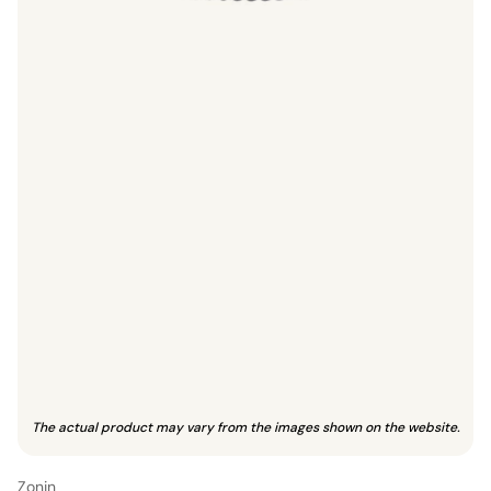
The actual product may vary from the images shown on the website.
Zonin