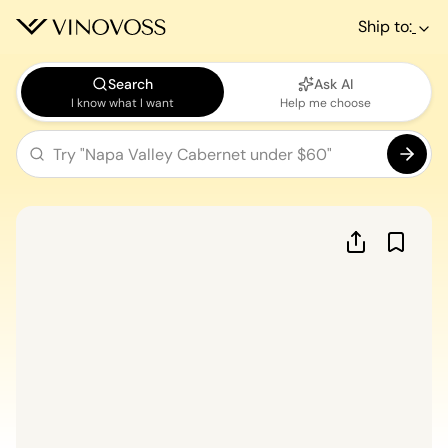
Ship to:
Search
Ask AI
I know what I want
Help me choose