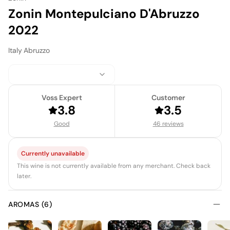
Zonin Montepulciano D'Abruzzo
2022
Italy
·
Abruzzo
Voss Expert
Customer
3.8
3.5
Good
46 reviews
Currently unavailable
This wine is not currently available from any merchant. Check back
later.
AROMAS (6)