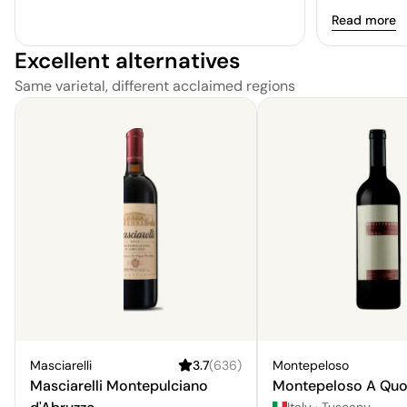
fruits addin
Read more
bodied and ta
Excellent alternatives
somewhat one
decent optio
Same varietal, different acclaimed regions
straightforwa
Masciarelli
3.7
(
636
)
Montepeloso
Masciarelli Montepulciano
Montepeloso A Quo
Italy
·
Tuscany