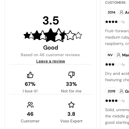
CUSTOMERS
A
2014
3.5
·
1y
Fruit-forward
medium ruby
raspberry, c
Good
freshness is
Based on
46 customer reviews
.
Mar
NV
are mild. It 
Leave a review
dishes, and i
·
1y
Dry and acidi
featuring che
67%
33%
I love it!
Not for me
G
2019
·
1y
Solid, unrem
46
3.8
the middle gr
Customer
Voss Expert
good startin
mix of damso