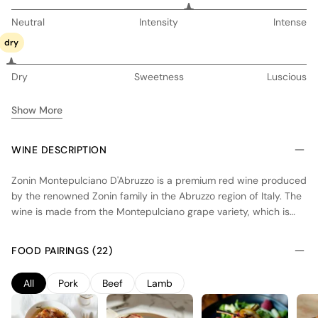
Neutral
Intensity
Intense
dry
Dry
Sweetness
Luscious
Show More
WINE DESCRIPTION
Zonin Montepulciano D'Abruzzo is a premium red wine produced
by the renowned Zonin family in the Abruzzo region of Italy. The
wine is made from the Montepulciano grape variety, which is
grown in the hilly vineyards of Abruzzo. The vineyards are
characterized by their unique microclimate, with warm days and
FOOD PAIRINGS (22)
cool nights, which allows the grapes to ripen slowly and develop
complex flavors. The winemaking process involves careful
All
Pork
Beef
Lamb
selection of the grapes, followed by fermentation and aging in
oak barrels. The resulting wine is full-bodied, with rich flavors of