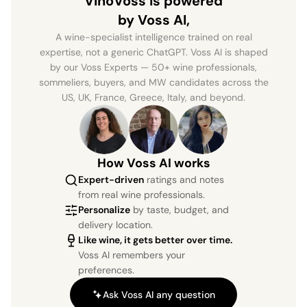
VinoVoss is powered
by Voss AI,
A wine-specialist intelligence trained on real
expertise, not a generic ChatGPT. Voss AI is shaped
by our Voss Experts — 50+ wine professionals,
sommeliers, buyers, and MW candidates across the
US, UK, France, Greece, Italy, and beyond.
How Voss AI works
Expert-driven
ratings and notes
from real wine professionals.
Personalize
by taste, budget, and
delivery location.
Like wine, it gets better over time.
Voss AI remembers your
preferences.
Ask Voss AI any question