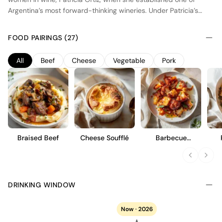
Argentina’s most forward-thinking wineries. Under Patricia’s
leadership, Zolo stays true to her vision of creating wines with
elegance and identity, respective of their terroir and respectful
FOOD PAIRINGS (27)
to the environment. All Zolo wines are made from estate-grown
fruit which have been sustainably farmed.
All
Beef
Cheese
Vegetable
Pork
Braised Beef
Cheese Soufflé
Barbecue
Cauliflower Wings
DRINKING WINDOW
Now · 2026