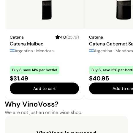
Catena
4.0
(
2579
)
Catena
Catena Malbec
Catena Cabernet S
Argentina
·
Mendoza
Argentina
·
Mendoza
Buy 6, save 14% per bottle!
Buy 6, save 15% per bottl
Price:
Price:
$31.49
$40.95
Add to cart
Add to car
Why VinoVoss?
We are not just an online wine shop.