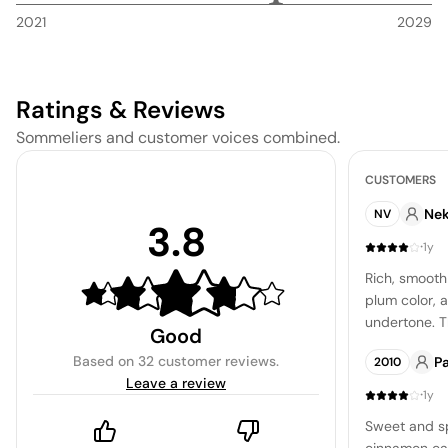
2021
2029
Ratings & Reviews
Sommeliers and customer voices combined.
CUSTOMERS
Ne
NV
3.8
·
1y
Rich, smooth 
plum color, 
undertone. T
Good
whisper of va
Based on
32 customer reviews
.
P
2010
silky and en
Leave a review
·
1y
Sweet and sp