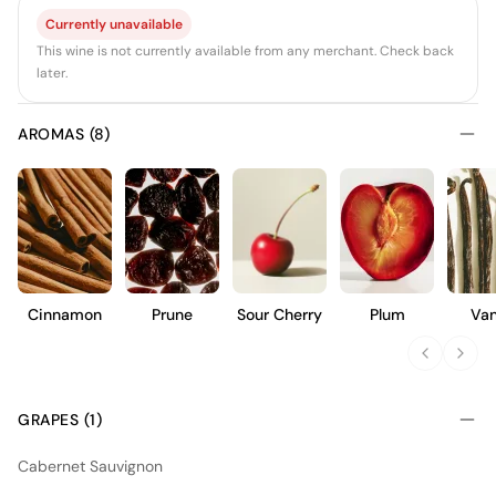
Currently unavailable
This wine is not currently available from any merchant. Check back
later.
AROMAS (8)
Cinnamon
Prune
Sour Cherry
Plum
Van
GRAPES (1)
Cabernet Sauvignon