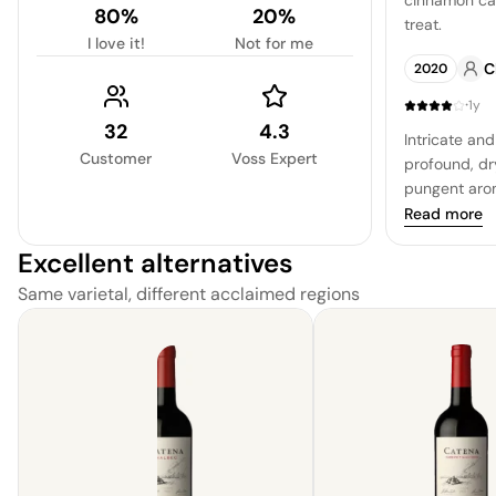
cinnamon can
80%
20%
treat.
I love it!
Not for me
C
2020
·
1y
32
4.3
Intricate and
Customer
Voss Expert
profound, dr
pungent arom
as the textur
Read more
is of a bold, 
Excellent alternatives
is allowed t
leather, and
Same varietal, different acclaimed regions
profoundness
experience. T
with a return
dryness and 