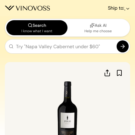
Ship to:
Search
Ask AI
I know what I want
Help me choose