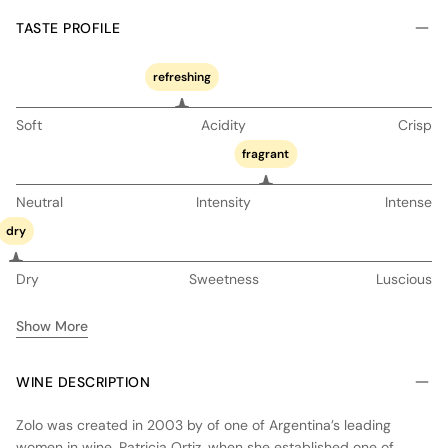
TASTE PROFILE
refreshing
Soft
Acidity
Crisp
fragrant
Neutral
Intensity
Intense
dry
Dry
Sweetness
Luscious
Show More
WINE DESCRIPTION
Zolo was created in 2003 by of one of Argentina’s leading
women in wine, Patricia Ortiz, when she established one of