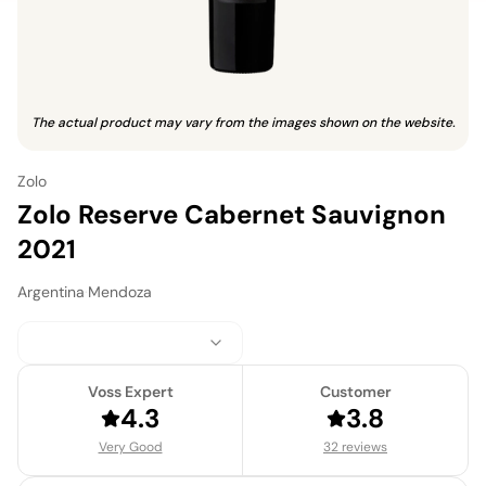
The actual product may vary from the images shown on the website.
Zolo
Zolo Reserve Cabernet Sauvignon
2021
Argentina
·
Mendoza
Voss Expert
Customer
4.3
3.8
Very Good
32 reviews