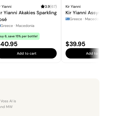
r Yianni
3.9
(
67
)
Kir Yianni
3
ir Yianni Akakies Sparkling
Kir Yianni Assyrtiko
osé
Greece
·
Macedonia
Greece
·
Macedonia
uy 6, save 15% per bottle!
rice:
Price:
40.95
$39.95
Add to cart
Add to cart
Voss AI is
, and MW