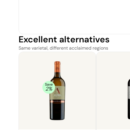
Excellent alternatives
Same varietal, different acclaimed regions
Save
2
%