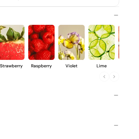
Strawberry
Raspberry
Violet
Lime
Peach