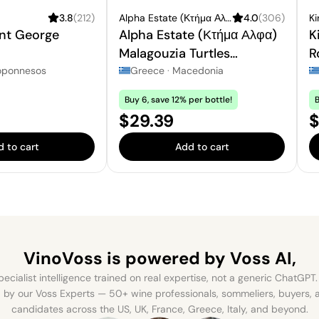
3.8
(
212
)
Alpha Estate (Κτήμα Αλφα)
4.0
(
306
)
Ki
int George
Alpha Estate (Κτήμα Αλφα)
K
Malagouzia Turtles
R
Vineyard
oponnesos
Greece
·
Macedonia
Buy 6, save 12% per bottle!
B
Price:
P
$29.39
$
 to cart
Add to cart
VinoVoss is powered
by Voss AI,
ecialist intelligence trained on real expertise, not a generic ChatGPT. 
by our Voss Experts — 50+ wine professionals, sommeliers, buyers
candidates across the US, UK, France, Greece, Italy, and beyond.