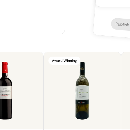
lighter fare.
Publish
Award Winning