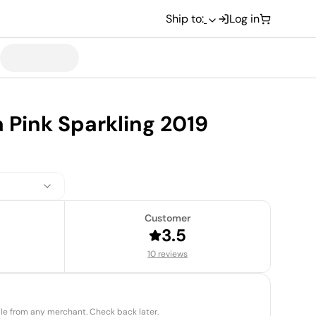
Ship to:
Log in
a Pink Sparkling 2019
Customer
3.5
10 reviews
able from any merchant. Check back later.