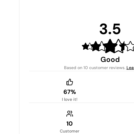
3.5
Good
Based on
10 customer reviews
.
Lea
67%
I love it!
10
Customer