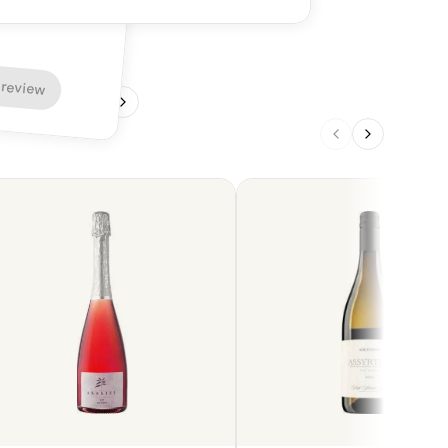
 review
1
/
4