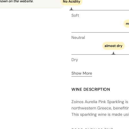
hown on the website.
No Acidity
Soft
m
Neutral
almost dry
Dry
Show More
WINE DESCRIPTION
Zoinos Aurelia Pink Sparkling i
northwestern Greece, benefitin
This sparkling wine is made u
occurs in stainless steel tanks,
is a vibrant, effervescent wine