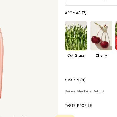
AROMAS (7)
Cut Grass
Cherry
GRAPES (3)
Bekari, Vlachiko, Debina
TASTE PROFILE