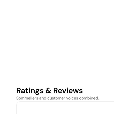
Ratings & Reviews
Sommeliers and customer voices combined.