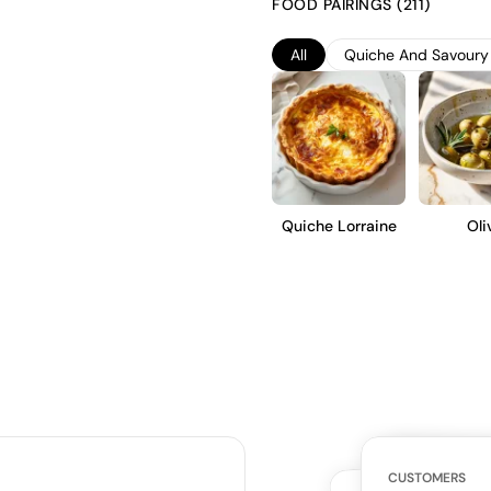
FOOD PAIRINGS (211)
acidity. Ideal for casual sipping
refreshing and approachable st
All
Quiche And Savoury 
Quiche Lorraine
Oli
WHAT THE WE
CUSTOMERS