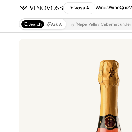
Wines
WineQuiz
W
Voss AI
Search
Ask AI