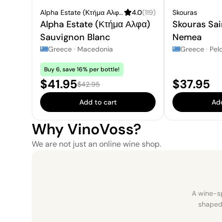
Alpha Estate (Κτήμα Αλφα)
4.0
(
119
)
Skouras
Alpha Estate (Κτήμα Αλφα)
Skouras Sa
Sauvignon Blanc
Nemea
Greece
·
Macedonia
Greece
·
Pel
Buy 6, save 16% per bottle!
Sale price:
Price:
$41.95
$37.95
Regular price:
$42.95
Add to cart
Add
Why VinoVoss?
We are not just an online wine shop.
A wine-sp
shaped 