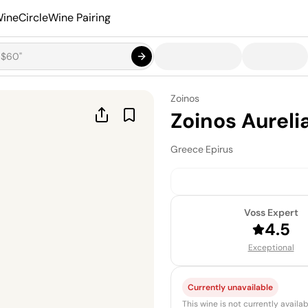
ineCircle
Wine Pairing
Zoinos
Zoinos Aureli
Greece
·
Epirus
Voss Expert
4.5
Exceptional
Currently unavailable
This wine is not currently avail