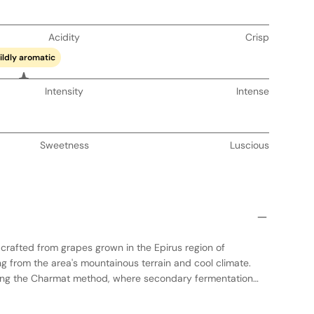
Acidity
Crisp
ildly aromatic
Intensity
Intense
Sweetness
Luscious
s crafted from grapes grown in the Epirus region of
g from the area's mountainous terrain and cool climate.
sing the Charmat method, where secondary fermentation
 preserving the wine's fresh and fruity character. The result
 with notes of red berries and citrus, balanced by crisp