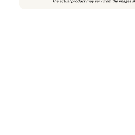
The actual product may vary from the images s