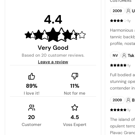
CUSTOMERS
U
2009
4.4
·
1y
Harmonious a
tannic backb
profile, nost
Very Good
Bank Bordeaux
Based on
20 customer reviews
.
Tsk
NV
those expect
Leave a review
density and 
·
1y
Full bodied 
stunning ope
89%
11%
contender in 
I love it!
Not for me
and elite sa
B
2009
·
1y
20
4.5
The island of
Customer
Voss Expert
opulent terro
Plavac Grand