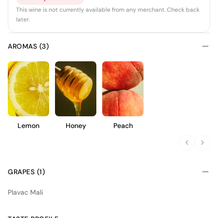
This wine is not currently available from any merchant. Check back
later.
AROMAS (3)
Lemon
Honey
Peach
GRAPES (1)
Plavac Mali