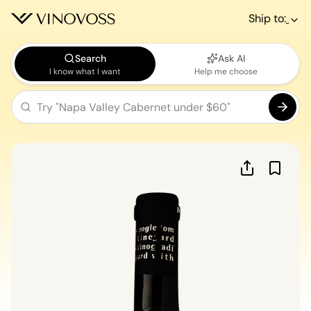
Ship to:
Search
Ask AI
I know what I want
Help me choose