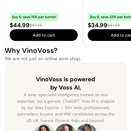
Buy 6, save 15% per bottle!
Buy 6, save 32% per bott
Sale price:
Sale price:
$44.99
$34.99
Regular price:
Regular price
$47.24
$47.24
Add to cart
Add to car
Why VinoVoss?
We are not just an online wine shop.
VinoVoss is powered
by Voss AI,
A wine-specialist intelligence trained on real
expertise, not a generic ChatGPT. Voss AI is shaped
by our Voss Experts — 50+ wine professionals,
sommeliers, buyers, and MW candidates across the
US, UK, France, Greece, Italy, and beyond.