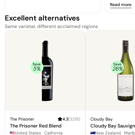
region's exc
Read more
This stellar 
Excellent alternatives
characteristi
and a textur
Same varietal, different acclaimed regions
suggestions 
undertones. 
nuanced inten
with a hint o
one that is s
discerning p
Save
Save
5
%
26
%
The Prisoner
4.3
(
3219
)
Cloudy Bay
The Prisoner Red Blend
Cloudy Bay Sauvign
United States
·
California
New Zealand
·
Marl