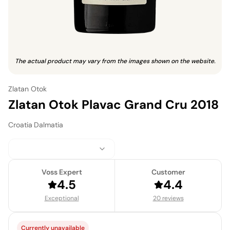
The actual product may vary from the images shown on the website.
Zlatan Otok
Zlatan Otok Plavac Grand Cru 2018
Croatia
·
Dalmatia
Voss Expert
Customer
4.5
4.4
Exceptional
20 reviews
Currently unavailable