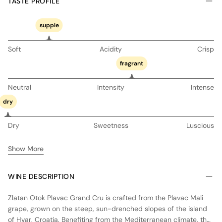
TASTE PROFILE
supple
Soft
Acidity
Crisp
fragrant
Neutral
Intensity
Intense
dry
Dry
Sweetness
Luscious
Show More
WINE DESCRIPTION
Zlatan Otok Plavac Grand Cru is crafted from the Plavac Mali
grape, grown on the steep, sun-drenched slopes of the island
of Hvar, Croatia. Benefiting from the Mediterranean climate, the