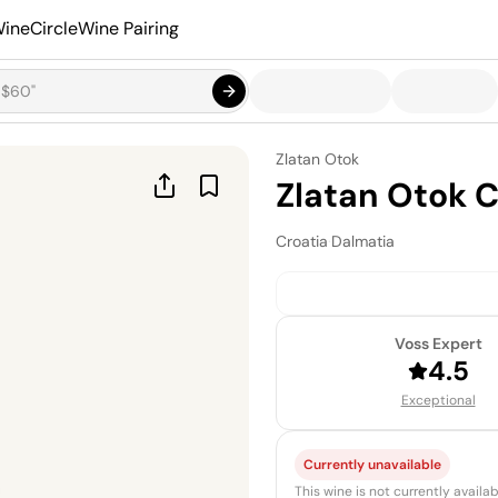
ineCircle
Wine Pairing
Zlatan Otok
Zlatan Otok 
Croatia
·
Dalmatia
Voss Expert
4.5
Exceptional
Currently unavailable
This wine is not currently avail