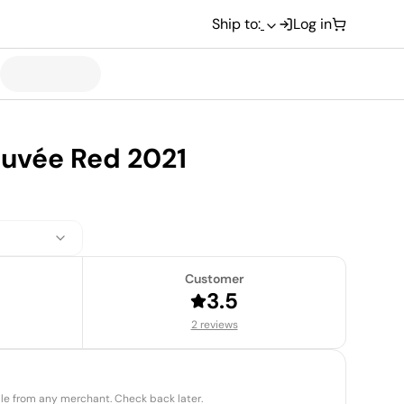
Ship to:
Log in
Cuvée Red 2021
Customer
3.5
2 reviews
able from any merchant. Check back later.