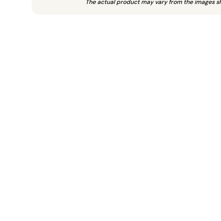
The actual product may vary from the images s