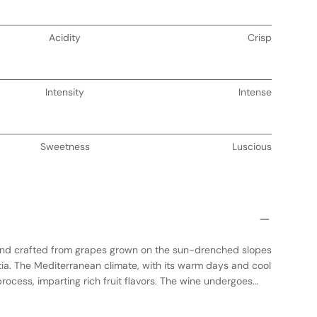
Acidity
Crisp
Intensity
Intense
Sweetness
Luscious
end crafted from grapes grown on the sun-drenched slopes
tia. The Mediterranean climate, with its warm days and cool
rocess, imparting rich fruit flavors. The wine undergoes
tanks to preserve its vibrant character, followed by aging in
complexity. This medium-bodied red offers a harmonious