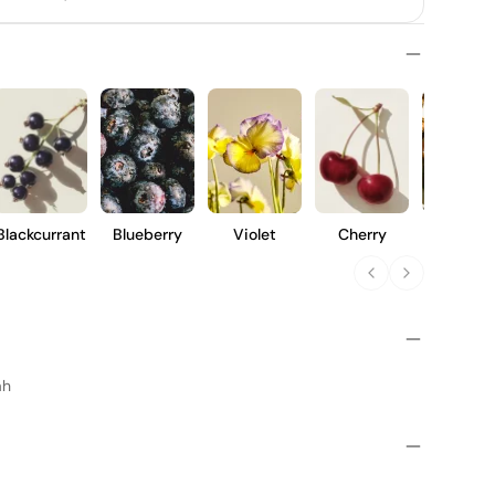
Blackcurrant
Blueberry
Violet
Cherry
Clove
ah