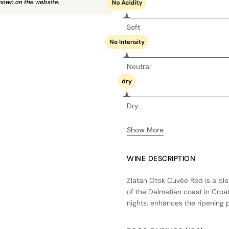
hown on the website.
No Acidity
Soft
No Intensity
Neutral
dry
Dry
Show More
WINE DESCRIPTION
Zlatan Otok Cuvée Red is a bl
of the Dalmatian coast in Croa
nights, enhances the ripening p
fermentation in stainless steel 
oak barrels to add depth and 