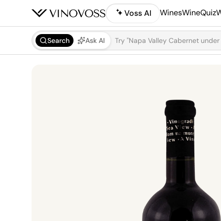
Wines
WineQuiz
W
Voss AI
Search
Ask AI