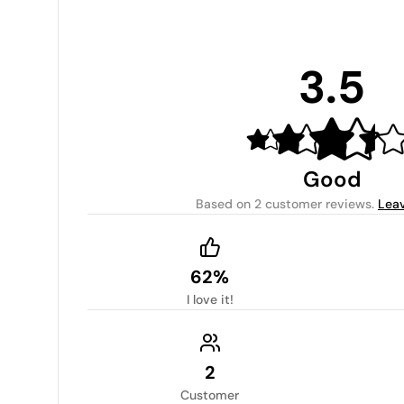
3.5
Good
Based on
2 customer reviews
.
Leav
62%
I love it!
2
Customer