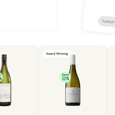
Publish
Award Winning
e
Save
%
12
%