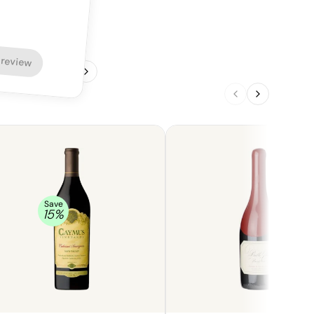
 review
1
/
4
Save
15
%