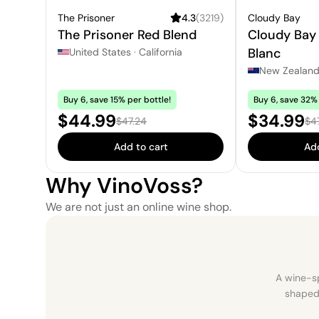
The Prisoner
4.3
(
3219
)
Cloudy Bay
The Prisoner Red Blend
Cloudy Bay
Blanc
United States
·
California
New Zealan
Buy 6, save 15% per bottle!
Buy 6, save 32% 
Sale price:
Sale pric
$44.99
$34.99
Regular price:
Reg
$47.24
$4
Add to cart
Add
Why VinoVoss?
We are not just an online wine shop.
A wine-sp
shaped 