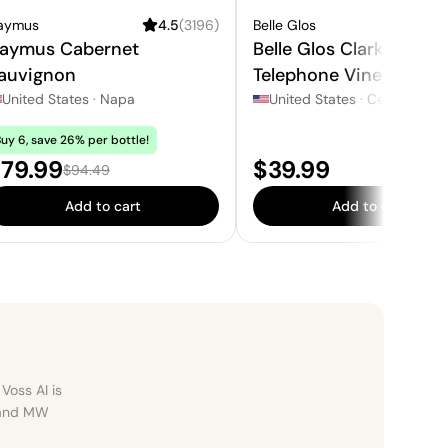
aymus
4.5
(
3196
)
Belle Glos
4.3
aymus Cabernet
Belle Glos Clark &
auvignon
Telephone Vineyard Pi
Noir
United States
·
Napa
United States
·
Central Coast Cal
uy 6, save 26% per bottle!
ale price:
Price:
79.99
$39.99
Regular price:
$94.49
Add to cart
Add to cart
Voss AI is
, and MW