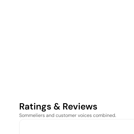
Ratings & Reviews
Sommeliers and customer voices combined.