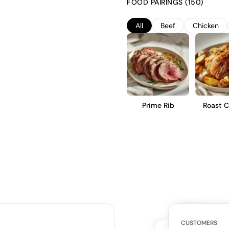
FOOD PAIRINGS (150)
balance of fruit and subtle oak
short-term cellaring.
All
Beef
Chicken
Prime Rib
Roast C
WHAT THE WE
CUSTOMERS