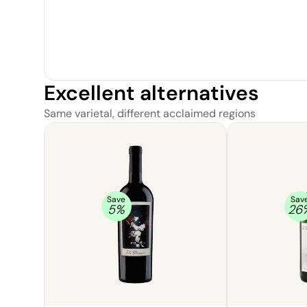
Excellent alternatives
Same varietal, different acclaimed regions
Save
Sav
5
%
26