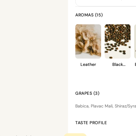
AROMAS (15)
Leather
Black
Pepper
GRAPES (3)
Babica, Plavac Mali, Shiraz/Syr
TASTE PROFILE