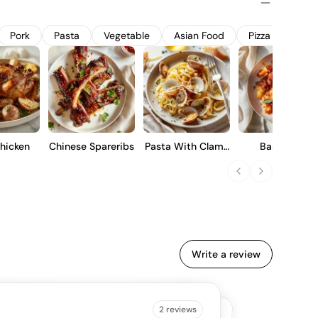
 influence, making it suitable for immediate enjoyment or
Pork
Pasta
Vegetable
Asian Food
Pizza
Stea
hicken
Chinese Spareribs
Pasta With Clams
Barbecue
And Garlic
Cauliflower Win
Write a review
B IS SAYING
2 reviews
4.5