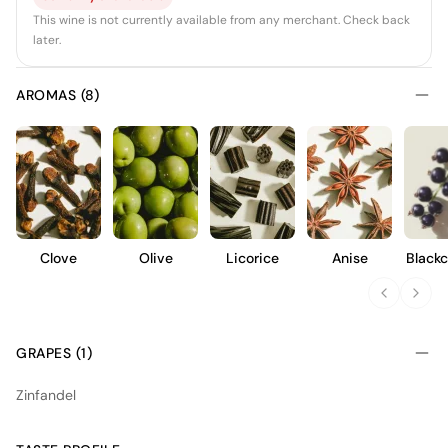
This wine is not currently available from any merchant. Check back
later.
AROMAS (8)
Clove
Olive
Licorice
Anise
Blackc
GRAPES (1)
Zinfandel