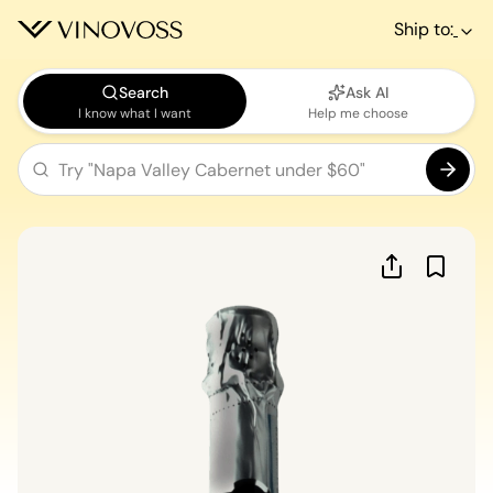
Ship to:
Search
Ask AI
I know what I want
Help me choose