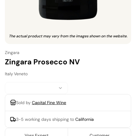
The actual product may vary from the images shown on the website.
Zingara
Zingara Prosecco NV
Italy
·
Veneto
Sold by
Capital Fine Wine
3-5 working days
shipping to
California
Voss Expert
Customer