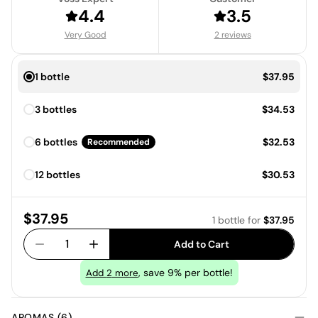
4.4
3.5
Very Good
2 reviews
Price:
1 bottle
$37.95
Price:
3 bottles
$34.53
Price:
6 bottles
$32.53
Recommended
Price:
12 bottles
$30.53
Price:
$37.95
1 bottle
for
$37.95
1
Add to Cart
, save 9% per bottle!
Add
2
more
AROMAS (6)