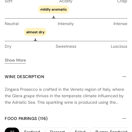
Soft
Acidity
Crisp
mildly aromatic
Neutral
Intensity
Intense
almost dry
Dry
Sweetness
Luscious
Show More
WINE DESCRIPTION
Zingara Prosecco is crafted in the Veneto region of Italy, where
the Glera grape thrives in the temperate climate influenced by
the Adriatic Sea. This sparkling wine is produced using the
Charmat method, where secondary fermentation occurs in
stainless steel tanks, preserving fresh fruit flavors and vibrant
FOOD PAIRINGS (116)
acidity. The result is a crisp, dry Prosecco with notes of green
apple, pear, and a hint of citrus. Designed for immediate
All
Seafood
Dessert
Salad
Burger, Sandwich 