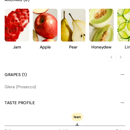
Jam
Apple
Pear
Honeydew
Li
GRAPES (1)
Glera (Prosecco)
TASTE PROFILE
lean