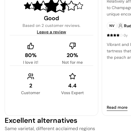
Relatively af
to Champagne
unique encou
Good
more laid-ba
Based on
2 customer reviews
.
Ru
NV
Leave a review
·
3y
Vibrant and l
tartness tha
80%
20%
the peach and
I love it!
Not for me
and mineral-d
2
4.4
Customer
Voss Expert
Read more
Excellent alternatives
Same varietal, different acclaimed regions