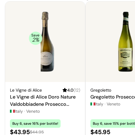
Save
2
%
Le Vigne di Alice
4.0
(
12
)
Gregoletto
Le Vigne di Alice Doro Nature
Gregoletto Prosecco
Valdobbiadene Prosecco
Italy
·
Veneto
Superiore
Italy
·
Veneto
Buy 6, save 16% per bottle!
Buy 6, save 15% per bottl
Sale price:
Price:
$43.95
$45.95
Regular price:
$44.95