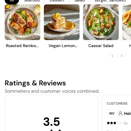
enjoyment, it offers a lively effervescence and a clean,
refreshing finish, making it an ideal choice for casual gatherings
or as an aperitif.
Roasted Rainbow
Vegan Lemon
Caesar Salad
Trout
Cake
Ratings & Reviews
Sommeliers and customer voices combined.
CUSTOMERS
He
NV
3.5
·
2y