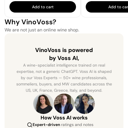
Add to cart
Add to car
Why VinoVoss?
We are not just an online wine shop.
VinoVoss is powered
by Voss AI,
A wine-specialist intelligence trained on real
expertise, not a generic ChatGPT. Voss AI is shaped
by our Voss Experts — 50+ wine professionals,
sommeliers, buyers, and MW candidates across the
US, UK, France, Greece, Italy, and beyond.
How Voss AI works
Expert-driven
ratings and notes