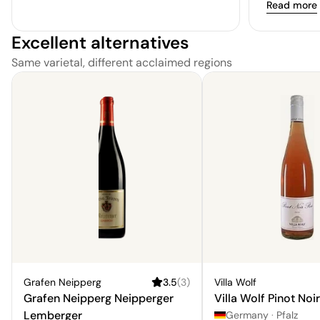
Read more
Excellent alternatives
Same varietal, different acclaimed regions
Grafen Neipperg
3.5
(
3
)
Villa Wolf
Grafen Neipperg Neipperger
Villa Wolf Pinot Noi
Lemberger
Germany
·
Pfalz