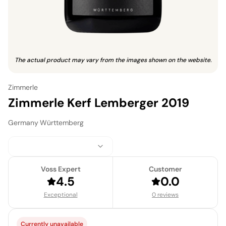
The actual product may vary from the images shown on the website.
Zimmerle
Zimmerle Kerf Lemberger 2019
Germany
·
Württemberg
Voss Expert
Customer
4.5
0.0
Exceptional
0 reviews
Currently unavailable