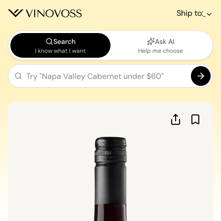
Ship to:
Search
Ask AI
I know what I want
Help me choose