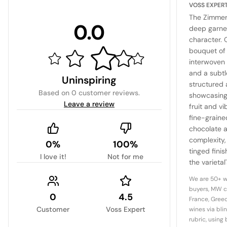
VOSS EXPER
The Zimmer
0.0
deep garnet
character. O
bouquet of 
interwoven 
and a subtl
Uninspiring
structured
Based on
0 customer reviews
.
showcasing
Leave a review
fruit and v
fine-graine
chocolate 
complexity, 
0%
100%
tinged fini
I love it!
Not for me
the varietal
elegance an
We are 50+ w
noteworthy
buyers, MW c
0
4.5
terroir.
France, Greec
Customer
Voss Expert
wines via bli
rubric, using