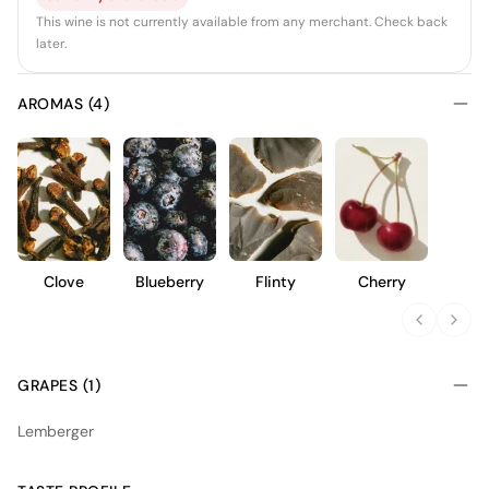
This wine is not currently available from any merchant. Check back
later.
AROMAS (4)
Clove
Blueberry
Flinty
Cherry
GRAPES (1)
Lemberger