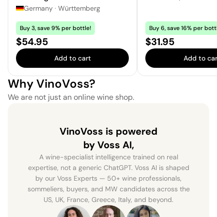
Germany
·
Württemberg
Buy 3, save 9% per bottle!
Buy 6, save 16% per bott
Price:
Price:
$54.95
$31.95
Add to cart
Add to car
Why VinoVoss?
We are not just an online wine shop.
VinoVoss is powered
by Voss AI,
A wine-specialist intelligence trained on real
expertise, not a generic ChatGPT. Voss AI is shaped
by our Voss Experts — 50+ wine professionals,
sommeliers, buyers, and MW candidates across the
US, UK, France, Greece, Italy, and beyond.