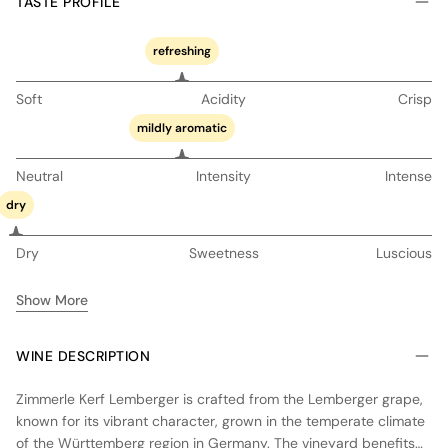
TASTE PROFILE
refreshing
Soft
Acidity
Crisp
mildly aromatic
Neutral
Intensity
Intense
dry
Dry
Sweetness
Luscious
Show More
WINE DESCRIPTION
Zimmerle Kerf Lemberger is crafted from the Lemberger grape,
known for its vibrant character, grown in the temperate climate
of the Württemberg region in Germany. The vineyard benefits