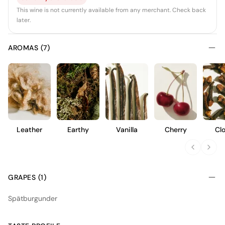
This wine is not currently available from any merchant. Check back
later.
AROMAS (7)
Leather
Earthy
Vanilla
Cherry
Cl
GRAPES (1)
Spätburgunder