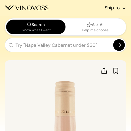
Ship to:
Search
Ask AI
I know what I want
Help me choose