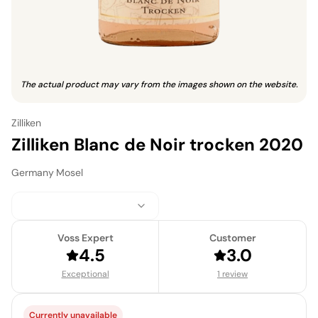
The actual product may vary from the images shown on the website.
Zilliken
Zilliken Blanc de Noir trocken 2020
Germany
·
Mosel
Voss Expert
Customer
4.5
3.0
Exceptional
1 review
Currently unavailable