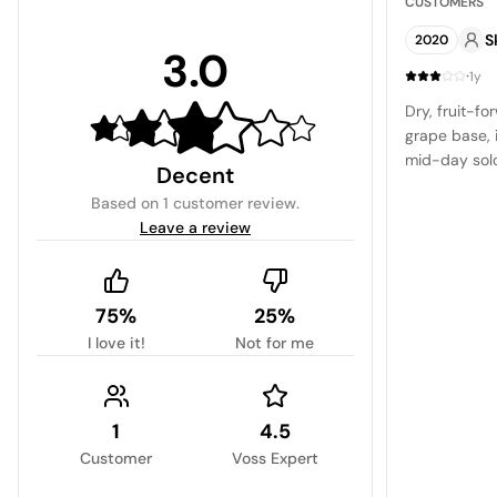
CUSTOMERS
S
2020
3.0
·
1y
Dry, fruit-fo
grape base, i
mid-day solo
Decent
Based on
1 customer review
.
Leave a review
75%
25%
I love it!
Not for me
1
4.5
Customer
Voss Expert