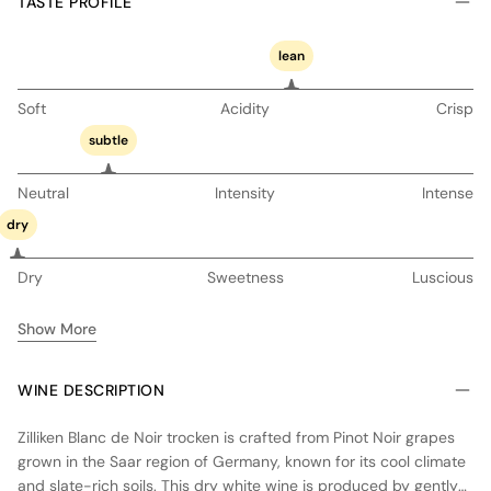
TASTE PROFILE
lean
Soft
Acidity
Crisp
subtle
Neutral
Intensity
Intense
dry
Dry
Sweetness
Luscious
Show More
WINE DESCRIPTION
Zilliken Blanc de Noir trocken is crafted from Pinot Noir grapes
grown in the Saar region of Germany, known for its cool climate
and slate-rich soils. This dry white wine is produced by gently