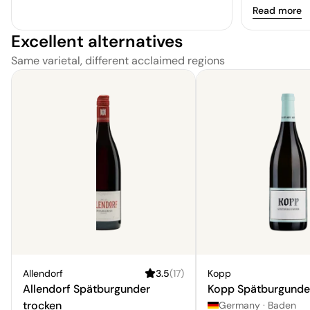
Read more
Excellent alternatives
Same varietal, different acclaimed regions
Allendorf
3.5
(
17
)
Kopp
Allendorf Spätburgunder
Kopp Spätburgunde
trocken
Germany
·
Baden