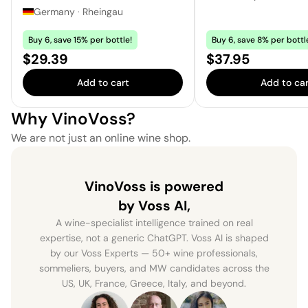
Germany
·
Rheingau
Buy 6, save 15% per bottle!
Buy 6, save 8% per bottl
Price:
Price:
$29.39
$37.95
Add to cart
Add to car
Why VinoVoss?
We are not just an online wine shop.
VinoVoss is powered
by Voss AI,
A wine-specialist intelligence trained on real
expertise, not a generic ChatGPT. Voss AI is shaped
by our Voss Experts — 50+ wine professionals,
sommeliers, buyers, and MW candidates across the
US, UK, France, Greece, Italy, and beyond.