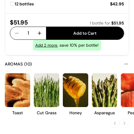
Price:
12 bottles
$42.95
Price:
$51.95
1 bottle
for
$51.95
1
Add to Cart
, save 10% per bottle!
Add
2
more
AROMAS (10)
Toast
Cut Grass
Honey
Asparagus
Pe