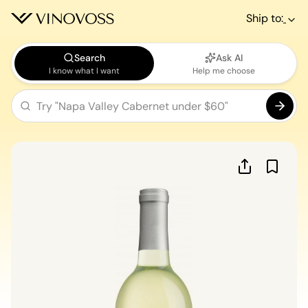
Ship to:
Search
Ask AI
I know what I want
Help me choose