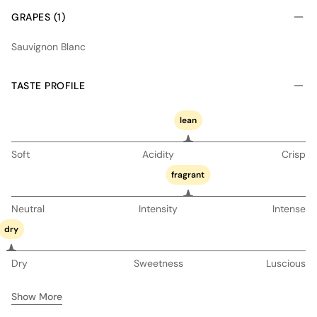
GRAPES (1)
Sauvignon Blanc
TASTE PROFILE
lean
Soft
Acidity
Crisp
fragrant
Neutral
Intensity
Intense
dry
Dry
Sweetness
Luscious
Show More