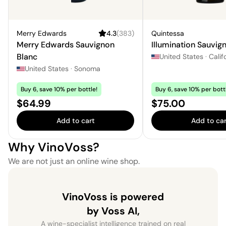
Merry Edwards
4.3
(
383
)
Quintessa
Merry Edwards Sauvignon
Illumination Sauvig
Blanc
United States
·
Calif
United States
·
Sonoma
Buy 6, save 10% per bottle!
Buy 6, save 10% per bott
Price:
Price:
$64.99
$75.00
Add to cart
Add to car
Why VinoVoss?
We are not just an online wine shop.
VinoVoss is powered
by Voss AI,
A wine-specialist intelligence trained on real