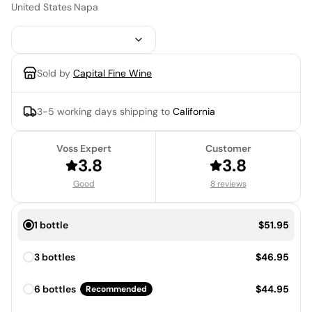
United States
·
Napa
Sold by
Capital Fine Wine
3-5 working days
shipping to
California
Voss Expert
Customer
3.8
3.8
Good
8 reviews
Price:
1 bottle
$51.95
Price:
3 bottles
$46.95
Price:
6 bottles
$44.95
Recommended