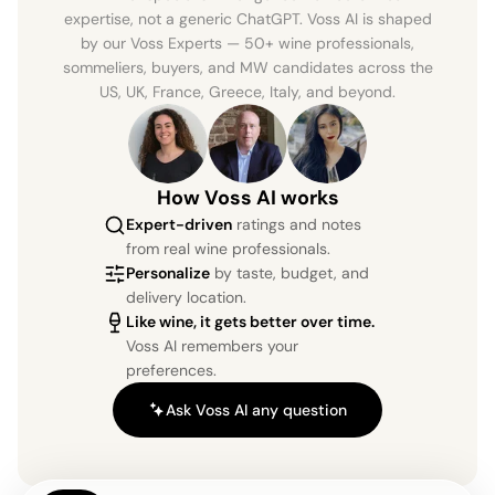
expertise, not a generic ChatGPT. Voss AI is shaped
by our Voss Experts — 50+ wine professionals,
sommeliers, buyers, and MW candidates across the
US, UK, France, Greece, Italy, and beyond.
How Voss AI works
Expert-driven
ratings and notes
from real wine professionals.
Personalize
by taste, budget, and
delivery location.
Like wine, it gets better over time.
Voss AI remembers your
preferences.
Ask Voss AI any question