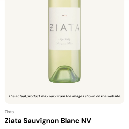
The actual product may vary from the images shown on the website.
Ziata
Ziata Sauvignon Blanc NV