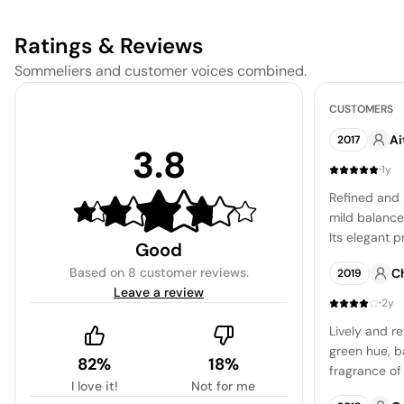
Ratings & Reviews
Sommeliers and customer voices combined.
CUSTOMERS
Ai
2017
3.8
·
1y
Refined and 
mild balance 
Its elegant p
Good
make it a per
Based on
8 customer reviews
.
C
2019
dishes, offer
Leave a review
and a zesty 
·
2y
Lively and re
green hue, b
82%
18%
fragrance of 
I love it!
Not for me
accent of gra