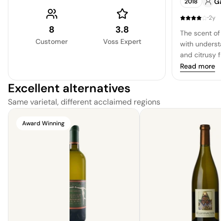
G
2018
bracing quali
and yet a n
·
2y
pleasing surp
8
3.8
The scent of 
soft and rou
Customer
Voss Expert
with underst
and citrusy 
with a elega
Read more
apple, crisp 
Excellent alternatives
undertones, 
finish.
Same varietal, different acclaimed regions
Award Winning