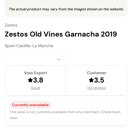
The actual product may vary from the images shown on the website.
Zestos
Zestos Old Vines Garnacha 2019
Spain
·
Castilla-La Mancha
Voss Expert
Customer
3.8
3.5
Good
143 reviews
Currently unavailable
This wine is not currently available from any merchant. Check back
later.