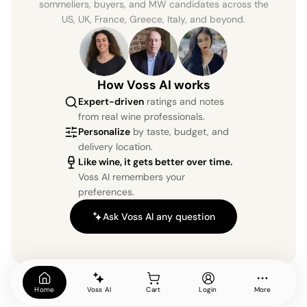
sommeliers, buyers, and MW candidates across the
US, UK, France, Greece, Italy, and beyond.
How Voss AI works
Expert-driven
ratings and notes
from real wine professionals.
Personalize
by taste, budget, and
delivery location.
Like wine, it gets better over time.
Voss AI remembers your
preferences.
Ask Voss AI any question
Home
Voss AI
Cart
Login
More