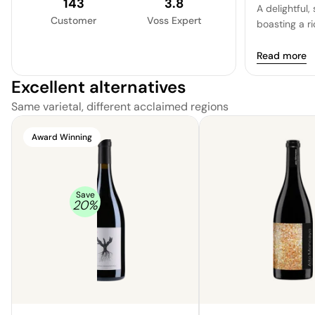
143
3.8
A delightful
Customer
Voss Expert
boasting a ri
Read more
Excellent alternatives
Same varietal, different acclaimed regions
Award Winning
Save
20
%