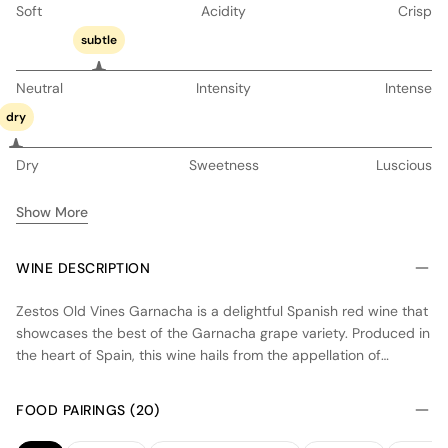
Soft
Acidity
Crisp
subtle
Neutral
Intensity
Intense
dry
Dry
Sweetness
Luscious
Show More
WINE DESCRIPTION
Zestos Old Vines Garnacha is a delightful Spanish red wine that
showcases the best of the Garnacha grape variety. Produced in
the heart of Spain, this wine hails from the appellation of
Madrid. The vineyards where the grapes are grown are
characterized by old vines, which contribute to the wine's depth
FOOD PAIRINGS (20)
and complexity. The winemaking process involves careful
selection of the grapes and traditional techniques, resulting in a