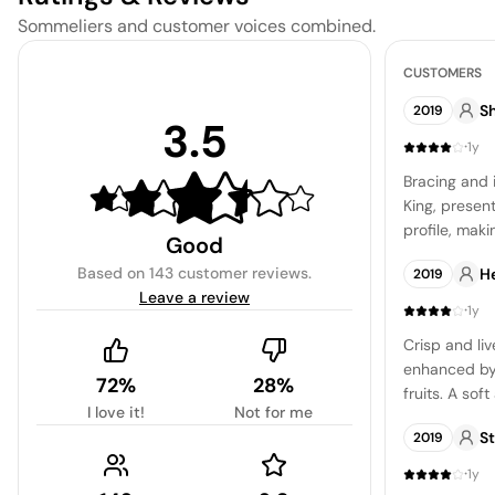
Sommeliers and customer voices combined.
CUSTOMERS
Sh
2019
3.5
·
1y
Bracing and 
King, present
profile, maki
Good
those seekin
Based on
143 customer reviews
.
H
2019
wine.
Leave a review
·
1y
Crisp and liv
enhanced by 
72%
28%
fruits. A sof
I love it!
Not for me
those aiming 
S
2019
·
1y