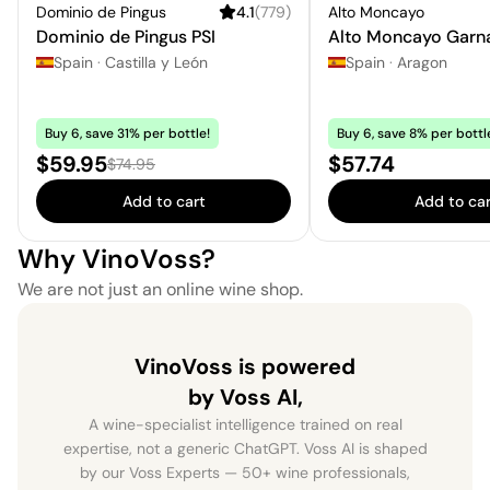
Dominio de Pingus
4.1
(
779
)
Alto Moncayo
Dominio de Pingus PSI
Alto Moncayo Garn
Spain
·
Castilla y León
Spain
·
Aragon
Buy 6, save 31% per bottle!
Buy 6, save 8% per bottl
Sale price:
Price:
$59.95
$57.74
Regular price:
$74.95
Add to cart
Add to car
Why VinoVoss?
We are not just an online wine shop.
VinoVoss is powered
by Voss AI,
A wine-specialist intelligence trained on real
expertise, not a generic ChatGPT. Voss AI is shaped
by our Voss Experts — 50+ wine professionals,