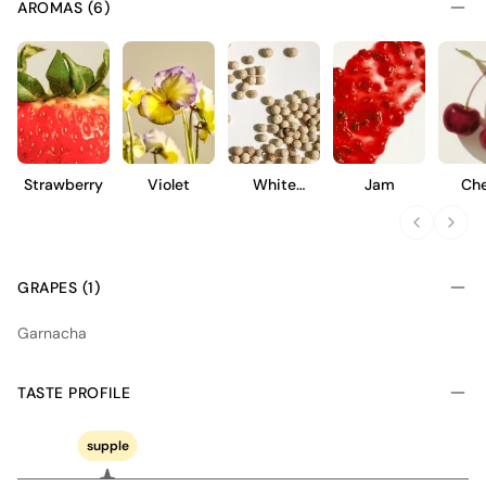
AROMAS (6)
Strawberry
Violet
White
Jam
Che
Pepper
GRAPES (1)
Garnacha
TASTE PROFILE
supple