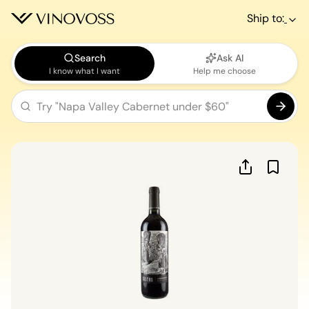
Ship to:
Search
Ask AI
I know what I want
Help me choose