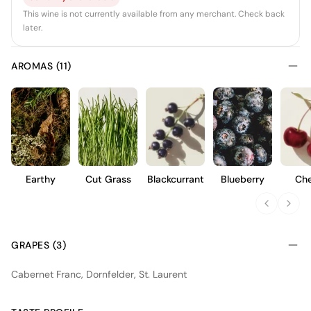
This wine is not currently available from any merchant. Check back
later.
AROMAS (11)
Earthy
Cut Grass
Blackcurrant
Blueberry
Che
GRAPES (3)
Cabernet Franc, Dornfelder, St. Laurent