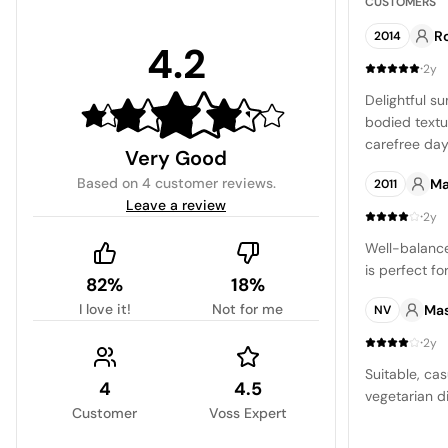
CUSTOMERS
R
2014
4.2
·
2y
Delightful su
bodied textu
carefree day
Very Good
expectations
Based on
4 customer reviews
.
Ma
2011
boasting a s
Leave a review
character.
·
2y
Well-balanc
is perfect f
82%
18%
I love it!
Not for me
Ma
NV
·
2y
Suitable, cas
4
4.5
vegetarian d
Customer
Voss Expert