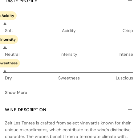
TASTE PROFILE
 Acidity
Soft
Acidity
Crisp
Intensity
Neutral
Intensity
Intense
Sweetness
Dry
Sweetness
Luscious
Show More
WINE DESCRIPTION
Zelt Les Tentes is crafted from select vineyards known for their
unique microclimates, which contribute to the wine's distinctive
character. The grapes benefit from a temperate climate with