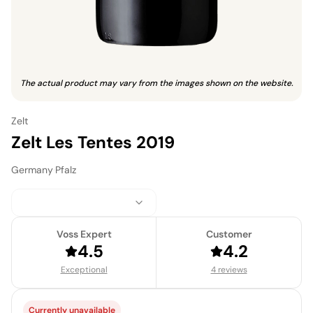
The actual product may vary from the images shown on the website.
Zelt
Zelt Les Tentes 2019
Germany
·
Pfalz
Voss Expert
Customer
4.5
4.2
Exceptional
4 reviews
Currently unavailable