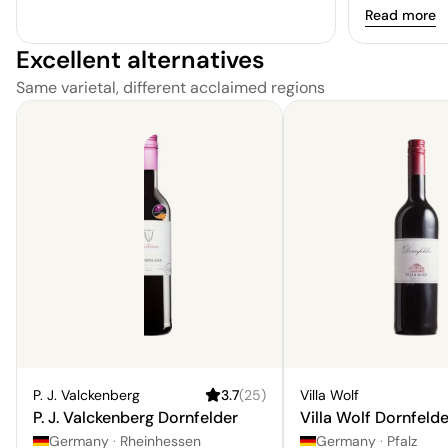
Read more
Excellent alternatives
Same varietal, different acclaimed regions
P. J. Valckenberg
3.7
(
25
)
Villa Wolf
P. J. Valckenberg Dornfelder
Villa Wolf Dornfelde
Germany
·
Rheinhessen
Germany
·
Pfalz