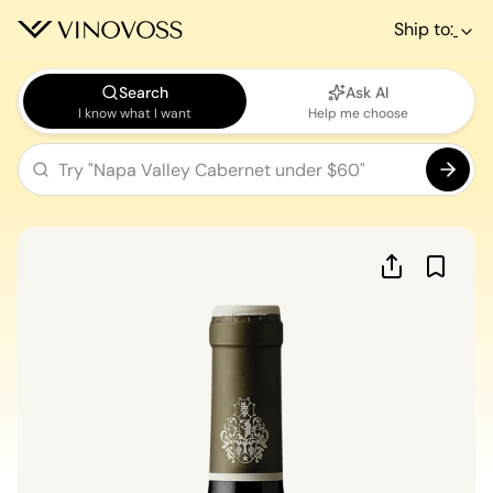
Ship to:
Search
Ask AI
I know what I want
Help me choose