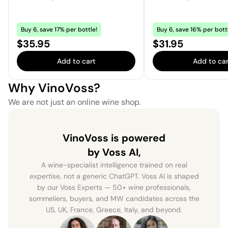
Buy 6, save 17% per bottle!
Buy 6, save 16% per bott
Price:
Price:
$35.95
$31.95
Add to cart
Add to car
Why VinoVoss?
We are not just an online wine shop.
VinoVoss is powered
by Voss AI,
A wine-specialist intelligence trained on real
expertise, not a generic ChatGPT. Voss AI is shaped
by our Voss Experts — 50+ wine professionals,
sommeliers, buyers, and MW candidates across the
US, UK, France, Greece, Italy, and beyond.