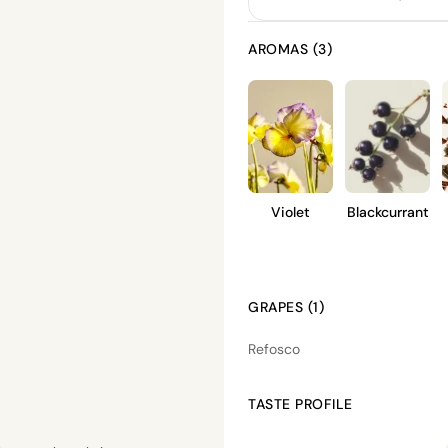
AROMAS (3)
Violet
Blackcurrant
GRAPES (1)
Refosco
TASTE PROFILE