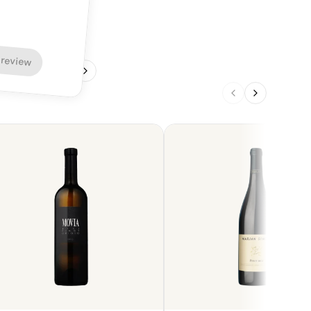
 review
1
/
4