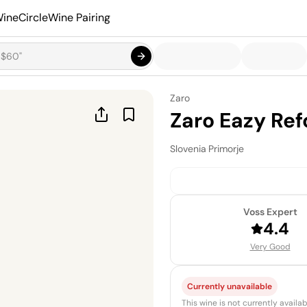
ineCircle
Wine Pairing
Zaro
Zaro Eazy Ref
Slovenia
·
Primorje
Voss Expert
4.4
Very Good
Currently unavailable
This wine is not currently avail