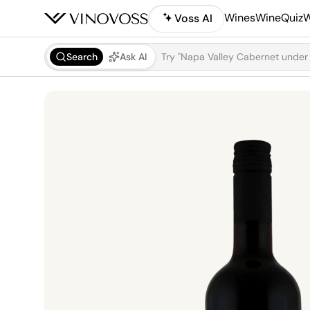
Wines
WineQuiz
W
Voss AI
Search
Ask AI