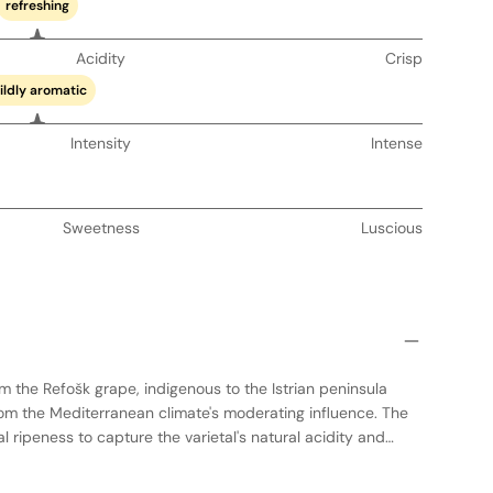
refreshing
Acidity
Crisp
ildly aromatic
Intensity
Intense
Sweetness
Luscious
m the Refošk grape, indigenous to the Istrian peninsula
om the Mediterranean climate's moderating influence. The
 ripeness to capture the varietal's natural acidity and
tation occurs in stainless steel tanks to preserve freshness
 maturation period that emphasizes the wine's youthful,