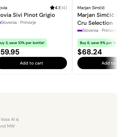
ovia
4.1
(
14
)
Marjan Simčič
ovia Sivi Pinot Grigio
Marjan Simčič Pinot N
Cru Selection
Slovenia
·
Primorje
Slovenia
·
Primorje
uy 3, save 10% per bottle!
Buy 6, save 9% per bottle!
rice:
Price:
59.95
$68.24
Add to cart
Add to cart
Voss AI is
, and MW