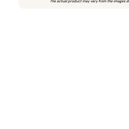
The actual product may vary from the images s