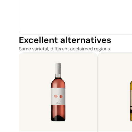
Excellent alternatives
Same varietal, different acclaimed regions