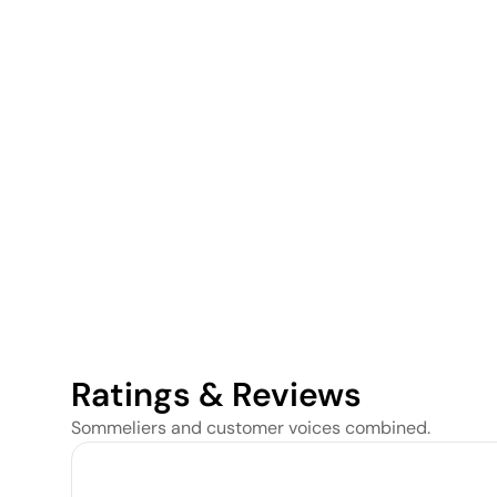
Ratings & Reviews
Sommeliers and customer voices combined.