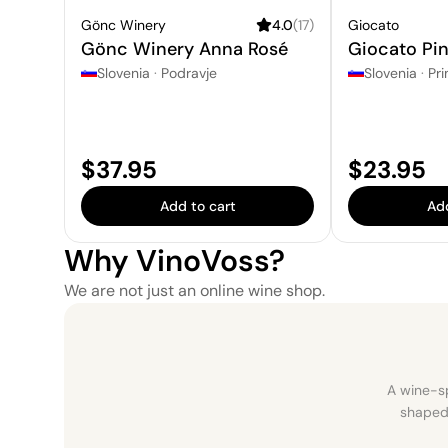
Gönc Winery
4.0
(
17
)
Giocato
Gönc Winery Anna Rosé
Giocato Pin
Slovenia
·
Podravje
Slovenia
·
Pri
Price:
Price:
$37.95
$23.95
Add to cart
Add
Why VinoVoss?
We are not just an online wine shop.
A wine-sp
shaped 