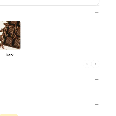
Dark
Chocolate