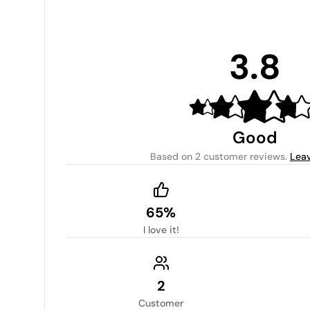
3.8
Good
Based on
2 customer reviews
.
Leav
65%
I love it!
2
Customer