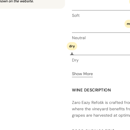
hown on the website.
Soft
m
Neutral
dry
Dry
Show More
WINE DESCRIPTION
Zaro Eazy Refošk is crafted fro
where the vineyard benefits fr
grapes are harvested at optimal
vibrant fruit character. Fermen
and purity, followed by a brief