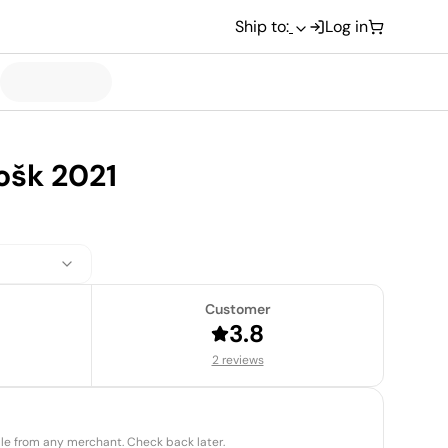
Ship to:
Log in
ošk 2021
Customer
3.8
2 reviews
able from any merchant. Check back later.