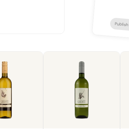
Publish