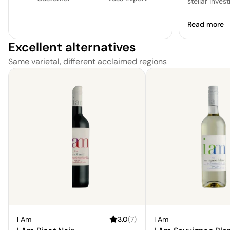
stellar inve
Read more
Excellent alternatives
Same varietal, different acclaimed regions
I Am
3.0
(
7
)
I Am