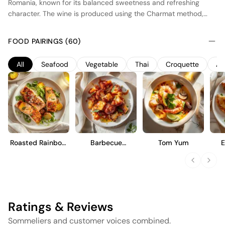
Romania, known for its balanced sweetness and refreshing
character. The wine is produced using the Charmat method,
where secondary fermentation occurs in stainless steel tanks,
preserving the fresh fruit aromas and lively bubbles. The blend
FOOD PAIRINGS (60)
of local and international grape varieties contributes to its
approachable style, offering notes of ripe orchard fruits and a
All
Seafood
Vegetable
Thai
Croquette
Ap
hint of floral undertones. Ideal as an aperitif or paired with light
desserts, this wine provides a harmonious balance of
sweetness and acidity, making it versatile for various occasions.
Roasted Rainbow
Barbecue
Tom Yum
Trout
Cauliflower Wings
Ratings & Reviews
Sommeliers and customer voices combined.