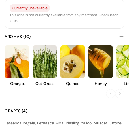
Currently unavailable
This wine is not currently available from any merchant. Check back
later.
AROMAS (10)
Orange
Cut Grass
Quince
Honey
Li
Blossom
GRAPES (4)
Feteasca Regala, Feteasca Alba, Riesling Italico, Muscat Ottonel