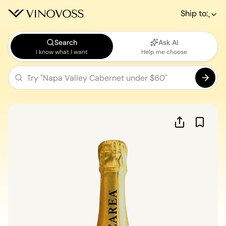
Ship to:
Search
Ask AI
I know what I want
Help me choose