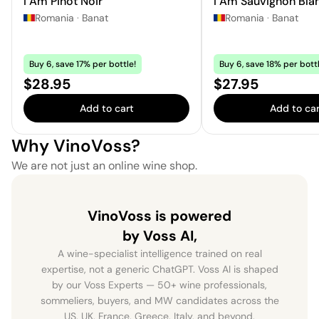
I Am Pinot Noir
I Am Sauvignon Bla
Romania
·
Banat
Romania
·
Banat
Buy 6, save 17% per bottle!
Buy 6, save 18% per bottl
Price:
Price:
$28.95
$27.95
Add to cart
Add to car
Why VinoVoss?
We are not just an online wine shop.
VinoVoss is powered
by Voss AI,
A wine-specialist intelligence trained on real
expertise, not a generic ChatGPT. Voss AI is shaped
by our Voss Experts — 50+ wine professionals,
sommeliers, buyers, and MW candidates across the
US, UK, France, Greece, Italy, and beyond.