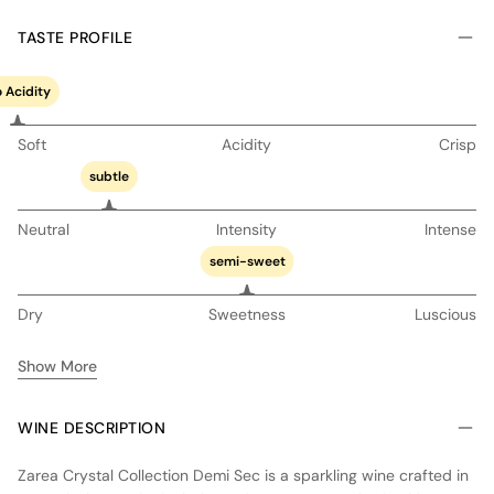
TASTE PROFILE
 Acidity
Soft
Acidity
Crisp
subtle
Neutral
Intensity
Intense
semi-sweet
Dry
Sweetness
Luscious
Show More
WINE DESCRIPTION
Zarea Crystal Collection Demi Sec is a sparkling wine crafted in