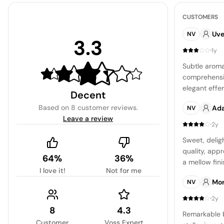
CUSTOMERS
Uve
NV
3.3
·
1y
Subtle aroma
comprehensiv
elegant eff
Decent
diminished b
Based on
8 customer reviews
.
Ad
NV
sharpness.
Leave a review
·
2y
Sweet, deligh
quality, appr
64%
36%
a mellow fini
I love it!
Not for me
Mo
NV
·
2y
8
4.3
Remarkable b
Customer
Voss Expert