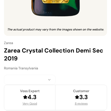
The actual product may vary from the images shown on the website.
Zarea
Zarea Crystal Collection Demi Sec
2019
Romania
·
Transylvania
Voss Expert
Customer
4.3
3.3
Very Good
8 reviews