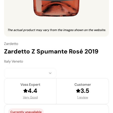
The actual product may vary from the images shown on the website.
Zardetto
Zardetto Z Spumante Rosé 2019
Italy
·
Veneto
Voss Expert
Customer
4.4
3.5
Very Good
1 review
Currently unavailable