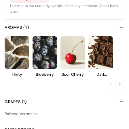
This wine is not currently available from any merchant. Check back
later.
AROMAS (4)
Flinty
Blueberry
Sour Cherry
Dark
Chocolate
GRAPES (1)
Raboso Veronese