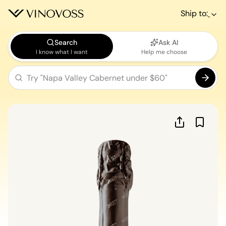
Ship to:
Search
Ask AI
I know what I want
Help me choose