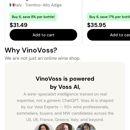
Italy
·
Trentino-Alto Adige
Buy 6, save 8% per bottle!
Buy 6, save 17% per bottl
Price:
Price:
$31.49
$35.95
Add to cart
Add to car
Why VinoVoss?
We are not just an online wine shop.
VinoVoss is powered
by Voss AI,
A wine-specialist intelligence trained on real
expertise, not a generic ChatGPT. Voss AI is shaped
by our Voss Experts — 50+ wine professionals,
sommeliers, buyers, and MW candidates across the
US, UK, France, Greece, Italy, and beyond.