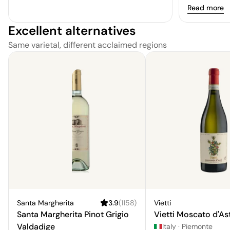
Read more
Excellent alternatives
Same varietal, different acclaimed regions
Santa Margherita
3.9
(
1158
)
Vietti
Santa Margherita Pinot Grigio
Vietti Moscato d'Ast
Valdadige
Italy
·
Piemonte