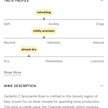
TASTE PROFILE
refreshing
Soft
Acidity
Crisp
mildly aromatic
Neutral
Intensity
Intense
almost dry
Dry
Sweetness
Luscious
Show More
WINE DESCRIPTION
Zardetto Z Spumante Rosé is crafted in the Veneto region of
Italy, known for its ideal climate for sparkling wine production.
This wine is made using the Charmat method, which involves