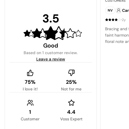
CUSTOMERS
Car
NV
3.5
·
2y
Bracing and f
faint harmony
floral note a
Good
accompanied 
Based on
1 customer review
.
with a touch
Leave a review
finish.
75%
25%
I love it!
Not for me
1
4.4
Customer
Voss Expert