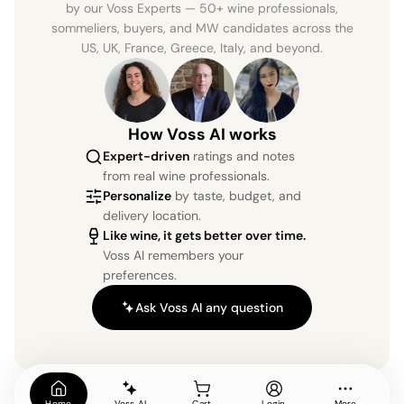
by our Voss Experts — 50+ wine professionals,
sommeliers, buyers, and MW candidates across the
US, UK, France, Greece, Italy, and beyond.
How Voss AI works
Expert-driven
ratings and notes
from real wine professionals.
Personalize
by taste, budget, and
delivery location.
Like wine, it gets better over time.
Voss AI remembers your
preferences.
Ask Voss AI any question
Home
Voss AI
Cart
Login
More