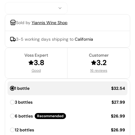
Sold by
Yiannis Wine Shop
3-5 working days
shipping to
California
Voss Expert
Customer
3.8
3.2
Good
16 reviews
Price:
1 bottle
$32.54
Price:
3 bottles
$27.99
Price:
6 bottles
$26.99
Recommended
Price:
12 bottles
$26.99