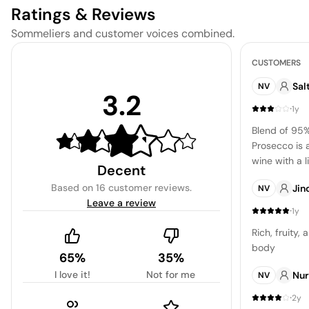
Ratings & Reviews
Sommeliers and customer voices combined.
CUSTOMERS
Sal
NV
3.2
·
1y
Blend of 95
Prosecco is 
wine with a 
Decent
features flav
Based on
16 customer reviews
.
Jin
NV
and apple, a
Leave a review
almonds. The
·
1y
harmonious, 
Rich, fruity,
complexity. T
body
the price is 
65%
35%
is decent.
I love it!
Not for me
Nur
NV
·
2y