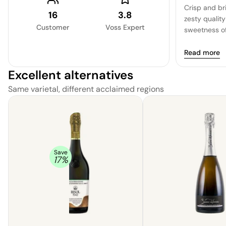
Crisp and bri
16
3.8
zesty quality
Customer
Voss Expert
sweetness of
the citrus c
beautifully, 
Read more
uplifting exp
Excellent alternatives
Same varietal, different acclaimed regions
Save
17
%