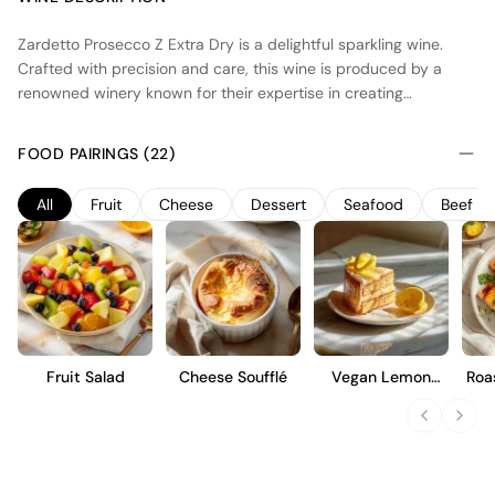
Zardetto Prosecco Z Extra Dry is a delightful sparkling wine.
Crafted with precision and care, this wine is produced by a
renowned winery known for their expertise in creating
exceptional Prosecco. The grapes used for this wine are
sourced from carefully selected vineyards in the appellation,
FOOD PAIRINGS (22)
which boast ideal growing conditions for Prosecco grapes. The
vineyard features include sun-drenched slopes and well-
All
Fruit
Cheese
Dessert
Seafood
Beef
drained soils, resulting in grapes that are bursting with flavor
and freshness. The winemaking process involves a meticulous
approach, with a focus on preserving the natural aromas and
flavors of the grapes. The result is a beautifully balanced wine
with a lively effervescence and a touch of sweetness, making it
a perfect choice for any celebration or special occasion.
Fruit Salad
Cheese Soufflé
Vegan Lemon
Roa
Cake