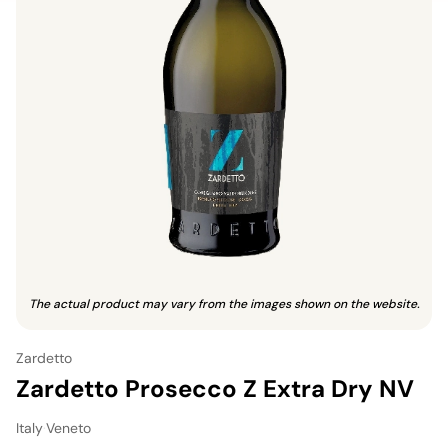
The actual product may vary from the images shown on the website.
Zardetto
Zardetto Prosecco Z Extra Dry NV
Italy
·
Veneto