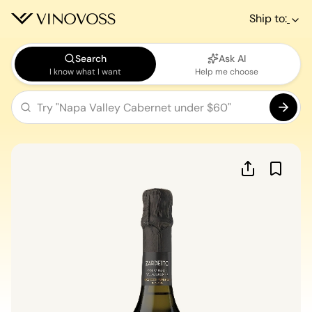
Ship to:
Search
Ask AI
I know what I want
Help me choose