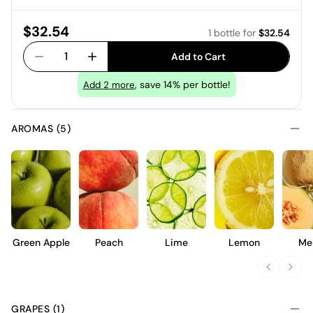
Price:
$32.54
1 bottle
for
$32.54
1
Add to Cart
, save 14% per bottle!
Add
2
more
AROMAS (5)
Green Apple
Peach
Lime
Lemon
Me
GRAPES (1)