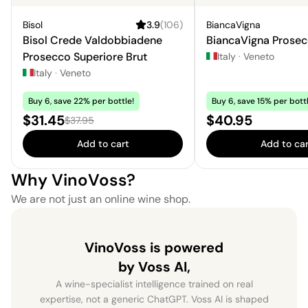
Bisol
3.9
(
106
)
BiancaVigna
Bisol Crede Valdobbiadene
BiancaVigna Prosec
Prosecco Superiore Brut
Italy
·
Veneto
Italy
·
Veneto
Buy 6, save 22% per bottle!
Buy 6, save 15% per bottl
Sale price:
Price:
$31.45
$40.95
Regular price:
$37.95
Add to cart
Add to car
Why VinoVoss?
We are not just an online wine shop.
VinoVoss is powered
by Voss AI,
A wine-specialist intelligence trained on real
expertise, not a generic ChatGPT. Voss AI is shaped