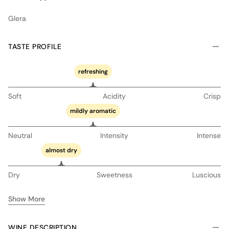
Glera
TASTE PROFILE
refreshing
Soft
Acidity
Crisp
mildly aromatic
Neutral
Intensity
Intense
almost dry
Dry
Sweetness
Luscious
Show More
WINE DESCRIPTION