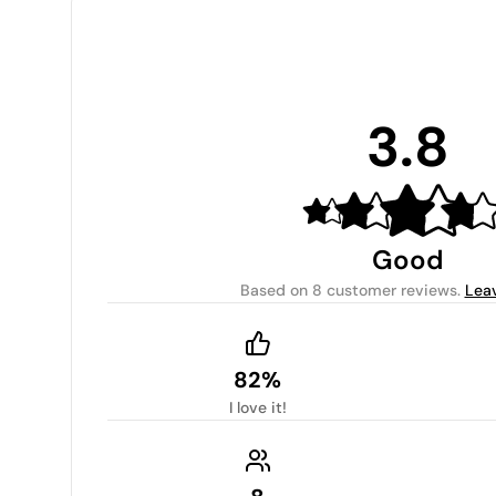
3.8
Good
Based on
8 customer reviews
.
Lea
82%
I love it!