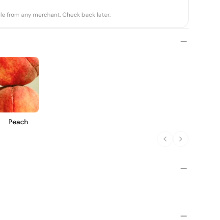
able from any merchant. Check back later.
Peach