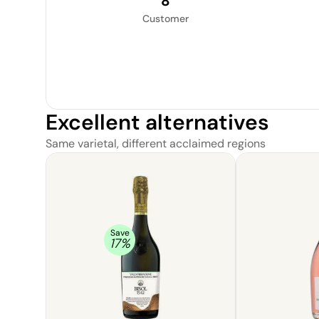
8
Customer
Excellent alternatives
Same varietal, different acclaimed regions
Save
17
%