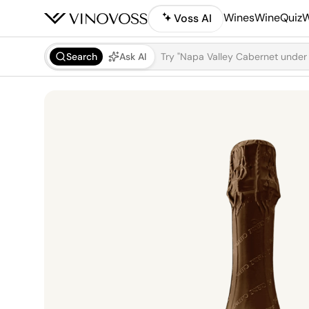
Wines
WineQuiz
W
Voss AI
Search
Ask AI