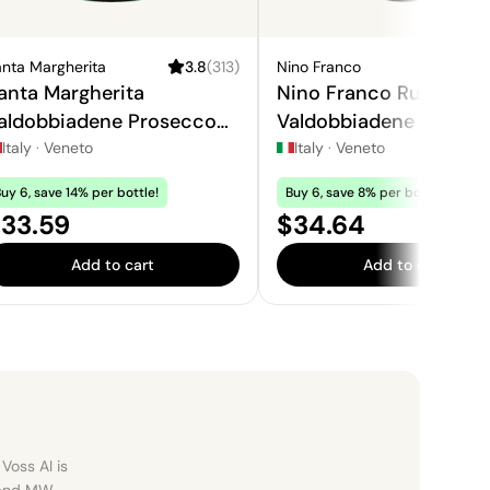
nta Margherita
3.8
(
313
)
Nino Franco
4
anta Margherita
Nino Franco Rustico
aldobbiadene Prosecco
Valdobbiadene Prosec
uperiore
Superiore
Italy
·
Veneto
Italy
·
Veneto
uy 6, save 14% per bottle!
Buy 6, save 8% per bottle!
rice:
Price:
33.59
$34.64
Add to cart
Add to cart
Voss AI is