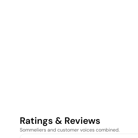
Ratings & Reviews
Sommeliers and customer voices combined.