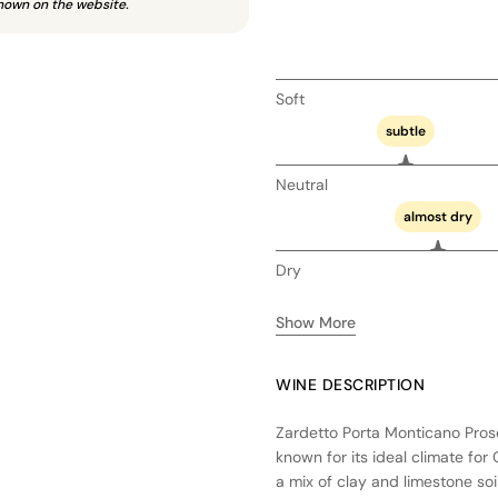
hown on the website.
Soft
subtle
Neutral
almost dry
Dry
Show More
WINE DESCRIPTION
Zardetto Porta Monticano Prosec
known for its ideal climate fo
a mix of clay and limestone soi