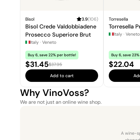
Bisol
3.9
(
106
)
Torresella
Bisol Crede Valdobbiadene
Torresella 
Prosecco Superiore Brut
Italy
·
Veneto
Italy
·
Veneto
Buy 6, save 22% per bottle!
Buy 6, save 23% 
Sale price:
Price:
$31.45
$22.04
Regular price:
$37.95
Add to cart
Add
Why VinoVoss?
We are not just an online wine shop.
A wine-sp