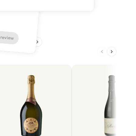
 review
1
/
4