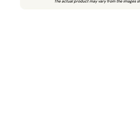
The actual product may vary from the images s