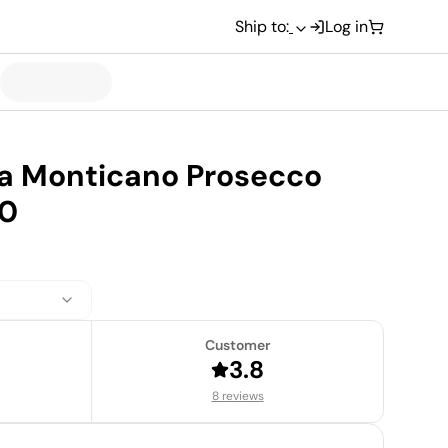
Ship to:
Log in
ta Monticano Prosecco
20
Customer
3.8
8 reviews