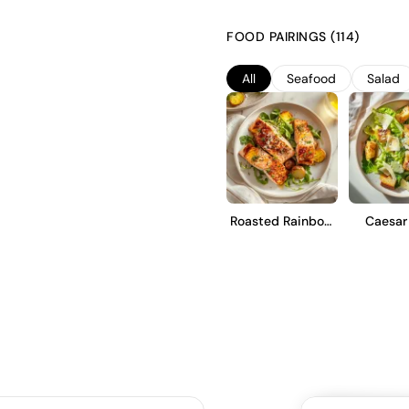
minerality. This Prosecco unde
the Charmat method, preserving 
FOOD PAIRINGS (114)
with notes of green apple and
dry style provides a touch of s
All
Seafood
Salad
Roasted Rainbow
Caesar
Trout