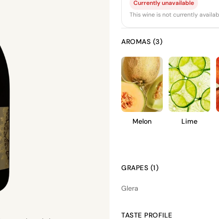
Currently unavailable
This wine is not currently avail
AROMAS (3)
Melon
Lime
GRAPES (1)
Glera
TASTE PROFILE