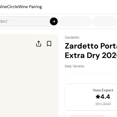
ineCircle
Wine Pairing
Zardetto
Zardetto Por
Extra Dry 20
Italy
·
Veneto
Voss Expert
4.4
Very Good