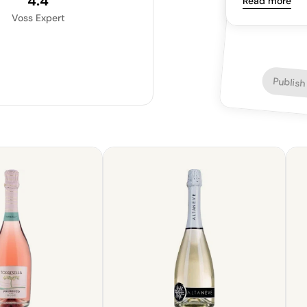
4.4
Read more
Voss Expert
Publish