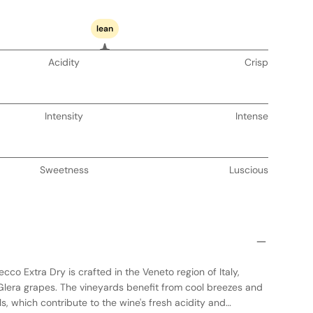
lean
Acidity
Crisp
Intensity
Intense
Sweetness
Luscious
co Extra Dry is crafted in the Veneto region of Italy,
r Glera grapes. The vineyards benefit from cool breezes and
ls, which contribute to the wine's fresh acidity and