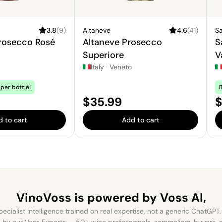
3.8
(
9
)
Altaneve
4.6
(
41
)
Sa
Prosecco Rosé
Altaneve Prosecco
S
Superiore
V
S
Italy
·
Veneto
per bottle!
B
Price:
P
$35.99
$
 to cart
Add to cart
VinoVoss is powered
by Voss AI,
ecialist intelligence trained on real expertise, not a generic ChatGPT. 