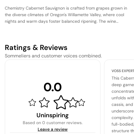
Chemistry Cabernet Sauvignon is crafted from grapes grown in
the diverse climates of Oregon's Willamette Valley, where cool
nights and warm days foster balanced ripening. The wine
undergoes fermentation in stainless steel tanks to preserve its
vibrant fruit character, followed by aging in a combination of
French and American oak barrels, imparting subtle spice and
Ratings & Reviews
structure. This Cabernet Sauvignon offers a harmonious blend
of dark berry flavors, supported by firm tannins and a balanced
Sommeliers and customer voices combined.
acidity, making it an approachable choice for both immediate
enjoyment and short-term cellaring.
VOSS EXPER
This Caber
0.0
deep garnet
concentrat
unfolds wit
cassis, and 
underscore
Uninspiring
complexity.
Based on
0 customer reviews
.
full-bodied
Leave a review
structure th