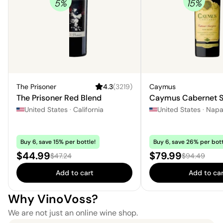
5
%
15
%
The Prisoner
4.3
(
3219
)
Caymus
The Prisoner Red Blend
Caymus Cabernet S
United States
·
California
United States
·
Nap
Buy 6, save 15% per bottle!
Buy 6, save 26% per bott
Sale price:
Sale price:
$44.99
$79.99
Regular price:
Regular price
$47.24
$94.49
Add to cart
Add to car
Why VinoVoss?
We are not just an online wine shop.