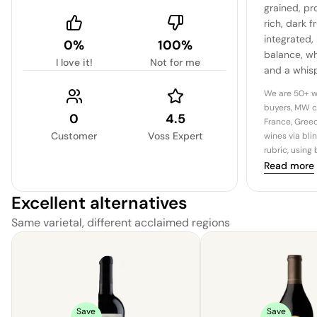
grained, pr
rich, dark f
integrated,
0%
100%
balance, wh
I love it!
Not for me
and a whis
emerge on t
We are 50+ w
exemplifies
buyers, MW c
0
4.5
power of a 
France, Greec
Customer
Voss Expert
wines via bli
rubric, using
Read more
Excellent alternatives
Same varietal, different acclaimed regions
Save
Save