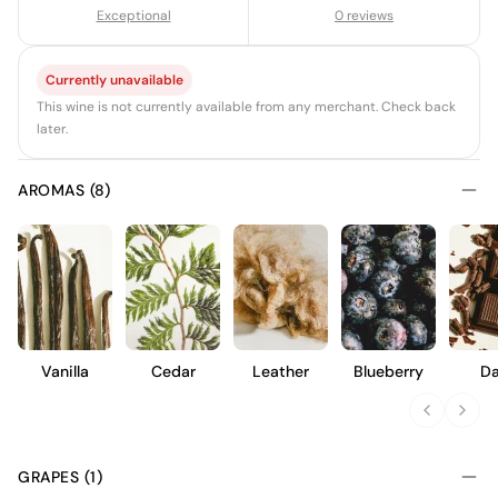
Exceptional
0 reviews
Currently unavailable
This wine is not currently available from any merchant. Check back
later.
AROMAS (8)
Vanilla
Cedar
Leather
Blueberry
Da
Choc
GRAPES (1)