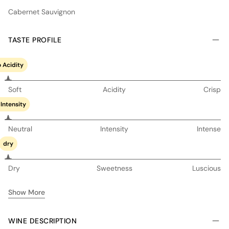
Cabernet Sauvignon
TASTE PROFILE
 Acidity
Soft
Acidity
Crisp
Intensity
Neutral
Intensity
Intense
dry
Dry
Sweetness
Luscious
Show More
WINE DESCRIPTION