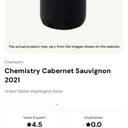
The actual product may vary from the images shown on the website.
Chemistry
Chemistry Cabernet Sauvignon
2021
United States
·
Washington State
Voss Expert
Customer
4.5
0.0