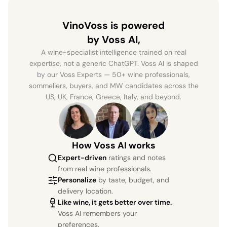
VinoVoss is powered
by Voss AI,
A wine-specialist intelligence trained on real
expertise, not a generic ChatGPT. Voss AI is shaped
by our Voss Experts — 50+ wine professionals,
sommeliers, buyers, and MW candidates across the
US, UK, France, Greece, Italy, and beyond.
How Voss AI works
Expert-driven
ratings and notes
from real wine professionals.
Personalize
by taste, budget, and
delivery location.
Like wine, it gets better over time.
Voss AI remembers your
preferences.