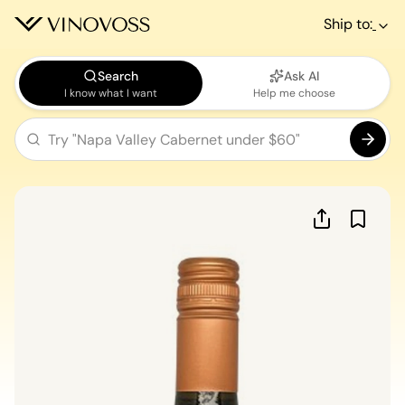
Ship to:
Search
Ask AI
I know what I want
Help me choose