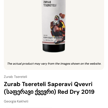
The actual product may vary from the images shown on the website.
Zurab Tsereteli
Zurab Tsereteli Saperavi Qvevri
(საფერავი ქვევრი) Red Dry 2019
Georgia
·
Kakheti