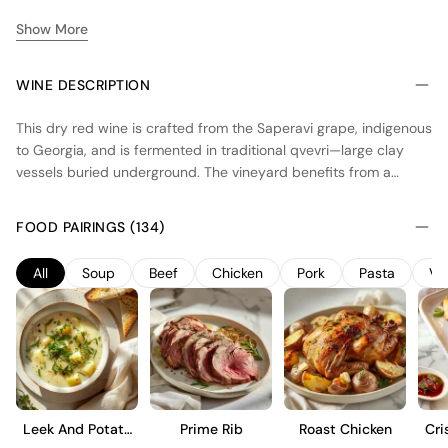
Show More
WINE DESCRIPTION
This dry red wine is crafted from the Saperavi grape, indigenous
to Georgia, and is fermented in traditional qvevri—large clay
vessels buried underground. The vineyard benefits from a
continental climate with hot summers and cold winters,
promoting full ripeness and balanced acidity. The qvevri
FOOD PAIRINGS (134)
method allows for natural fermentation and extended skin
contact, imparting a deep color and robust tannins. The wine
All
Soup
Beef
Chicken
Pork
Pasta
Ve
showcases dark berry flavors with earthy undertones, reflecting
the unique terroir of the Kakheti region. Ideal for those
interested in exploring traditional Georgian winemaking
techniques and distinctive varietal expressions.
Leek And Potato
Prime Rib
Roast Chicken
Cri