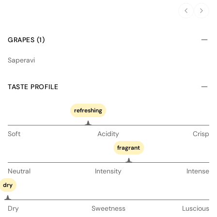
GRAPES (1)
Saperavi
TASTE PROFILE
refreshing
Soft
Acidity
Crisp
fragrant
Neutral
Intensity
Intense
dry
Dry
Sweetness
Luscious