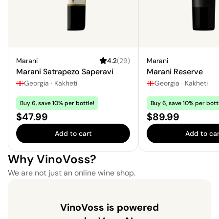
Marani
4.2
(
29
)
Marani
Marani Satrapezo Saperavi
Marani Reserve
Georgia
·
Kakheti
Georgia
·
Kakheti
Buy 6, save 10% per bottle!
Buy 6, save 10% per bott
Price:
Price:
$47.99
$89.99
Add to cart
Add to car
Why VinoVoss?
We are not just an online wine shop.
VinoVoss is powered