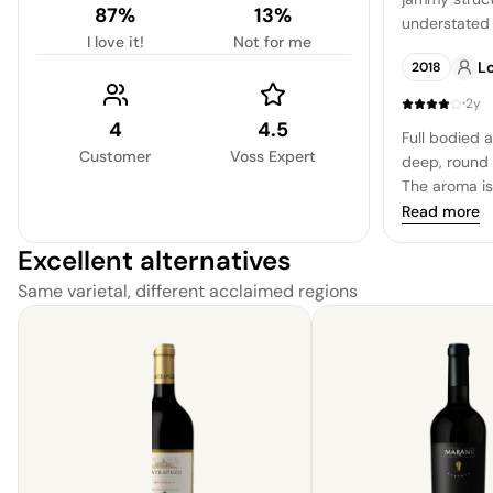
87%
13%
understated f
I love it!
Not for me
suggestion o
Lo
2018
·
2y
4
4.5
Full bodied 
Customer
Voss Expert
deep, round s
The aroma is
and savory n
Read more
a summer ev
Excellent alternatives
balanced, wi
provides a de
Same varietal, different acclaimed regions
A clean fres
richness, leav
with a variet
poblano pep