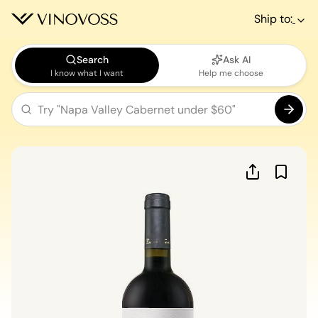
Ship to:
Search
Ask AI
I know what I want
Help me choose