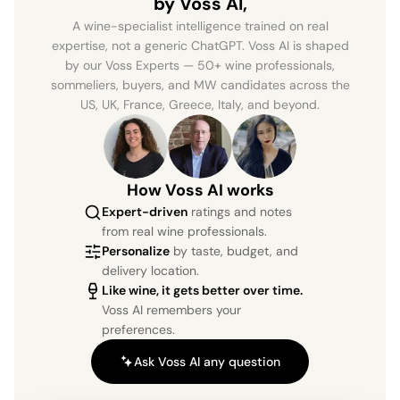
by Voss AI,
A wine-specialist intelligence trained on real
expertise, not a generic ChatGPT. Voss AI is shaped
by our Voss Experts — 50+ wine professionals,
sommeliers, buyers, and MW candidates across the
US, UK, France, Greece, Italy, and beyond.
How Voss AI works
Expert-driven
ratings and notes
from real wine professionals.
Personalize
by taste, budget, and
delivery location.
Like wine, it gets better over time.
Voss AI remembers your
preferences.
Ask Voss AI any question