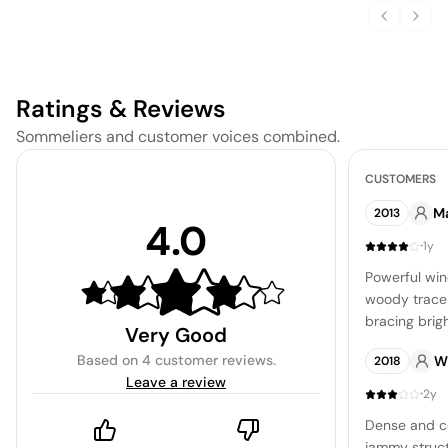
Soup
Ratings & Reviews
Sommeliers and customer voices combined.
CUSTOMERS
Ma
2013
4.0
·
1y
Powerful wi
woody traces
bracing brig
Very Good
refreshing qu
Based on
4 customer reviews
.
W
2018
integrated, p
Leave a review
conclusion t
·
2y
impression.
Dense and co
jammy struc