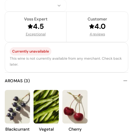
Voss Expert
Customer
4.5
4.0
Exceptional
4 reviews
Currently unavailable
This wine is not currently available from any merchant. Check back
later.
AROMAS (3)
Blackcurrant
Vegetal
Cherry