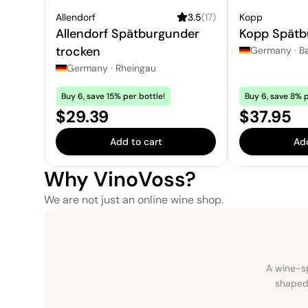
Allendorf
3.5
(
17
)
Kopp
Allendorf Spätburgunder
Kopp Spätb
trocken
Germany
·
B
Germany
·
Rheingau
Buy 6, save 15% per bottle!
Buy 6, save 8% p
Price:
Price:
$29.39
$37.95
Add to cart
Add
Why VinoVoss?
We are not just an online wine shop.
A wine-sp
shaped 