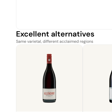
Excellent alternatives
Same varietal, different acclaimed regions