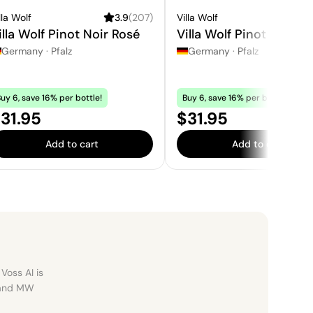
lla Wolf
3.9
(
207
)
Villa Wolf
3.
illa Wolf Pinot Noir Rosé
Villa Wolf Pinot Gris
Germany
·
Pfalz
Germany
·
Pfalz
uy 6, save 16% per bottle!
Buy 6, save 16% per bottle!
rice:
Price:
31.95
$31.95
Add to cart
Add to cart
Voss AI is
, and MW