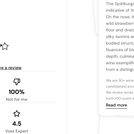
YOUR RE
WHAT THE WEB IS 
This Spätburgu
No cu
The snapshot wi
indicative of i
Be the first 
On the nose, i
Read more
wild strawberr
floor and drie
Ta
silky tannins 
bodied structu
Nuances of bl
Tasting n
depth, culminat
wine exemplif
ve a review
from a disting
We are 50+ wine
candidates) acro
100%
We review wines 
both 100-point a
Not for me
Read more
4.5
Voss Expert