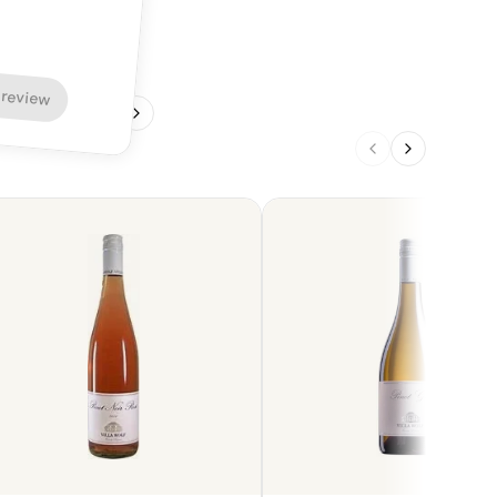
 review
1
/
4