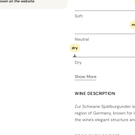
hown on the website.
Soft
m
Neutral
dry
Dry
Show More
WINE DESCRIPTION
Zur Schwane Spätburgunder is 
region of Germany, known for it
the wine's elegant structure a
undergo a careful fermentation 
character. A portion of the win