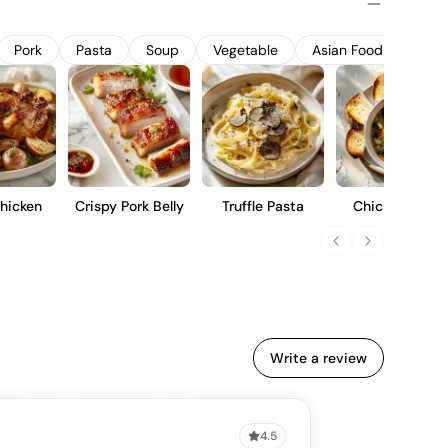
offers a balanced profile with red berry flavors, a hint of
m-bodied finish, suitable for pairing with a variety of
Pork
Pasta
Soup
Vegetable
Asian Food
Pizza
hicken
Crispy Pork Belly
Truffle Pasta
Chicken Soup
Write a review
4.5