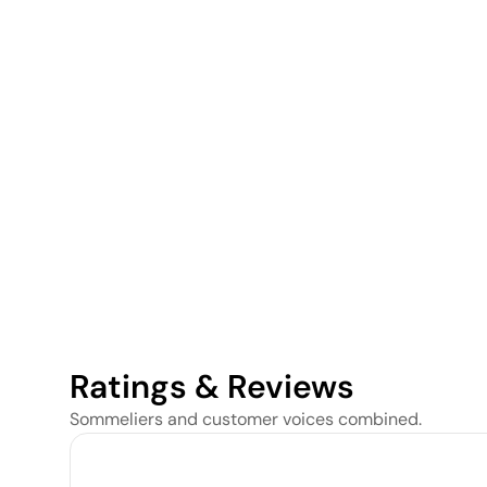
Ratings & Reviews
Sommeliers and customer voices combined.