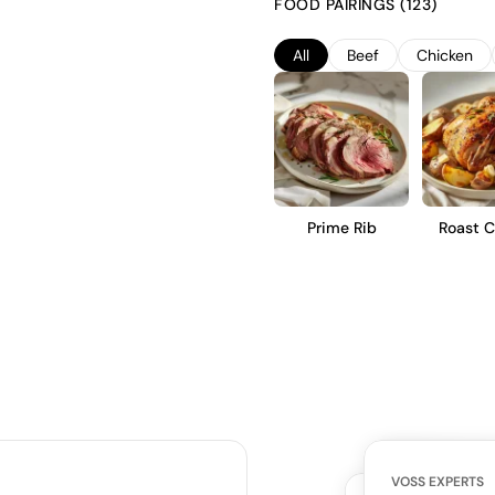
FOOD PAIRINGS (123)
complexity. This Spätburgunder 
earthiness, and a smooth, mediu
All
Beef
Chicken
dishes.
Prime Rib
Roast C
VOSS EXPERTS
CUSTOMERS