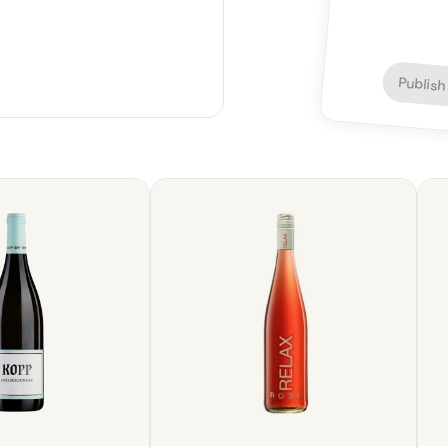
Publish