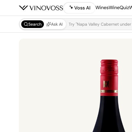
Wines
WineQuiz
W
Voss AI
Search
Ask AI