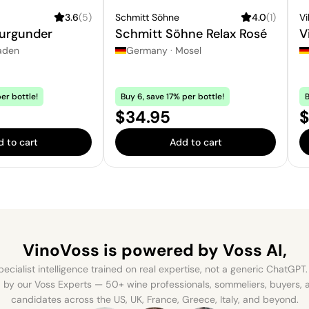
3.6
(
5
)
Schmitt Söhne
4.0
(
1
)
Vi
urgunder
Schmitt Söhne Relax Rosé
V
aden
Germany
·
Mosel
er bottle!
Buy 6, save 17% per bottle!
B
Price:
P
$34.95
$
 to cart
Add to cart
VinoVoss is powered
by Voss AI,
ecialist intelligence trained on real expertise, not a generic ChatGPT. 
by our Voss Experts — 50+ wine professionals, sommeliers, buyers
candidates across the US, UK, France, Greece, Italy, and beyond.