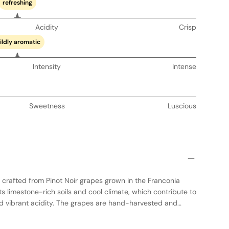
refreshing
Acidity
Crisp
ildly aromatic
Intensity
Intense
Sweetness
Luscious
crafted from Pinot Noir grapes grown in the Franconia
s limestone-rich soils and cool climate, which contribute to
nd vibrant acidity. The grapes are hand-harvested and
process in stainless steel to preserve the fruit's natural
e is aged in oak barrels, imparting subtle spice and