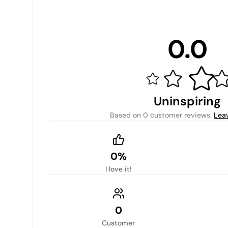
0.0
Uninspiring
Based on
0 customer reviews
.
Lea
0%
I love it!
0
Customer