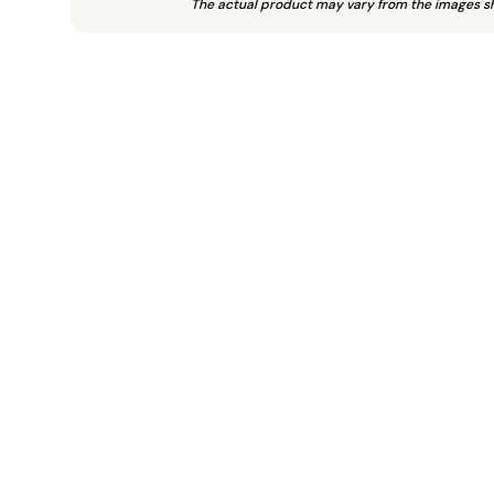
The actual product may vary from the images s