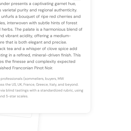
VIEW
0 reviews
SAYING
nder presents a captivating garnet hue,
stomer reviews yet
No AI summary yet
ll appear once enough review signals are
ts varietal purity and regional authenticity.
to share how this wine drinks.
t unfurls a bouquet of ripe red cherries and
available.
ies, interwoven with subtle hints of forest
d herbs. The palate is a harmonious blend of
p a star to rate
and vibrant acidity, offering a medium-
re that is both elegant and precise.
ack tea and a whisper of clove spice add
otes
(optional)
ing in a refined, mineral-driven finish. This
ies the finesse and complexity expected
uished Franconian Pinot Noir.
 professionals (sommeliers, buyers, MW
ss the US, UK, France, Greece, Italy, and beyond.
via blind tastings with a standardized rubric, using
nd 5-star scales.