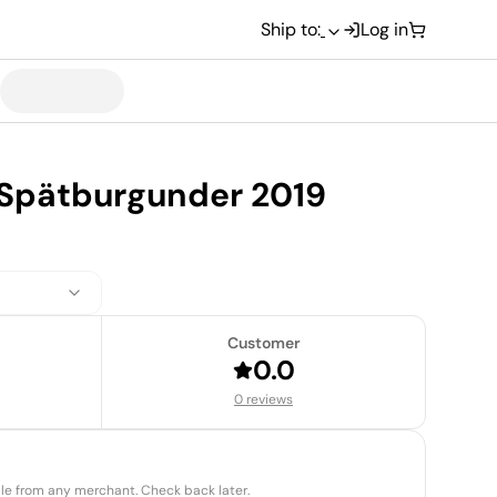
Ship to:
Log in
Spätburgunder 2019
Customer
0.0
0 reviews
able from any merchant. Check back later.