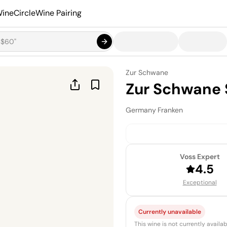
ineCircle
Wine Pairing
Zur Schwane
Zur Schwane 
Germany
·
Franken
Voss Expert
4.5
Exceptional
Currently unavailable
This wine is not currently avail