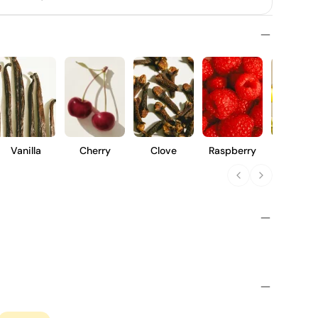
Vanilla
Cherry
Clove
Raspberry
Violet