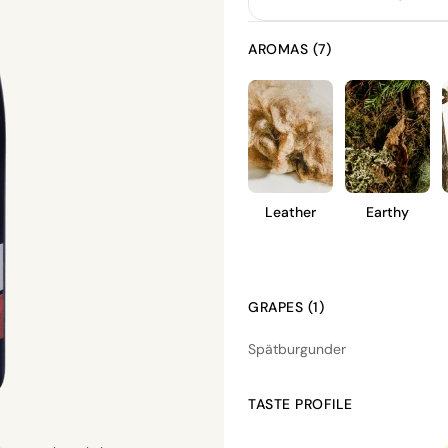
AROMAS (7)
Leather
Earthy
GRAPES (1)
Spätburgunder
TASTE PROFILE