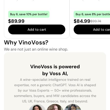
Buy 6, save 10% per bottle!
Buy 6, save 8% per bottl
Price:
Sale price:
$89.99
$84.99
Regular pric
$99.74
Add to cart
Add to car
Why VinoVoss?
We are not just an online wine shop.
VinoVoss is powered
by Voss AI,
A wine-specialist intelligence trained on real
expertise, not a generic ChatGPT. Voss AI is shaped
by our Voss Experts — 50+ wine professionals,
sommeliers, buyers, and MW candidates across the
US, UK, France, Greece, Italy, and beyond.