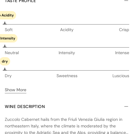
TASTE PROFILE
 Acidity
Soft
Acidity
Crisp
Intensity
Neutral
Intensity
Intense
dry
Dry
Sweetness
Luscious
Show More
WINE DESCRIPTION
Zuccolo Cabernet hails from the Friuli Venezia Giulia region in
northeastern Italy, where the climate is moderated by the
proximity to the Adriatic Sea and the Alps, providing a balance