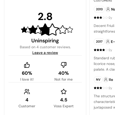
CUSTOMERS
No
2013
2.8
·
2y
Decent Friuli
straightforwa
Uninspiring
E
2017
Based on
4 customer reviews
.
·
2y
Leave a review
Standard rub
licorice nos
palate. A cl
60%
40%
with a soft fi
I love it!
Not for me
Ilo
NV
·
2y
The structur
4
4.5
characteristi
Customer
Voss Expert
juxtaposed w
grapes, a tes