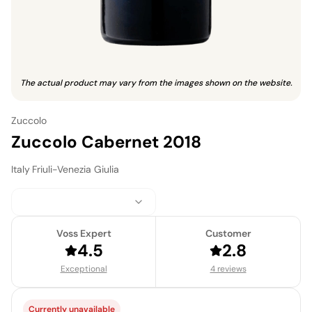
The actual product may vary from the images shown on the website.
Zuccolo
Zuccolo Cabernet 2018
Italy
·
Friuli-Venezia Giulia
Voss Expert
Customer
4.5
2.8
Exceptional
4 reviews
Currently unavailable