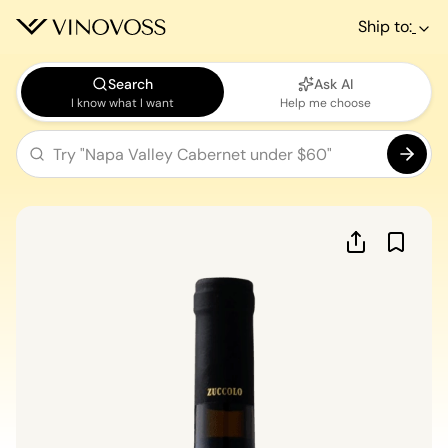
Ship to:
Search
Ask AI
I know what I want
Help me choose