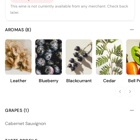
This wine is not currently available from any merchant. Check back
later.
AROMAS (8)
Leather
Blueberry
Blackcurrant
Cedar
Bell 
GRAPES (1)
Cabernet Sauvignon