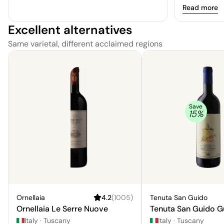
Read more
Excellent alternatives
Same varietal, different acclaimed regions
Save
15
%
Ornellaia
4.2
(
1005
)
Tenuta San Guido
Ornellaia Le Serre Nuove
Tenuta San Guido G
Italy
·
Tuscany
Italy
·
Tuscany