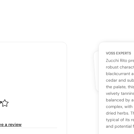
VOSS EXPERTS
CUSTOMERS
YOUR RE
WHAT THE WEB IS 
Zucchi Rito pr
No cu
The snapshot wi
robust charact
Be the first 
blackcurrant a
Read more
cedar and subt
the palate, thi
Ta
velvety tannin
balanced by a 
complex, with 
Tasting n
dried herbs. T
typical of its
ve a review
and potential f