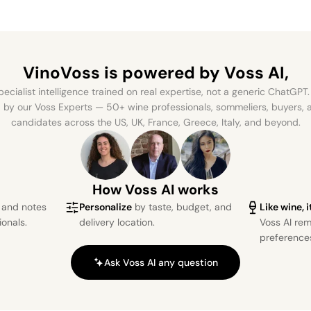
VinoVoss is powered
by Voss AI,
ecialist intelligence trained on real expertise, not a generic ChatGPT. 
by our Voss Experts — 50+ wine professionals, sommeliers, buyers
candidates across the US, UK, France, Greece, Italy, and beyond.
How Voss AI works
s and notes
Personalize
by taste, budget, and
Like wine, 
ionals.
delivery location.
Voss AI re
preference
Ask Voss AI any question