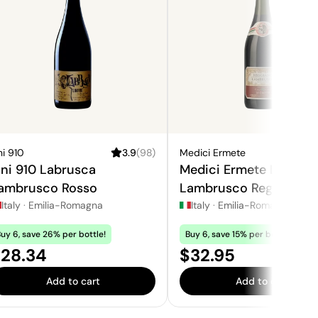
ni 910
3.9
(
98
)
Medici Ermete
3
ini 910 Labrusca
Medici Ermete Le Grot
ambrusco Rosso
Lambrusco Reggiano R
Dolce
Italy
·
Emilia-Romagna
Italy
·
Emilia-Romagna
uy 6, save 26% per bottle!
Buy 6, save 15% per bottle!
rice:
Price:
28.34
$32.95
Add to cart
Add to cart