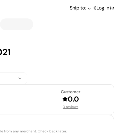
Ship to:
Log in
021
Customer
0.0
0 reviews
able from any merchant. Check back later.