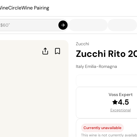
ineCircle
Wine Pairing
Zucchi
Zucchi Rito 2
Italy
·
Emilia-Romagna
Voss Expert
4.5
Exceptional
Currently unavailable
This wine is not currently avail