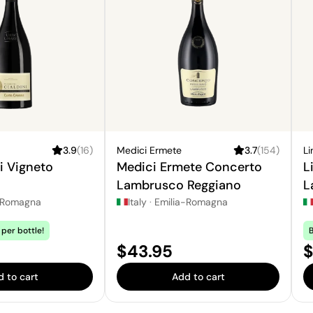
3.9
(
16
)
Medici Ermete
3.7
(
154
)
Li
li Vigneto
Medici Ermete Concerto
L
Lambrusco Reggiano
L
-Romagna
Italy
·
Emilia-Romagna
per bottle!
B
Price:
P
$43.95
$
 to cart
Add to cart