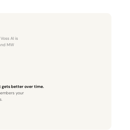
Voss AI is
, and MW
it gets better over time.
members your
s.