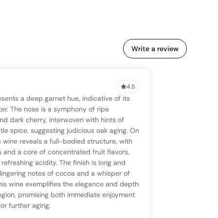
Write a review
4.5
VIEW
0 reviews
SAYING
esents a deep garnet hue, indicative of its
stomer reviews yet
No AI summary yet
ll appear once enough review signals are
er. The nose is a symphony of ripe
to share how this wine drinks.
nd dark cherry, interwoven with hints of
available.
le spice, suggesting judicious oak aging. On
s wine reveals a full-bodied structure, with
p a star to rate
s and a core of concentrated fruit flavors,
refreshing acidity. The finish is long and
lingering notes of cocoa and a whisper of
otes
(optional)
his wine exemplifies the elegance and depth
 region, promising both immediate enjoyment
or further aging.