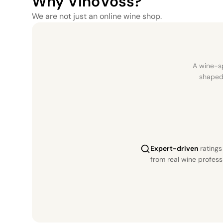
Why VinoVoss?
We are not just an online wine shop.
A wine-sp
shaped 
Expert-driven
rating
from real wine profess