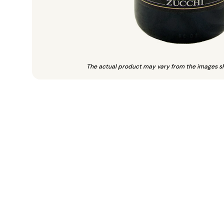
The actual product may vary from the images s