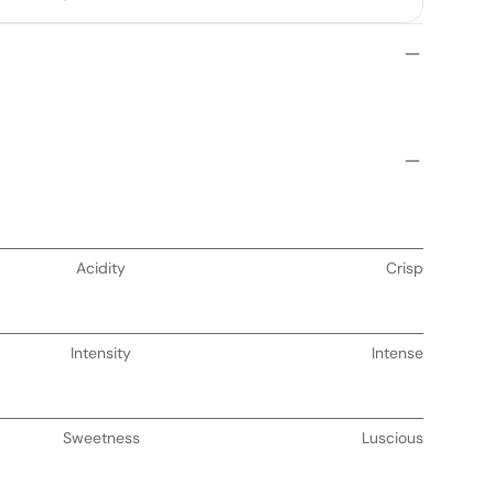
Acidity
Crisp
Intensity
Intense
Sweetness
Luscious