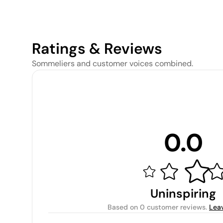
Ratings & Reviews
Sommeliers and customer voices combined.
0.0
Uninspiring
Based on
0 customer reviews
.
Lea