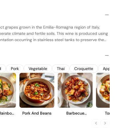
ect grapes grown in the Emilia-Romagna region of Italy,
erate climate and fertile soils. This wine is produced using
ntation occurring in stainless steel tanks to preserve the
 is then aged in oak barrels, which adds subtle complexity
esigned to be a versatile wine, offering a balanced profile
 finish, making it suitable for a variety of dining
 standalone sip.
d
Pork
Vegetable
Thai
Croquette
Appetizer
Rainbow
Pork And Beans
Barbecue
Tom Yum
ut
Cauliflower Wings