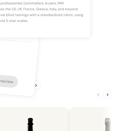
 professionals (sommeliers, buyers, MW
ss the US, UK, France, Greece, Italy, and beyond.
via blind tastings with a standardized rubric, using
nd 5-star scales.
 review
1
/
4