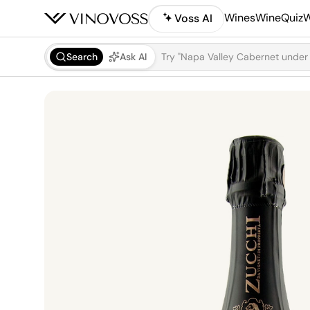
Wines
WineQuiz
W
Voss AI
Search
Ask AI