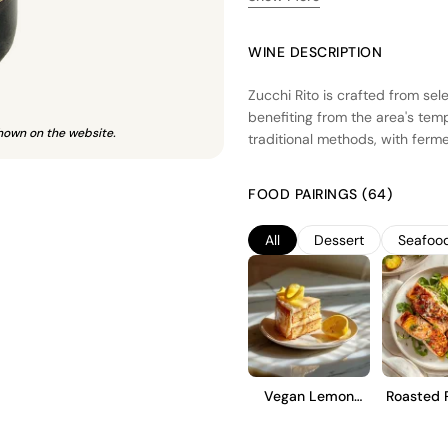
WINE DESCRIPTION
Zucchi Rito is crafted from sel
benefiting from the area's temp
hown on the website.
traditional methods, with ferme
fresh fruit character. The wine
and structure. Zucchi Rito is d
FOOD PAIRINGS (64)
with bright acidity and a smooth
experiences or as an enjoyable
All
Dessert
Seafoo
Vegan Lemon
Roasted 
Cake
Tro