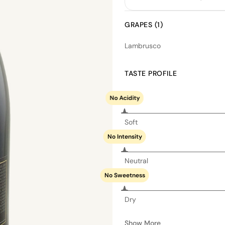
GRAPES (1)
Lambrusco
TASTE PROFILE
No Acidity
Soft
No Intensity
Neutral
No Sweetness
Dry
Show More