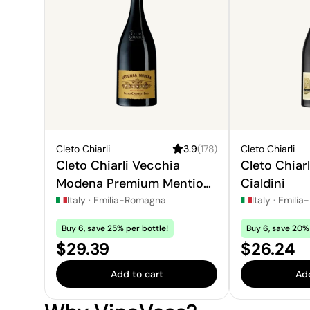
Cleto Chiarli
3.9
(
178
)
Cleto Chiarli
Cleto Chiarli Vecchia
Cleto Chiar
Modena Premium Mention
Cialdini
Honorable
Italy
·
Emilia-Romagna
Italy
·
Emilia
Buy 6, save 25% per bottle!
Buy 6, save 20% 
Price:
Price:
$29.39
$26.24
Add to cart
Add