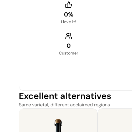
0%
I love it!
0
Customer
Excellent alternatives
Same varietal, different acclaimed regions