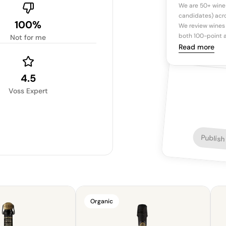
We are 50+ wine
candidates) acro
100%
We review wines 
both 100-point a
Not for me
Read more
4.5
Voss Expert
Publish
Organic