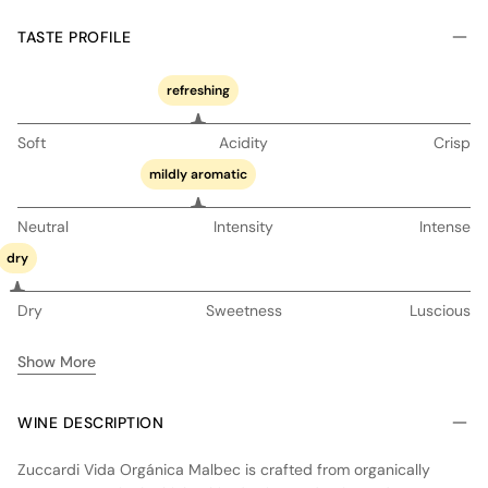
TASTE PROFILE
refreshing
Soft
Acidity
Crisp
mildly aromatic
Neutral
Intensity
Intense
dry
Dry
Sweetness
Luscious
Show More
WINE DESCRIPTION
Zuccardi Vida Orgánica Malbec is crafted from organically