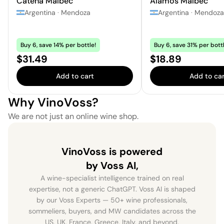
Catena Malbec
Alamos Malbec
Argentina
·
Mendoza
Argentina
·
Mendoza
Buy 6, save 14% per bottle!
Buy 6, save 31% per bottl
Price:
Price:
$31.49
$18.89
Add to cart
Add to car
Why VinoVoss?
We are not just an online wine shop.
VinoVoss is powered
by Voss AI,
A wine-specialist intelligence trained on real
expertise, not a generic ChatGPT. Voss AI is shaped
by our Voss Experts — 50+ wine professionals,
sommeliers, buyers, and MW candidates across the
US, UK, France, Greece, Italy, and beyond.