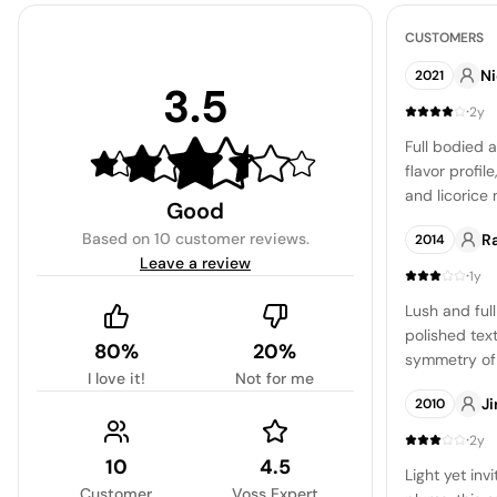
CUSTOMERS
Ni
2021
3.5
·
2y
Full bodied 
flavor profil
and licorice 
Good
ending that d
Based on
10 customer reviews
.
R
2014
Leave a review
·
1y
Lush and ful
polished text
80%
20%
symmetry of r
I love it!
Not for me
The tannins 
Ji
2010
polished and
level of pers
·
2y
10
4.5
Light yet inv
Customer
Voss Expert