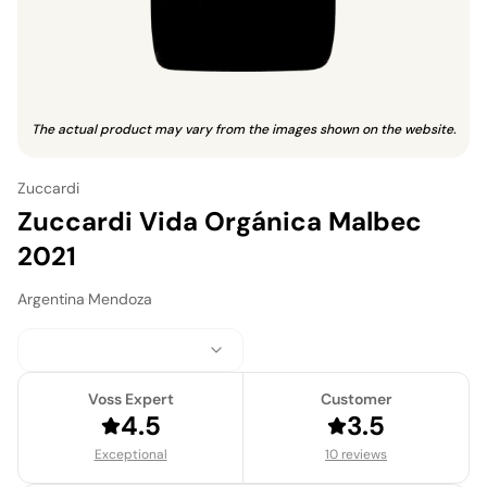
The actual product may vary from the images shown on the website.
Zuccardi
Zuccardi Vida Orgánica Malbec
2021
Argentina
·
Mendoza
Voss Expert
Customer
4.5
3.5
Exceptional
10 reviews