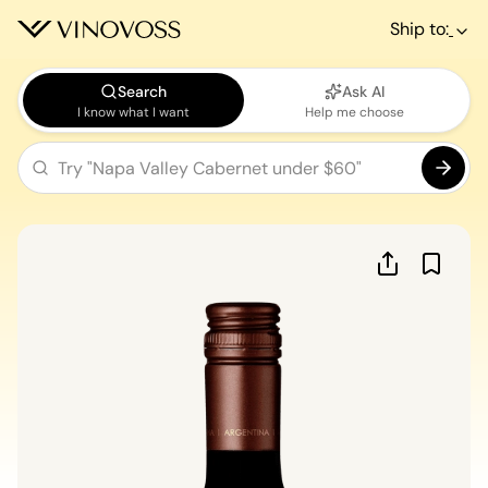
Ship to:
Search
Ask AI
I know what I want
Help me choose