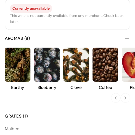
Currently unavailable
This wine is not currently available from any merchant. Check back
later.
AROMAS (8)
Earthy
Blueberry
Clove
Coffee
Pl
GRAPES (1)
Malbec