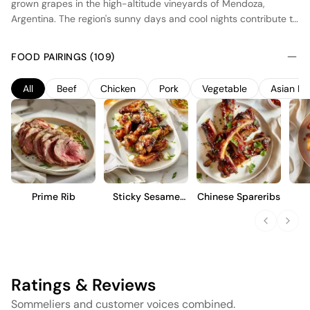
grown grapes in the high-altitude vineyards of Mendoza,
Argentina. The region's sunny days and cool nights contribute to
the wine's vibrant fruit character and balanced acidity.
Fermentation occurs in stainless steel tanks to preserve the
FOOD PAIRINGS (109)
purity of the fruit, followed by a brief aging period in concrete
vats to enhance texture without imparting oak flavors. This
All
Beef
Chicken
Pork
Vegetable
Asian Fo
Malbec offers a fresh, fruit-forward profile with notes of ripe
plum and black cherry, making it an approachable choice for
those who appreciate a clean, expressive style.
Prime Rib
Sticky Sesame
Chinese Spareribs
Wings
Caul
Ratings & Reviews
Sommeliers and customer voices combined.