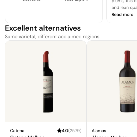
plums, this 
and lean qual
Read more
Excellent alternatives
Same varietal, different acclaimed regions
Catena
4.0
(
2579
)
Alamos