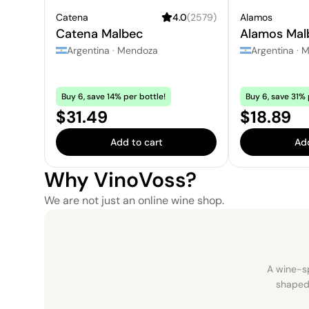
Catena
4.0
(
2579
)
Alamos
Catena Malbec
Alamos Mal
Argentina
·
Mendoza
Argentina
·
M
Buy 6, save 14% per bottle!
Buy 6, save 31% 
Price:
Price:
$31.49
$18.89
Add to cart
Add
Why VinoVoss?
We are not just an online wine shop.
A wine-sp
shaped 