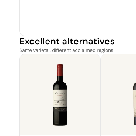
Excellent alternatives
Same varietal, different acclaimed regions