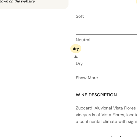
hown on the website.
Soft
Neutral
dry
Dry
Show More
WINE DESCRIPTION
Zuccardi Aluvional Vista Flore
vineyards of Vista Flores, loca
a continental climate with sign
ripening. The wine undergoes fe
and enhancing texture. Aging 