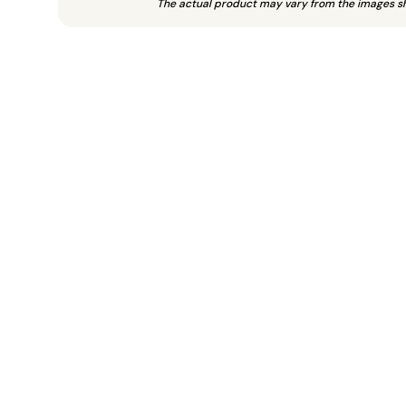
The actual product may vary from the images s