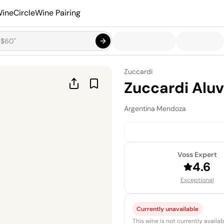
ineCircle
Wine Pairing
Zuccardi
Zuccardi Aluv
Argentina
·
Mendoza
Voss Expert
4.6
Exceptional
Currently unavailable
This wine is not currently avail