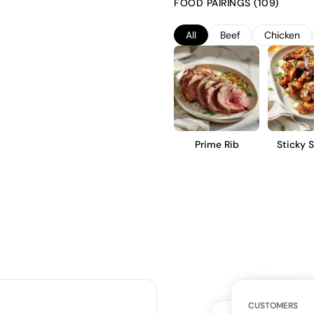
FOOD PAIRINGS (109)
complexity without overshadow
structured profile with vibrant
All
Beef
Chicken
further cellaring.
Prime Rib
Sticky 
Win
WHAT THE WE
CUSTOMERS