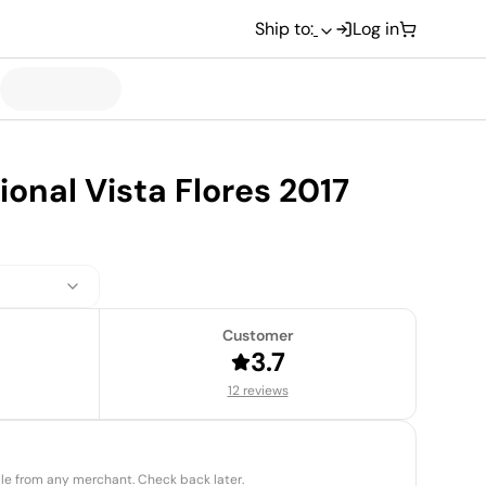
Ship to:
Log in
ional Vista Flores 2017
Customer
3.7
12 reviews
able from any merchant. Check back later.