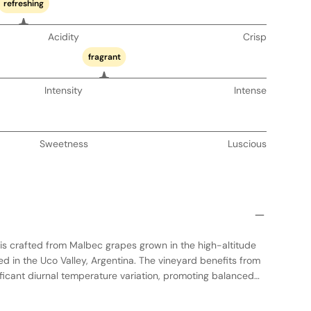
refreshing
Acidity
Crisp
fragrant
Intensity
Intense
Sweetness
Luscious
s is crafted from Malbec grapes grown in the high-altitude
ted in the Uco Valley, Argentina. The vineyard benefits from
ificant diurnal temperature variation, promoting balanced
rmentation in concrete vats, preserving the purity of fruit
occurs in a combination of concrete and oak, adding