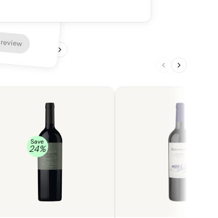
moke and earthy undertones adds depth
, though the fruit-forward undertones of
and cherry linger on the palate, leaving a
h.
 review
1
/
4
Save
24
%