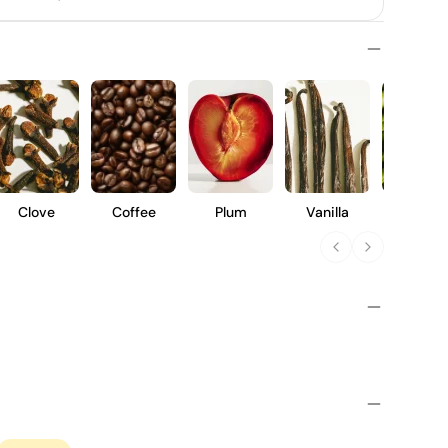
Clove
Coffee
Plum
Vanilla
Vegeta