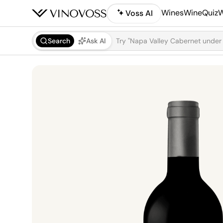
Wines
WineQuiz
W
Voss AI
Search
Ask AI