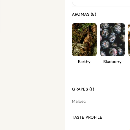
AROMAS (8)
Earthy
Blueberry
GRAPES (1)
Malbec
TASTE PROFILE