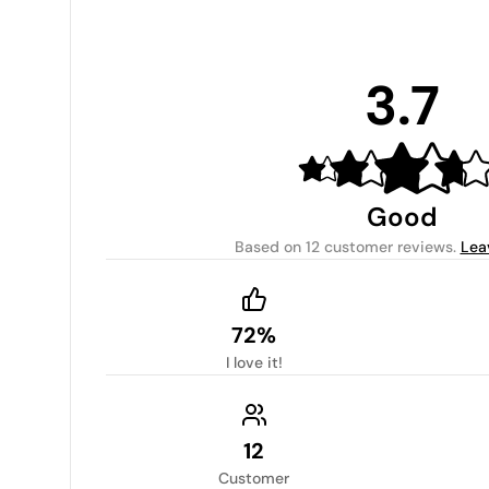
3.7
Good
Based on
12 customer reviews
.
Lea
72%
I love it!
12
Customer