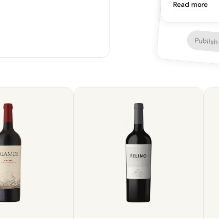
whispers of s
Read more
and complexity
plum, berries, 
satisfying finis
Publish