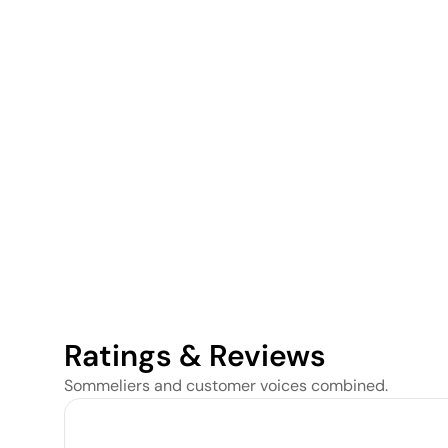
Ratings & Reviews
Sommeliers and customer voices combined.