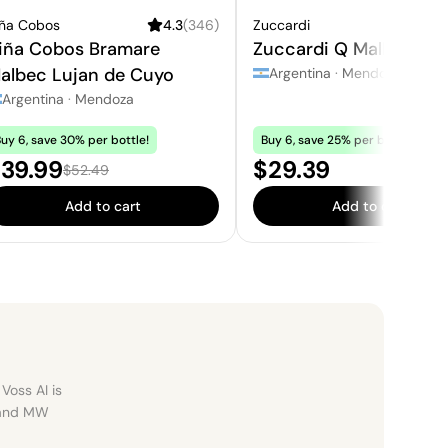
iña Cobos
4.3
(
346
)
Zuccardi
3.
iña Cobos Bramare
Zuccardi Q Malbec
albec Lujan de Cuyo
Argentina
·
Mendoza
Argentina
·
Mendoza
uy 6, save 30% per bottle!
Buy 6, save 25% per bottle!
ale price:
Price:
39.99
$29.39
Regular price:
$52.49
Add to cart
Add to cart
Voss AI is
, and MW