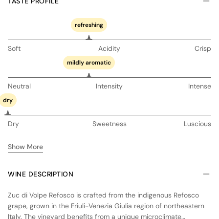
TASTE PROFILE
refreshing
Soft
Acidity
Crisp
mildly aromatic
Neutral
Intensity
Intense
dry
Dry
Sweetness
Luscious
Show More
WINE DESCRIPTION
Zuc di Volpe Refosco is crafted from the indigenous Refosco
grape, grown in the Friuli-Venezia Giulia region of northeastern
Italy. The vineyard benefits from a unique microclimate