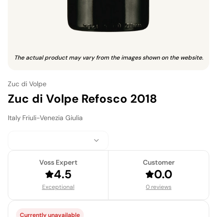
The actual product may vary from the images shown on the website.
Zuc di Volpe
Zuc di Volpe Refosco 2018
Italy
·
Friuli-Venezia Giulia
Voss Expert
Customer
4.5
0.0
Exceptional
0 reviews
Currently unavailable