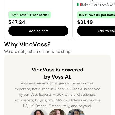
Italy
·
Trentino-Alto 
Buy 6, save 11% per bottle!
Buy 6, save 8% per bottl
Price:
Price:
$47.24
$31.49
Add to cart
Add to car
Why VinoVoss?
We are not just an online wine shop.
VinoVoss is powered
by Voss AI,
A wine-specialist intelligence trained on real
expertise, not a generic ChatGPT. Voss AI is shaped
by our Voss Experts — 50+ wine professionals,
sommeliers, buyers, and MW candidates across the
US, UK, France, Greece, Italy, and beyond.