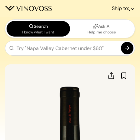
Ship to:
Search
Ask AI
I know what I want
Help me choose