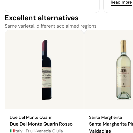
Read more
Excellent alternatives
Same varietal, different acclaimed regions
Due Del Monte Quarin
Santa Margherita
Due Del Monte Quarin Rosso
Santa Margherita Pi
Valdadige
Italy
·
Friuli-Venezia Giulia