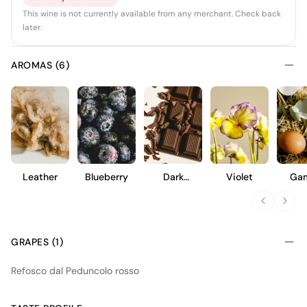
This wine is not currently available from any merchant. Check back
later.
AROMAS (6)
Leather
Blueberry
Dark
Violet
Ga
Chocolate
GRAPES (1)
Refosco dal Peduncolo rosso