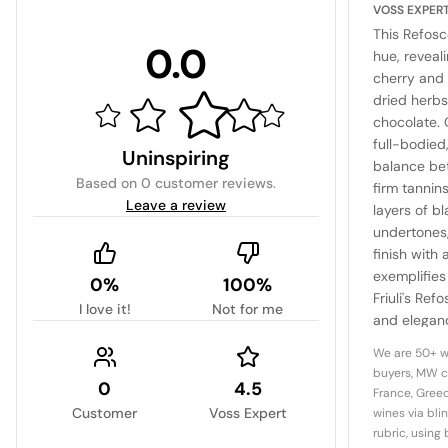
VOSS EXPER
This Refosc
0.0
hue, reveal
cherry and 
dried herbs
chocolate. 
full-bodie
Uninspiring
balance bet
Based on
0 customer reviews
.
firm tannin
Leave a review
layers of b
undertones,
finish with 
exemplifies
0%
100%
Friuli's Ref
I love it!
Not for me
and eleganc
choice for 
We are 50+ w
regional aut
buyers, MW c
0
4.5
France, Greec
Customer
Voss Expert
wines via bli
rubric, using