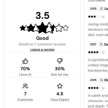
CUSTOMERS
Us
2015
3.5
·
1y
Jarring combi
dominant min
dish. even as
Good
was a one-ti
Based on
7 customer reviews
.
Se
2017
again.
Leave a review
·
1y
A sophistica
unified integ
70%
30%
blackberries
I love it!
Not for me
accompanied
M
2015
and thyme, a
crispness and
·
1y
finale and a
7
4.5
A subtle and 
Customer
Voss Expert
character, 
and depth. Th