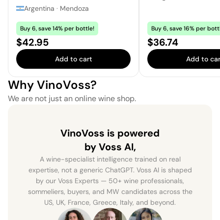
Argentina
·
Mendoza
Buy 6, save 14% per bottle!
Buy 6, save 16% per bott
Price:
Price:
$42.95
$36.74
Add to cart
Add to car
Why VinoVoss?
We are not just an online wine shop.
VinoVoss is powered
by Voss AI,
A wine-specialist intelligence trained on real
expertise, not a generic ChatGPT. Voss AI is shaped
by our Voss Experts — 50+ wine professionals,
sommeliers, buyers, and MW candidates across the
US, UK, France, Greece, Italy, and beyond.