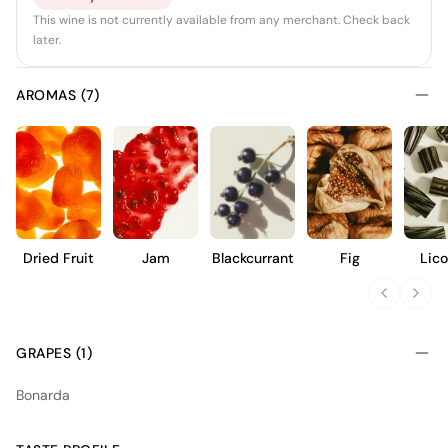
This wine is not currently available from any merchant. Check back
later.
AROMAS (7)
Dried Fruit
Jam
Blackcurrant
Fig
Lico
GRAPES (1)
Bonarda