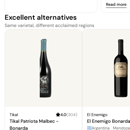
balanced, wi
Read more
spice adding
Excellent alternatives
soft and app
through is lo
Same varietal, different acclaimed regions
Tikal
4.0
(
304
)
El Enemigo
Tikal Patriota Malbec -
El Enemigo Bonard
Bonarda
Argentina
·
Mendoza