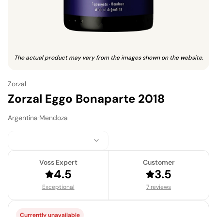
The actual product may vary from the images shown on the website.
Zorzal
Zorzal Eggo Bonaparte 2018
Argentina
·
Mendoza
Voss Expert
Customer
4.5
3.5
Exceptional
7 reviews
Currently unavailable