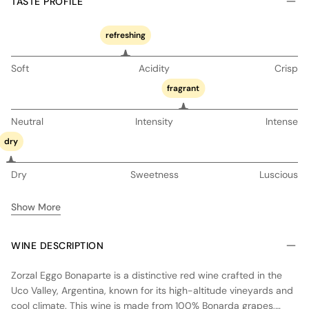
TASTE PROFILE
refreshing
Soft
Acidity
Crisp
fragrant
Neutral
Intensity
Intense
dry
Dry
Sweetness
Luscious
Show More
WINE DESCRIPTION
Zorzal Eggo Bonaparte is a distinctive red wine crafted in the
Uco Valley, Argentina, known for its high-altitude vineyards and
cool climate. This wine is made from 100% Bonarda grapes,