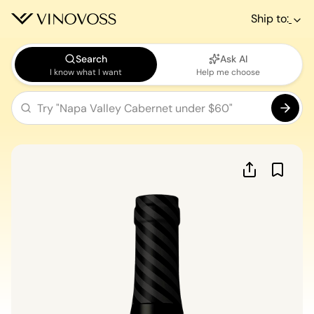
Ship to:
Search
Ask AI
I know what I want
Help me choose