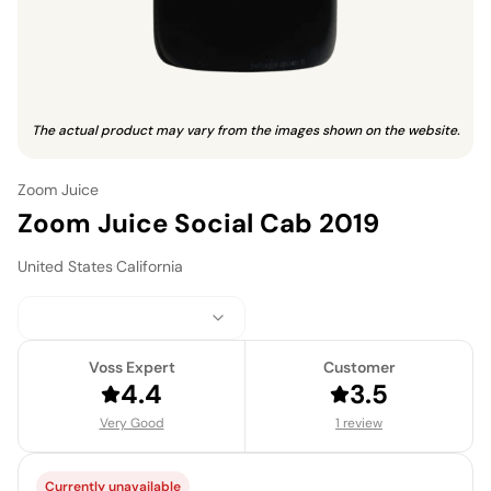
The actual product may vary from the images shown on the website.
Zoom Juice
Zoom Juice Social Cab 2019
United States
·
California
Voss Expert
Customer
4.4
3.5
Very Good
1 review
Currently unavailable