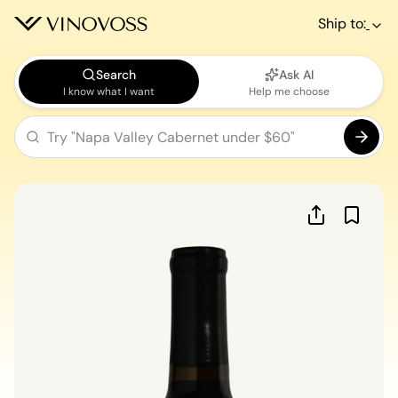
Ship to:
Search
Ask AI
I know what I want
Help me choose