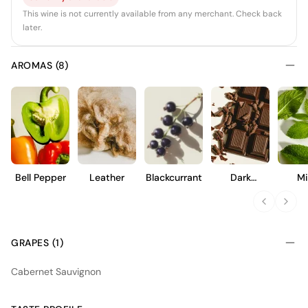
This wine is not currently available from any merchant. Check back
later.
AROMAS (8)
Bell Pepper
Leather
Blackcurrant
Dark
Mi
Chocolate
GRAPES (1)
Cabernet Sauvignon