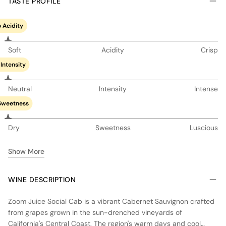
TASTE PROFILE
 Acidity
Soft
Acidity
Crisp
Intensity
Neutral
Intensity
Intense
Sweetness
Dry
Sweetness
Luscious
Show More
WINE DESCRIPTION
Zoom Juice Social Cab is a vibrant Cabernet Sauvignon crafted
from grapes grown in the sun-drenched vineyards of
California's Central Coast. The region's warm days and cool