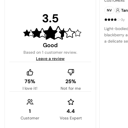
CUSTOMERS
Tan
NV
3.5
·
3y
Light-bodied
blackberry a
a delicate s
Good
Based on
1 customer review
.
Leave a review
75%
25%
I love it!
Not for me
1
4.4
Customer
Voss Expert