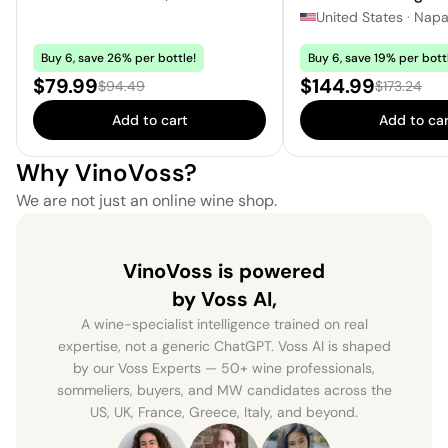
United States
·
Nap
Buy 6, save 26% per bottle!
Buy 6, save 19% per bott
Sale price:
Sale price:
$79.99
$144.99
Regular price:
Regular pri
$94.49
$173.24
Add to cart
Add to car
Why VinoVoss?
We are not just an online wine shop.
VinoVoss is powered
by Voss AI,
A wine-specialist intelligence trained on real
expertise, not a generic ChatGPT. Voss AI is shaped
by our Voss Experts — 50+ wine professionals,
sommeliers, buyers, and MW candidates across the
US, UK, France, Greece, Italy, and beyond.