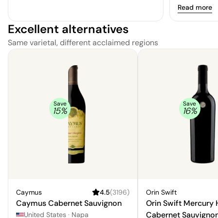
Read more
Excellent alternatives
Same varietal, different acclaimed regions
Save
Save
15
%
16
%
Caymus
4.5
(
3196
)
Orin Swift
Caymus Cabernet Sauvignon
Orin Swift Mercury
Cabernet Sauvigno
United States
·
Napa