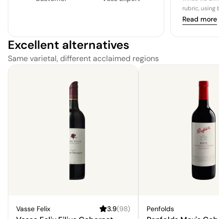
rubric, using
Read more
Excellent alternatives
Same varietal, different acclaimed regions
Vasse Felix
3.9
(
98
)
Penfolds