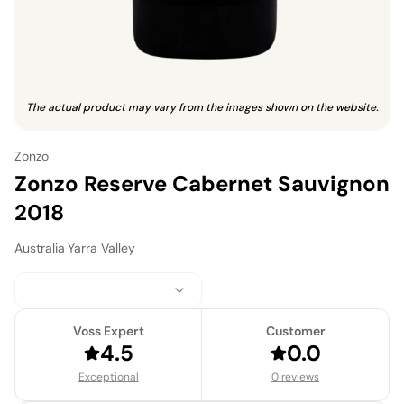
The actual product may vary from the images shown on the website.
Zonzo
Zonzo Reserve Cabernet Sauvignon
2018
Australia
·
Yarra Valley
Voss Expert
Customer
4.5
0.0
Exceptional
0 reviews