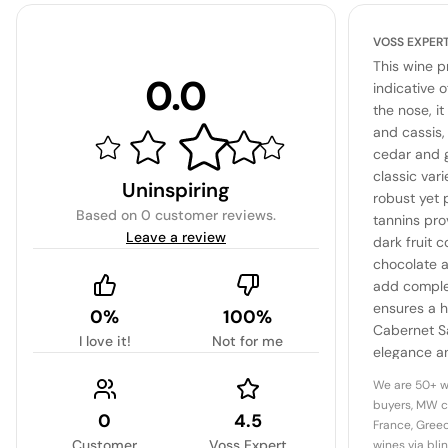
VOSS EXPER
This wine p
0.0
indicative 
the nose, it
and cassis,
cedar and g
classic vari
Uninspiring
robust yet 
Based on
0 customer reviews
.
tannins pro
Leave a review
dark fruit c
chocolate a
add complex
ensures a h
0%
100%
Cabernet S
I love it!
Not for me
elegance an
promising 
We are 50+ w
next decad
buyers, MW c
0
4.5
France, Greec
Customer
Voss Expert
wines via bli