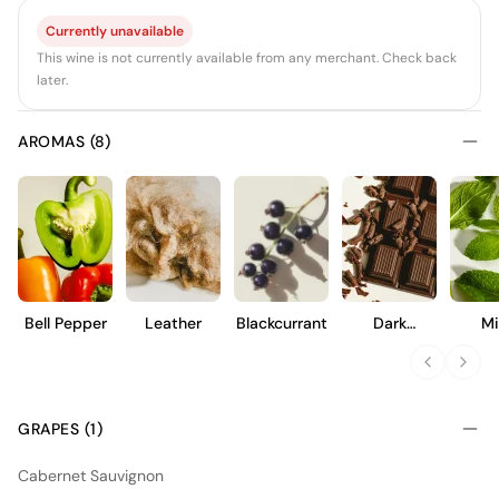
Currently unavailable
This wine is not currently available from any merchant. Check back
later.
AROMAS (8)
Bell Pepper
Leather
Blackcurrant
Dark
Mi
Chocolate
GRAPES (1)
Cabernet Sauvignon