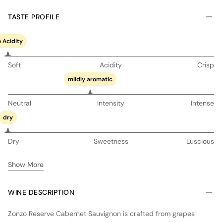
TASTE PROFILE
 Acidity
Soft
Acidity
Crisp
mildly aromatic
Neutral
Intensity
Intense
dry
Dry
Sweetness
Luscious
Show More
WINE DESCRIPTION
Zonzo Reserve Cabernet Sauvignon is crafted from grapes