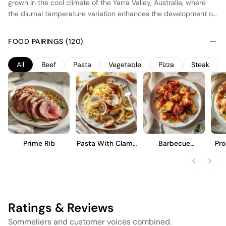
grown in the cool climate of the Yarra Valley, Australia, where
the diurnal temperature variation enhances the development of
complex flavors. The wine undergoes fermentation in stainless
steel tanks to preserve its fruit purity, followed by aging in a
FOOD PAIRINGS (120)
combination of new and seasoned French oak barrels, imparting
subtle spice and structure. This Cabernet Sauvignon offers a
All
Beef
Pasta
Vegetable
Pizza
Steak
balanced profile with ripe blackcurrant and plum notes,
supported by fine tannins and a lingering finish. It is designed
for both immediate enjoyment and potential cellaring.
Prime Rib
Pasta With Clams
Barbecue
Pro
And Garlic
Cauliflower Wings
Ratings & Reviews
Sommeliers and customer voices combined.