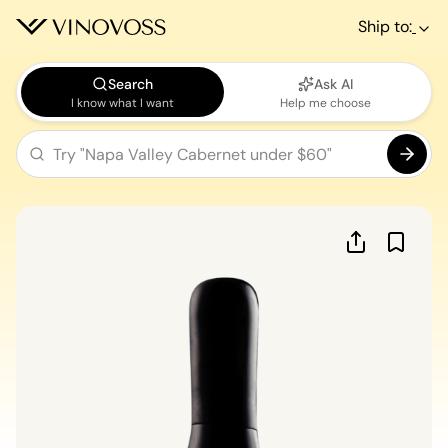
Ship to:
Search
Ask AI
I know what I want
Help me choose