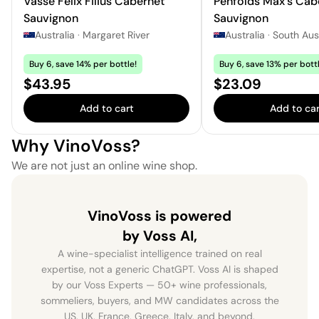
Vasse Felix Filius Cabernet
Penfolds Max's Cab
Sauvignon
Sauvignon
Australia
·
Margaret River
Australia
·
South Aust
Buy 6, save 14% per bottle!
Buy 6, save 13% per bottl
Price:
Price:
$43.95
$23.09
Add to cart
Add to car
Why VinoVoss?
We are not just an online wine shop.
VinoVoss is powered
by Voss AI,
A wine-specialist intelligence trained on real
expertise, not a generic ChatGPT. Voss AI is shaped
by our Voss Experts — 50+ wine professionals,
sommeliers, buyers, and MW candidates across the
US, UK, France, Greece, Italy, and beyond.