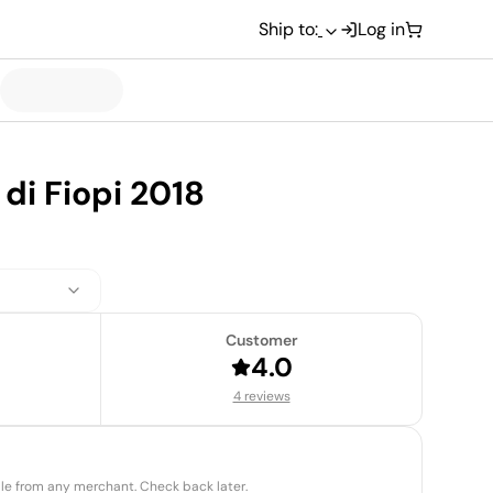
Ship to:
Log in
di Fiopi 2018
Customer
4.0
4 reviews
able from any merchant. Check back later.