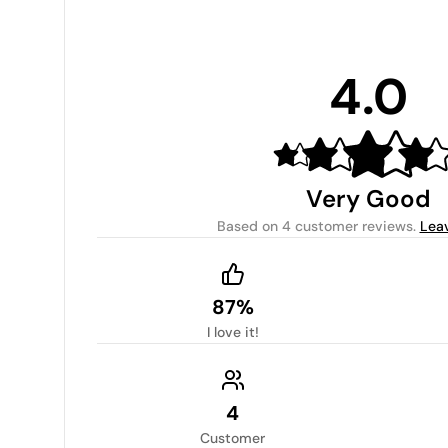
4.0
Very Good
Based on
4 customer reviews
.
Lea
87%
I love it!
4
Customer