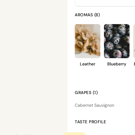
AROMAS (8)
Leather
Blueberry
GRAPES (1)
Cabernet Sauvignon
TASTE PROFILE