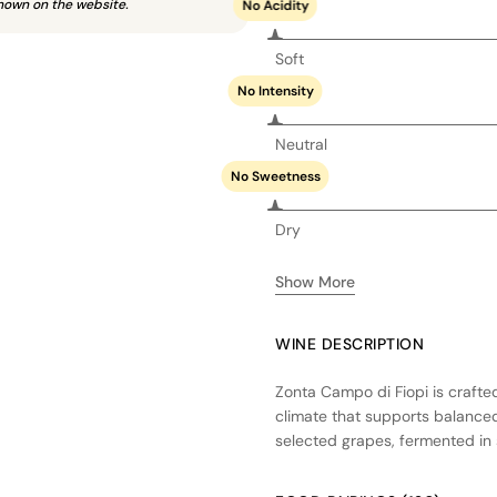
hown on the website.
No Acidity
Soft
No Intensity
Neutral
No Sweetness
Dry
Show More
WINE DESCRIPTION
Zonta Campo di Fiopi is crafted
climate that supports balanced
selected grapes, fermented in st
Partial aging in oak barrels ad
overpowering the primary flav