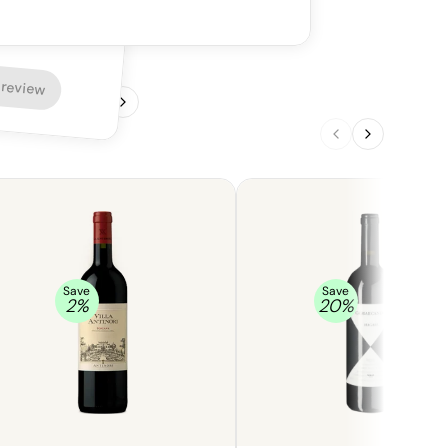
ering finish.
 review
1
/
4
Save
Save
2
%
20
%