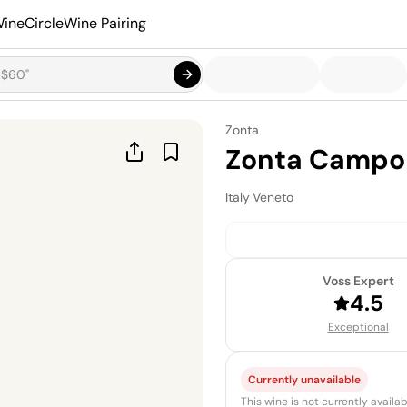
ineCircle
Wine Pairing
Zonta
Zonta Campo 
Italy
·
Veneto
Voss Expert
4.5
Exceptional
Currently unavailable
This wine is not currently avail