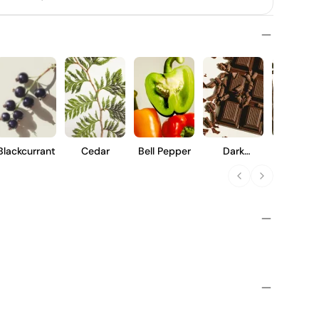
Blackcurrant
Cedar
Bell Pepper
Dark
Vanilla
Chocolate