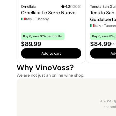
Ornellaia
4.2
(
1005
)
Tenuta San Gu
Ornellaia Le Serre Nuove
Tenuta San
Guidalbert
Italy
·
Tuscany
Italy
·
Tusca
Buy 6, save 10% per bottle!
Buy 6, save 8% p
Price:
Sale pric
$89.99
$84.99
Reg
$9
Add to cart
Add
Why VinoVoss?
We are not just an online wine shop.
A wine-sp
shaped 