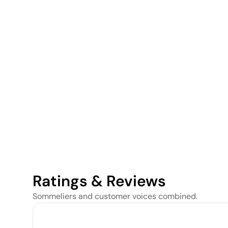
Ratings & Reviews
Sommeliers and customer voices combined.