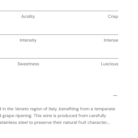
Acidity
Crisp
Intensity
Intense
Sweetness
Luscious
 in the Veneto region of Italy, benefiting from a temperate
 grape ripening. This wine is produced from carefully
ainless steel to preserve their natural fruit character.
ds subtle complexity, enhancing its structure without
ors. The result is a medium-bodied wine with a harmonious