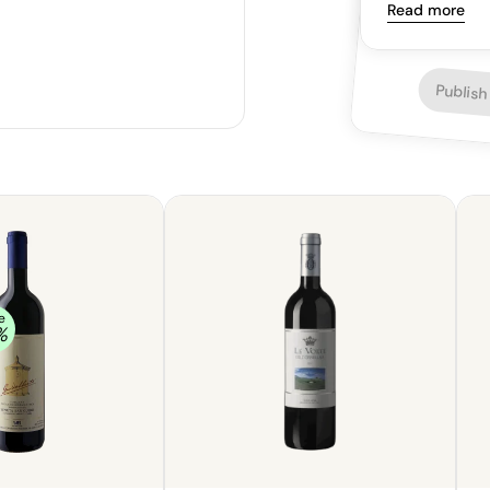
supple and ling
Read more
Publish
e
%