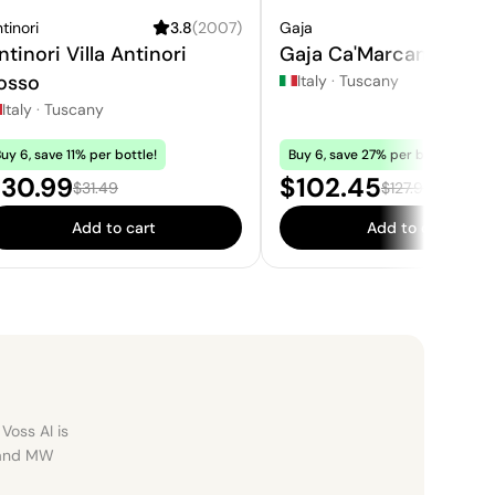
tinori
3.8
(
2007
)
Gaja
4.
ntinori Villa Antinori
Gaja Ca'Marcanda Mag
osso
Italy
·
Tuscany
Italy
·
Tuscany
uy 6, save 11% per bottle!
Buy 6, save 27% per bottle!
ale price:
Sale price:
30.99
$102.45
Regular price:
Regular price:
$31.49
$127.95
Add to cart
Add to cart
Voss AI is
, and MW