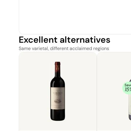
Excellent alternatives
Same varietal, different acclaimed regions
Sav
15