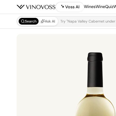
Wines
WineQuiz
W
Voss AI
Search
Ask AI