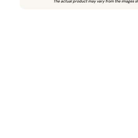
The actual product may vary from the images s