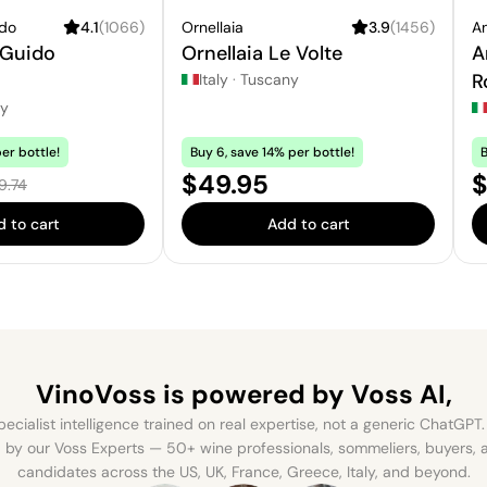
ido
4.1
(
1066
)
Ornellaia
3.9
(
1456
)
An
 Guido
Ornellaia Le Volte
A
o
R
Italy
·
Tuscany
ny
er bottle!
Buy 6, save 14% per bottle!
B
e:
Price:
S
$49.95
$
ular price:
9.74
 to cart
Add to cart
VinoVoss is powered
by Voss AI,
ecialist intelligence trained on real expertise, not a generic ChatGPT. 
by our Voss Experts — 50+ wine professionals, sommeliers, buyers
candidates across the US, UK, France, Greece, Italy, and beyond.