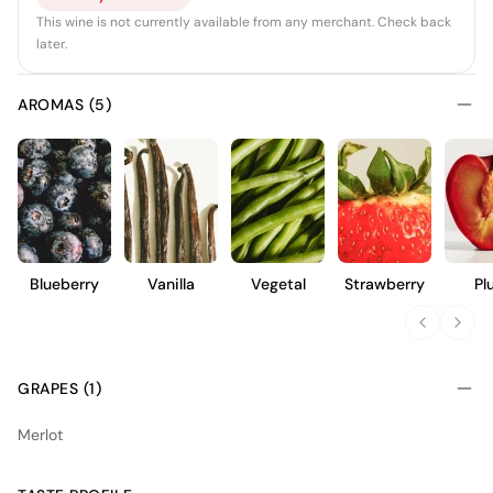
This wine is not currently available from any merchant. Check back
later.
AROMAS (5)
Blueberry
Vanilla
Vegetal
Strawberry
Pl
GRAPES (1)
Merlot