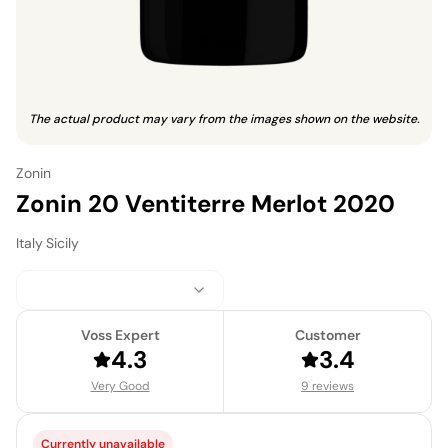
The actual product may vary from the images shown on the website.
Zonin
Zonin 20 Ventiterre Merlot 2020
Italy
·
Sicily
Voss Expert
Customer
4.3
3.4
Very Good
9 reviews
Currently unavailable