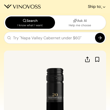
Ship to:
Search
Ask AI
I know what I want
Help me choose