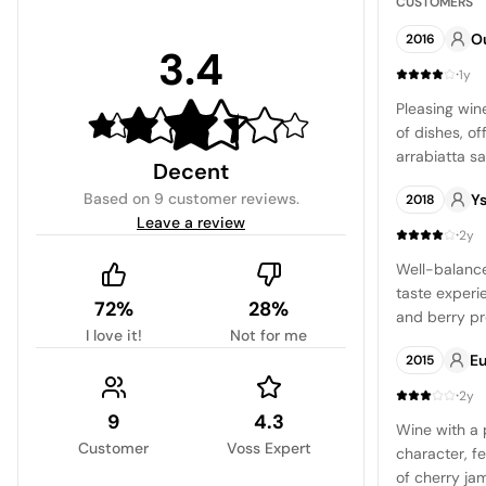
CUSTOMERS
O
2016
3.4
·
1y
Pleasing wine
of dishes, of
arrabiatta s
Decent
Based on
9 customer reviews
.
Ys
2018
Leave a review
·
2y
Well-balance
taste experi
72%
28%
and berry pro
I love it!
Not for me
easy-drinkin
E
2015
for those loo
·
2y
9
4.3
Wine with a 
Customer
Voss Expert
character, fe
of cherry ja