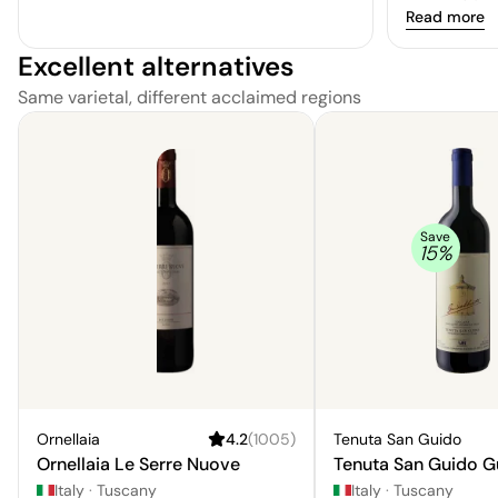
colour that i
Read more
The flavours 
Excellent alternatives
and red fruit
bracing qua
Same varietal, different acclaimed regions
texture. Overa
unremarkable
exceptional.
Save
15
%
Ornellaia
4.2
(
1005
)
Tenuta San Guido
Ornellaia Le Serre Nuove
Tenuta San Guido G
Italy
·
Tuscany
Italy
·
Tuscany