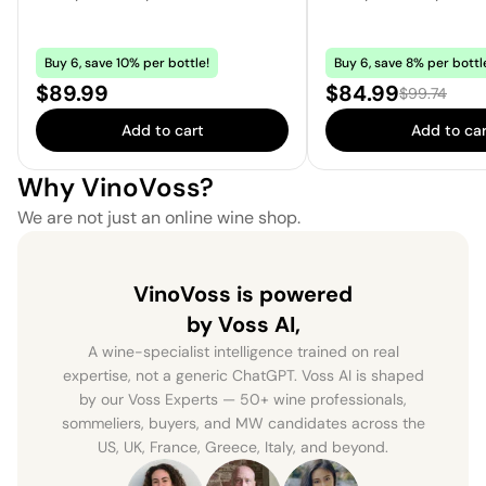
Buy 6, save 10% per bottle!
Buy 6, save 8% per bottl
Price:
Sale price:
$89.99
$84.99
Regular pric
$99.74
Add to cart
Add to car
Why VinoVoss?
We are not just an online wine shop.
VinoVoss is powered
by Voss AI,
A wine-specialist intelligence trained on real
expertise, not a generic ChatGPT. Voss AI is shaped
by our Voss Experts — 50+ wine professionals,
sommeliers, buyers, and MW candidates across the
US, UK, France, Greece, Italy, and beyond.