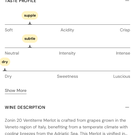
TASTE PROFILE
supple
Soft
Acidity
Crisp
subtle
Neutral
Intensity
Intense
dry
Dry
Sweetness
Luscious
Show More
WINE DESCRIPTION
Zonin 20 Ventiterre Merlot is crafted from grapes grown in the
Veneto region of Italy, benefiting from a temperate climate with
cooling breezes from the Adriatic Sea. This Merlot is vinified in