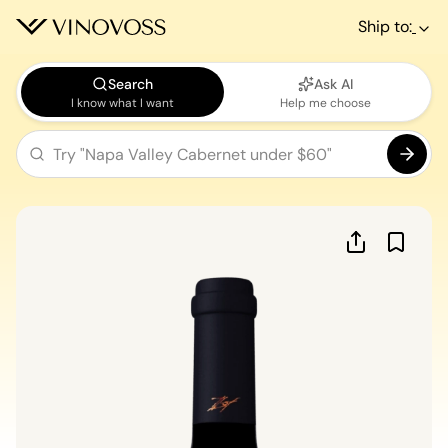
Ship to:
Search
Ask AI
I know what I want
Help me choose