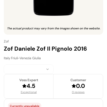
The actual product may vary from the images shown on the website.
Zof
Zof Daniele Zof Il Pignolo 2016
Italy
·
Friuli-Venezia Giulia
Voss Expert
Customer
4.5
0.0
Exceptional
0 reviews
Currently unavailable