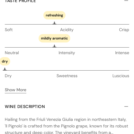
TASTE PROFILE
refreshing
Soft
Acidity
Crisp
mildly aromatic
Neutral
Intensity
Intense
dry
Dry
Sweetness
Luscious
Show More
WINE DESCRIPTION
Hailing from the Friuli Venezia Giulia region in northeastern Italy,
'Il Pignolo' is crafted from the Pignolo grape, known for its robust
structure and deep color. The vineyard benefits from a