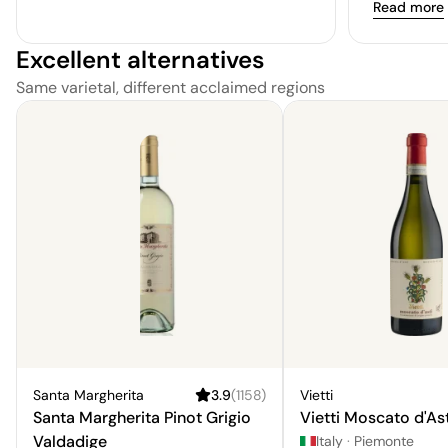
Read more
Excellent alternatives
Same varietal, different acclaimed regions
Santa Margherita
3.9
(
1158
)
Vietti
Santa Margherita Pinot Grigio
Vietti Moscato d'Ast
Valdadige
Italy
·
Piemonte