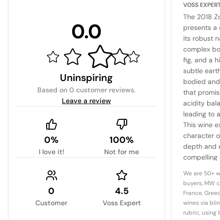
VOSS EXPER
The 2018 Zo
0.0
presents a 
its robust n
complex bou
fig, and a 
subtle earth
Uninspiring
bodied and 
Based on
0 customer reviews
.
that promise
Leave a review
acidity bala
leading to a
This wine e
character of
0%
100%
depth and e
I love it!
Not for me
compelling 
Italy's indi
We are 50+ w
buyers, MW c
0
4.5
France, Greec
Customer
Voss Expert
wines via bli
rubric, using