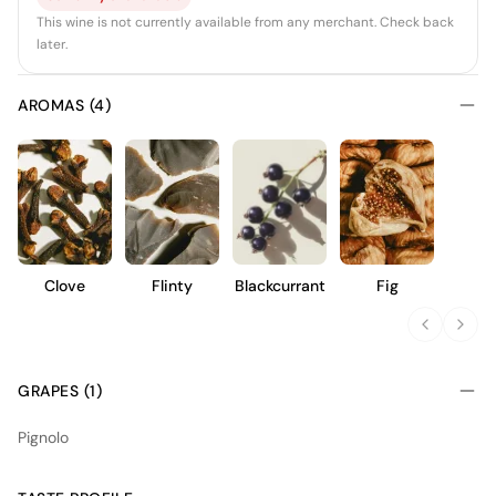
This wine is not currently available from any merchant. Check back
later.
AROMAS (4)
Clove
Flinty
Blackcurrant
Fig
GRAPES (1)
Pignolo