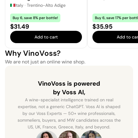
Italy
·
Trentino-Alto Adige
Buy 6, save 8% per bottle!
Buy 6, save 17% per bottl
Price:
Price:
$31.49
$35.95
Add to cart
Add to car
Why VinoVoss?
We are not just an online wine shop.
VinoVoss is powered
by Voss AI,
A wine-specialist intelligence trained on real
expertise, not a generic ChatGPT. Voss AI is shaped
by our Voss Experts — 50+ wine professionals,
sommeliers, buyers, and MW candidates across the
US, UK, France, Greece, Italy, and beyond.