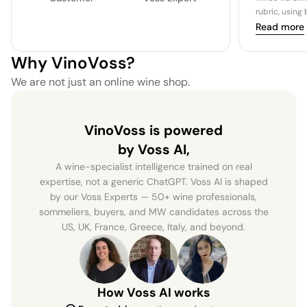
rubric, using
Read more
Why VinoVoss?
We are not just an online wine shop.
VinoVoss is powered
by Voss AI,
A wine-specialist intelligence trained on real
expertise, not a generic ChatGPT. Voss AI is shaped
by our Voss Experts — 50+ wine professionals,
sommeliers, buyers, and MW candidates across the
US, UK, France, Greece, Italy, and beyond.
How Voss AI works