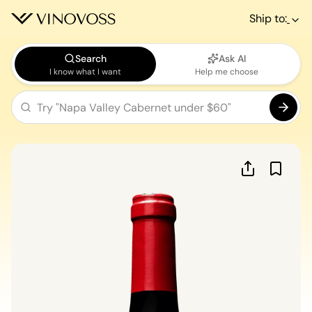
Ship to:
Search
Ask AI
I know what I want
Help me choose