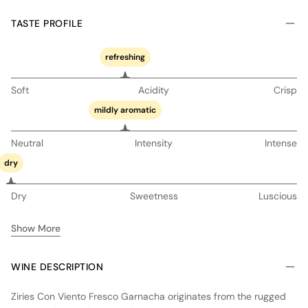
TASTE PROFILE
refreshing
Soft
Acidity
Crisp
mildly aromatic
Neutral
Intensity
Intense
dry
Dry
Sweetness
Luscious
Show More
WINE DESCRIPTION
Ziries Con Viento Fresco Garnacha originates from the rugged