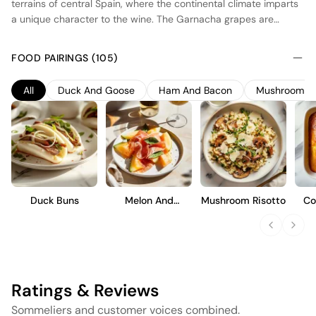
terrains of central Spain, where the continental climate imparts
a unique character to the wine. The Garnacha grapes are
harvested from old vines, which contribute to the wine's depth
and complexity. Fermentation takes place in stainless steel
FOOD PAIRINGS (105)
tanks to preserve the fresh fruit flavors, while a portion
undergoes aging in neutral oak barrels to add subtle structure
All
Duck And Goose
Ham And Bacon
Mushroom
without overpowering the natural fruit profile. The result is a
medium-bodied wine with vibrant red fruit notes, balanced
acidity, and a smooth finish, ideal for those who appreciate a
well-crafted, approachable style.
Duck Buns
Melon And
Mushroom Risotto
Co
Prosciutto
Ratings & Reviews
Sommeliers and customer voices combined.