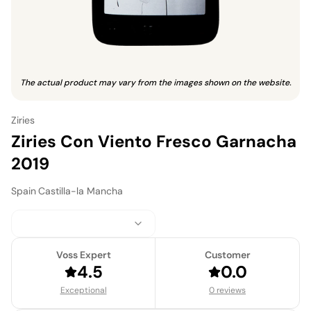
The actual product may vary from the images shown on the website.
Ziries
Ziries Con Viento Fresco Garnacha
2019
Spain
·
Castilla-la Mancha
Voss Expert
Customer
4.5
0.0
Exceptional
0 reviews