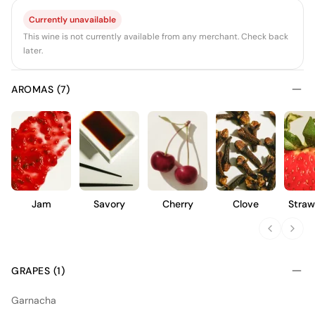
Currently unavailable
This wine is not currently available from any merchant. Check back
later.
AROMAS (7)
Jam
Savory
Cherry
Clove
Straw
GRAPES (1)
Garnacha