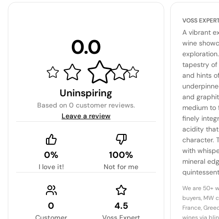
VOSS EXPER
A vibrant e
0.0
wine showca
exploration
tapestry of 
and hints o
underpinned
Uninspiring
and graphite
Based on
0 customer reviews
.
medium to f
Leave a review
finely inte
acidity that
character. 
with whispe
0%
100%
mineral edg
I love it!
Not for me
quintessenti
This wine i
We are 50+ w
and depth 
buyers, MW c
0
4.5
France, Greec
Customer
Voss Expert
wines via bli