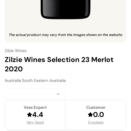
The actual product may vary from the images shown on the website.
Zilzie Wines
Zilzie Wines Selection 23 Merlot
2020
Australia
·
South Eastern Australia
Voss Expert
Customer
4.4
0.0
Very Good
0 reviews