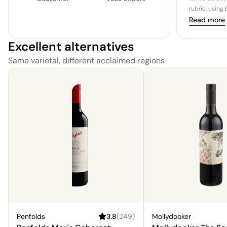
rubric, using
Read more
Excellent alternatives
Same varietal, different acclaimed regions
Penfolds
3.8
(
249
)
Mollydooker