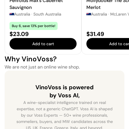
Penfolds Max's Cabernet
Mollydooker The Sc
Sauvignon
Merlot
Australia
·
South Australia
Australia
·
McLaren 
Buy 6, save 13% per bottle!
Price:
Price:
$23.09
$31.49
Add to cart
Add to car
Why VinoVoss?
We are not just an online wine shop.
VinoVoss is powered
by Voss AI,
A wine-specialist intelligence trained on real
expertise, not a generic ChatGPT. Voss AI is shaped
by our Voss Experts — 50+ wine professionals,
sommeliers, buyers, and MW candidates across the
US, UK, France, Greece, Italy, and beyond.