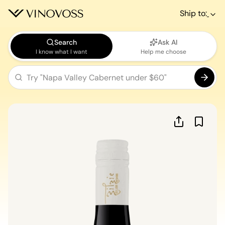
Ship to:
Search
Ask AI
I know what I want
Help me choose