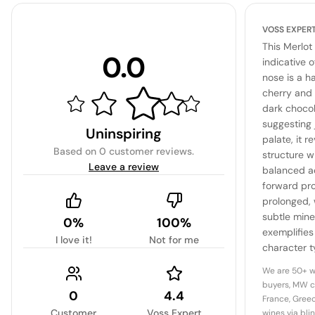
VOSS EXPER
This Merlot
0.0
indicative 
nose is a h
cherry and 
dark chocol
suggesting 
Uninspiring
palate, it 
Based on
0 customer reviews
.
structure w
Leave a review
balanced ac
forward prof
prolonged,
subtle mine
0%
100%
exemplifies
I love it!
Not for me
character t
offering bo
We are 50+ w
potential fo
buyers, MW c
0
4.4
France, Greec
Customer
Voss Expert
wines via bli