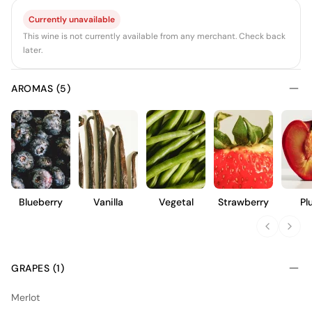
Currently unavailable
This wine is not currently available from any merchant. Check back
later.
AROMAS (5)
Blueberry
Vanilla
Vegetal
Strawberry
Pl
GRAPES (1)
Merlot