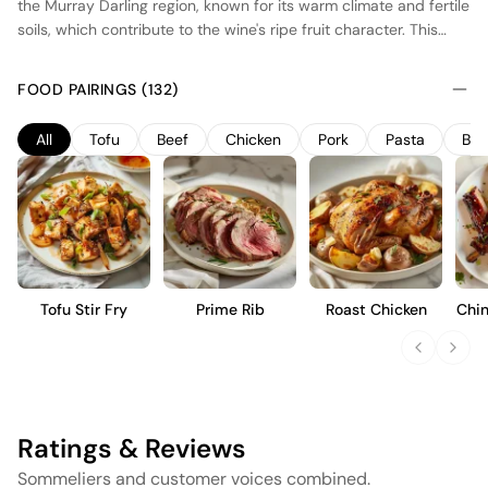
the Murray Darling region, known for its warm climate and fertile
soils, which contribute to the wine's ripe fruit character. This
Merlot undergoes fermentation in stainless steel tanks to
preserve its fresh fruit flavors, followed by maturation in a
FOOD PAIRINGS (132)
combination of French and American oak barrels, imparting
subtle spice and vanilla notes. The wine is designed to be
All
Tofu
Beef
Chicken
Pork
Pasta
Bur
approachable and versatile, offering a medium-bodied profile
with soft tannins and flavors of plum, cherry, and a hint of
chocolate, suitable for immediate enjoyment.
Tofu Stir Fry
Prime Rib
Roast Chicken
Chin
Ratings & Reviews
Sommeliers and customer voices combined.