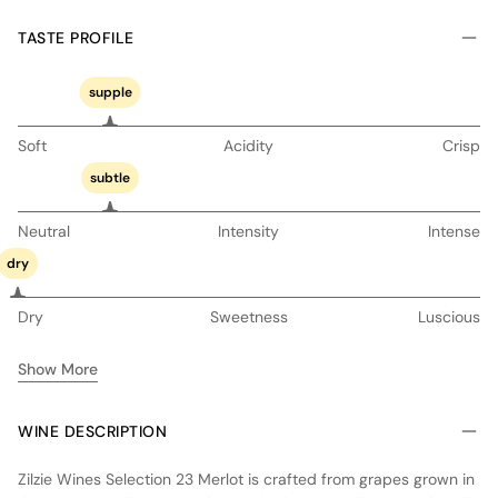
TASTE PROFILE
supple
Soft
Acidity
Crisp
subtle
Neutral
Intensity
Intense
dry
Dry
Sweetness
Luscious
Show More
WINE DESCRIPTION
Zilzie Wines Selection 23 Merlot is crafted from grapes grown in