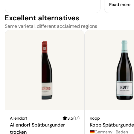
berries. The
Read more
add depth, a
Excellent alternatives
quality and 
finish.
Same varietal, different acclaimed regions
Allendorf
3.5
(
17
)
Kopp
Allendorf Spätburgunder
Kopp Spätburgunde
trocken
Germany
·
Baden