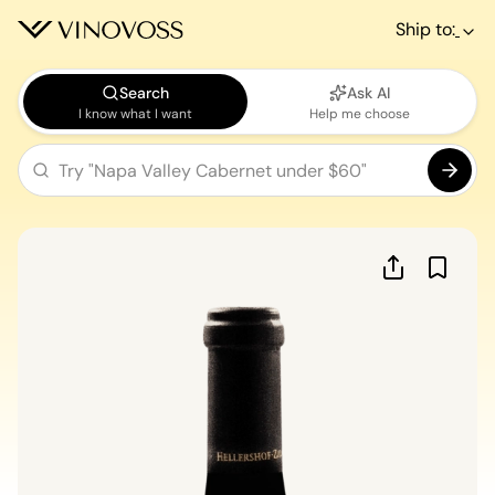
Ship to:
Search
Ask AI
I know what I want
Help me choose