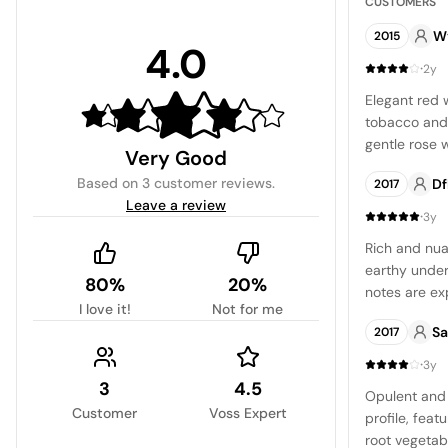
CUSTOMERS
W
2015
4.0
·
2y
Elegant red 
tobacco and 
gentle rose 
Very Good
berry flavor,
Based on
3 customer reviews
.
Df
2017
finish.
Leave a review
·
3y
Rich and nua
earthy under
80%
20%
notes are ex
I love it!
Not for me
dry close le
Sa
2017
though it may
well-crafted 
·
3y
3
4.5
Opulent and 
Customer
Voss Expert
profile, feat
root vegetabl