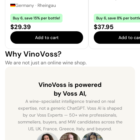
Germany
·
Rheingau
Buy 6, save 15% per bottle!
Buy 6, save 8% per bottl
Price:
Price:
$29.39
$37.95
Add to cart
Add to car
Why VinoVoss?
We are not just an online wine shop.
VinoVoss is powered
by Voss AI,
A wine-specialist intelligence trained on real
expertise, not a generic ChatGPT. Voss AI is shaped
by our Voss Experts — 50+ wine professionals,
sommeliers, buyers, and MW candidates across the
US, UK, France, Greece, Italy, and beyond.