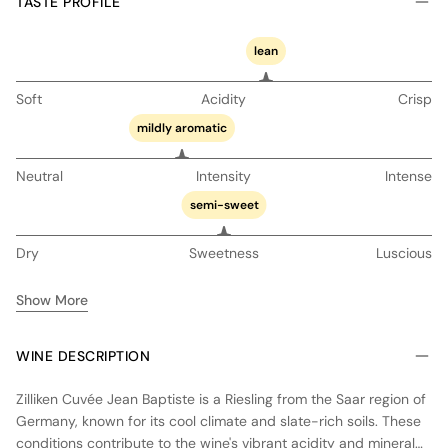
TASTE PROFILE
lean
Soft
Acidity
Crisp
mildly aromatic
Neutral
Intensity
Intense
semi-sweet
Dry
Sweetness
Luscious
Show More
WINE DESCRIPTION
Zilliken Cuvée Jean Baptiste is a Riesling from the Saar region of
Germany, known for its cool climate and slate-rich soils. These
conditions contribute to the wine's vibrant acidity and mineral