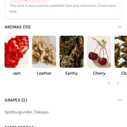
This wine is not currently available from any merchant. Check back
later.
AROMAS (10)
Jam
Leather
Earthy
Cherry
Cl
GRAPES (2)
Spätburgunder, Dakapo