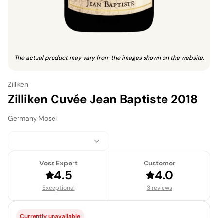
The actual product may vary from the images shown on the website.
Zilliken
Zilliken Cuvée Jean Baptiste 2018
Germany
·
Mosel
Voss Expert
Customer
4.5
4.0
Exceptional
3 reviews
Currently unavailable