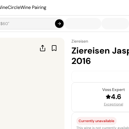
ineCircle
Wine Pairing
Ziereisen
Ziereisen Ja
2016
Voss Expert
4.6
Exceptional
Currently unavailable
This wine is not currently avail