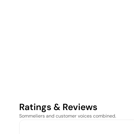
Ratings & Reviews
Sommeliers and customer voices combined.