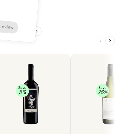
 review
1
/
4
Save
Save
5
%
26
%