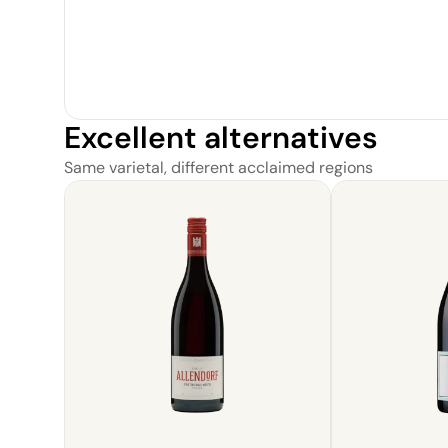
Excellent alternatives
Same varietal, different acclaimed regions