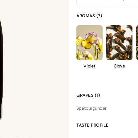
AROMAS (7)
Violet
Clove
GRAPES (1)
Spätburgunder
TASTE PROFILE