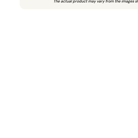
The actual product may vary from the images s