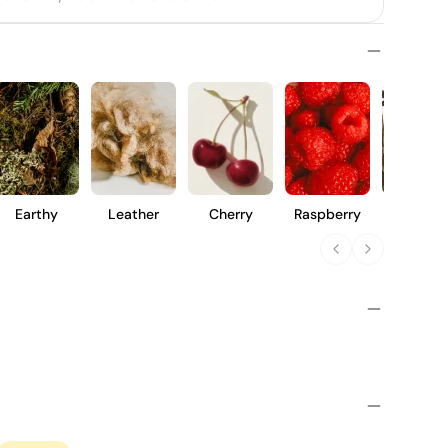
Earthy
Leather
Cherry
Raspberry
Vanilla