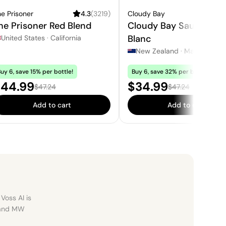
e Prisoner
4.3
(
3219
)
Cloudy Bay
4.1
he Prisoner Red Blend
Cloudy Bay Sauvignon
Blanc
United States
·
California
New Zealand
·
Marlborough
uy 6, save 15% per bottle!
Buy 6, save 32% per bottle!
ale price:
Sale price:
44.99
$34.99
Regular price:
Regular price:
$47.24
$47.24
Add to cart
Add to cart
Voss AI is
, and MW