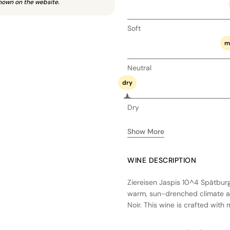
hown on the website.
Soft
m
Neutral
dry
Dry
Show More
WINE DESCRIPTION
Ziereisen Jaspis 10^4 Spätbur
warm, sun-drenched climate and
Noir. This wine is crafted wit
with native yeasts and aged in
result is a dry, elegant expres