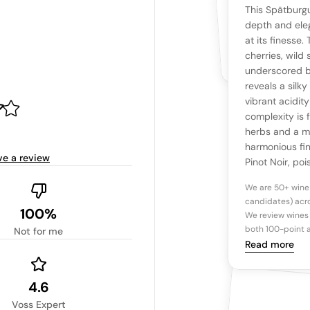
YOUR RE
WHAT THE WEB IS 
This Spätburg
No cu
The snapshot wi
depth and eleg
Be the first 
at its finesse.
Read more
cherries, wild 
underscored by
Ta
reveals a silk
vibrant acidity
complexity is 
Tasting n
herbs and a mi
harmonious fi
ve a review
Pinot Noir, poi
We are 50+ wine
candidates) acro
100%
We review wines 
both 100-point a
Not for me
Read more
4.6
Voss Expert