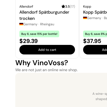
Allendorf
3.5
(
17
)
Kopp
Allendorf Spätburgunder
Kopp Spätb
trocken
Germany
·
B
Germany
·
Rheingau
Buy 6, save 15% per bottle!
Buy 6, save 8% p
Price:
Price:
$29.39
$37.95
Add to cart
Add
Why VinoVoss?
We are not just an online wine shop.
A wine-sp
shaped 