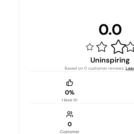
0.0
Uninspiring
Based on
0 customer reviews
.
Lea
0%
I love it!
0
Customer