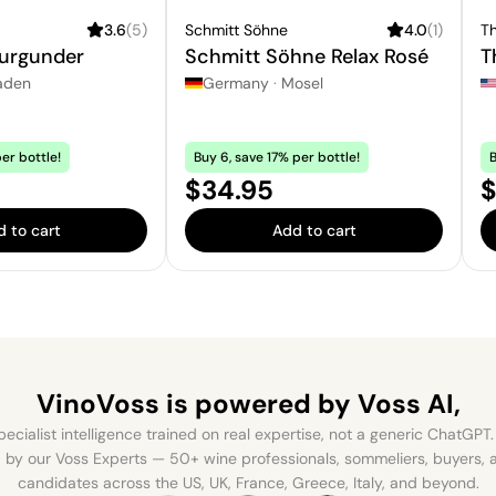
3.6
(
5
)
Schmitt Söhne
4.0
(
1
)
Th
urgunder
Schmitt Söhne Relax Rosé
T
aden
Germany
·
Mosel
er bottle!
Buy 6, save 17% per bottle!
B
Price:
S
$34.95
$
 to cart
Add to cart
VinoVoss is powered
by Voss AI,
ecialist intelligence trained on real expertise, not a generic ChatGPT. 
by our Voss Experts — 50+ wine professionals, sommeliers, buyers
candidates across the US, UK, France, Greece, Italy, and beyond.