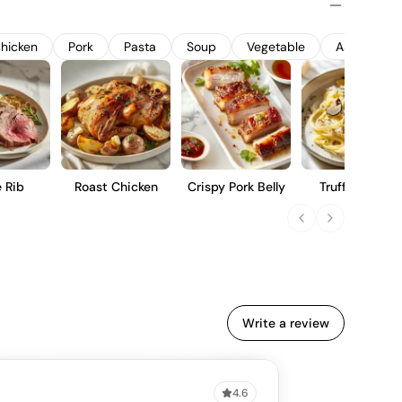
 balanced acidity. It is a refined choice for those who
tured Pinot Noir with a sense of place.
hicken
Pork
Pasta
Soup
Vegetable
Asian Food
 Rib
Roast Chicken
Crispy Pork Belly
Truffle Pasta
Write a review
4.6