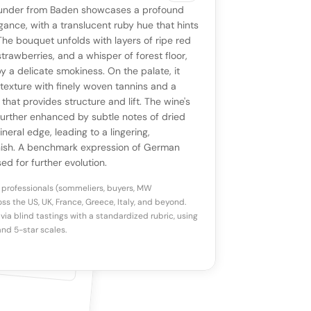
VIEW
0 reviews
SAYING
under from Baden showcases a profound
stomer reviews yet
No AI summary yet
ll appear once enough review signals are
ance, with a translucent ruby hue that hints
to share how this wine drinks.
 The bouquet unfolds with layers of ripe red
available.
strawberries, and a whisper of forest floor,
 a delicate smokiness. On the palate, it
p a star to rate
y texture with finely woven tannins and a
 that provides structure and lift. The wine's
further enhanced by subtle notes of dried
otes
(optional)
neral edge, leading to a lingering,
nish. A benchmark expression of German
sed for further evolution.
 professionals (sommeliers, buyers, MW
ss the US, UK, France, Greece, Italy, and beyond.
via blind tastings with a standardized rubric, using
nd 5-star scales.