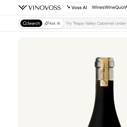
Wines
WineQuiz
W
Voss AI
Search
Ask AI