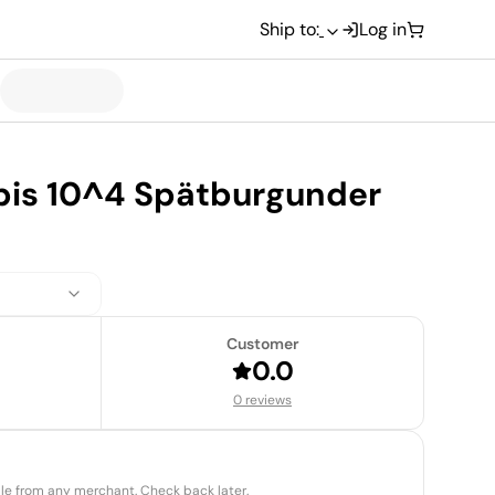
Ship to:
Log in
spis 10^4 Spätburgunder
Customer
0.0
0 reviews
able from any merchant. Check back later.