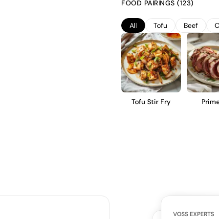
FOOD PAIRINGS (123)
subtle earthy undertones, and a
appreciate a nuanced and struc
All
Tofu
Beef
C
Tofu Stir Fry
Prime
VOSS EXPERTS
CUSTOMERS