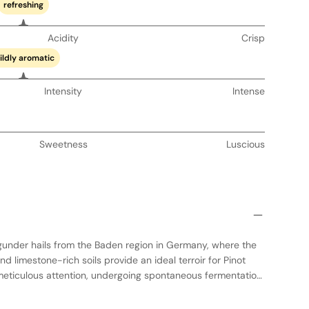
refreshing
Acidity
Crisp
ildly aromatic
Intensity
Intense
Sweetness
Luscious
gunder hails from the Baden region in Germany, where the
 limestone-rich soils provide an ideal terroir for Pinot
h meticulous attention, undergoing spontaneous fermentation
 large oak barrels to enhance its complexity and depth. The
sion of Spätburgunder, showcasing vibrant red fruit flavors,