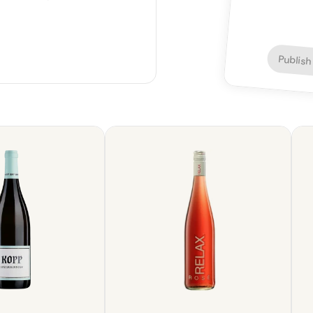
Publish