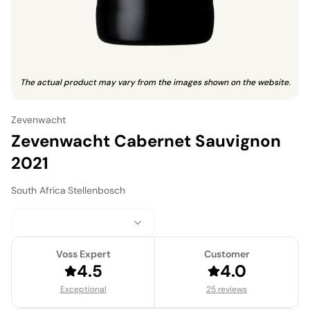
The actual product may vary from the images shown on the website.
Zevenwacht
Zevenwacht Cabernet Sauvignon
2021
South Africa
·
Stellenbosch
Voss Expert
Customer
4.5
4.0
Exceptional
25 reviews