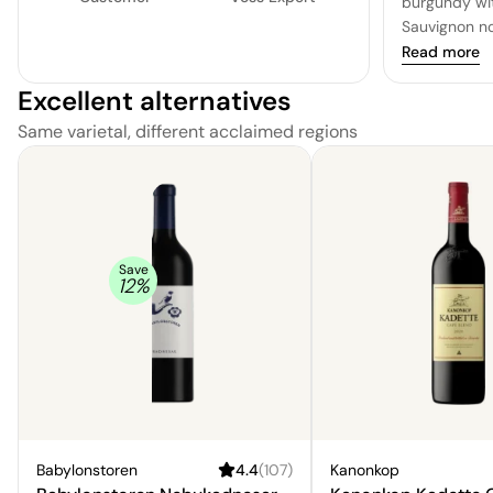
burgundy wit
Sauvignon n
of blackberr
Read more
of cedar. The
Excellent alternatives
round and sa
accompanied 
Same varietal, different acclaimed regions
character an
is long and s
softness that
refreshed. A 
savoring wel
Save
12
%
Babylonstoren
4.4
(
107
)
Kanonkop