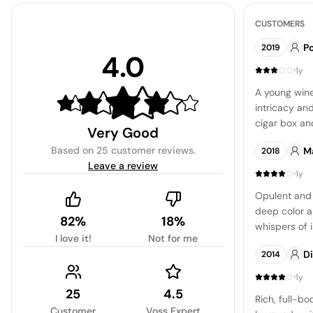
CUSTOMERS
Po
2019
4.0
·
1y
A young wine
intricacy an
cigar box an
Very Good
enough to sust
Based on
25 customer reviews
.
M
2018
more about t
Leave a review
and return fo
·
1y
Opulent and 
deep color a
82%
18%
whispers of i
I love it!
Not for me
blackberry, 
D
2014
·
1y
25
4.5
Rich, full-b
Customer
Voss Expert