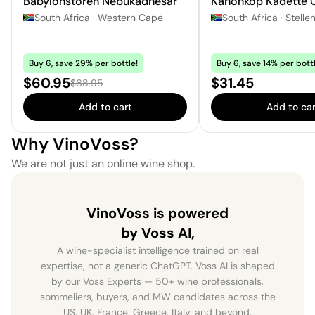
Babylonstoren Nebukadnesar
Kanonkop Kadette 
South Africa
·
Western Cape
South Africa
·
Stelle
Buy 6, save 29% per bottle!
Buy 6, save 14% per bottl
Sale price:
Price:
$60.95
$31.45
Regular price:
$68.95
Add to cart
Add to car
Why VinoVoss?
We are not just an online wine shop.
VinoVoss is powered
by Voss AI,
A wine-specialist intelligence trained on real
expertise, not a generic ChatGPT. Voss AI is shaped
by our Voss Experts — 50+ wine professionals,
sommeliers, buyers, and MW candidates across the
US, UK, France, Greece, Italy, and beyond.