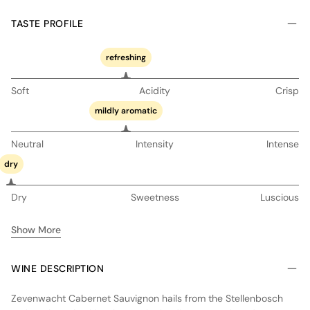
TASTE PROFILE
refreshing
Soft
Acidity
Crisp
mildly aromatic
Neutral
Intensity
Intense
dry
Dry
Sweetness
Luscious
Show More
WINE DESCRIPTION
Zevenwacht Cabernet Sauvignon hails from the Stellenbosch