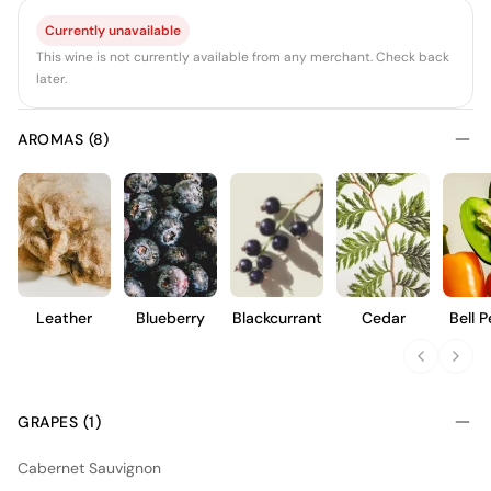
Currently unavailable
This wine is not currently available from any merchant. Check back
later.
AROMAS (8)
Leather
Blueberry
Blackcurrant
Cedar
Bell 
GRAPES (1)
Cabernet Sauvignon