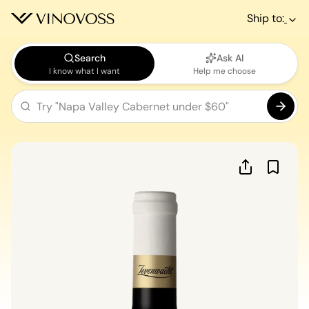
Ship to:
Search
Ask AI
I know what I want
Help me choose