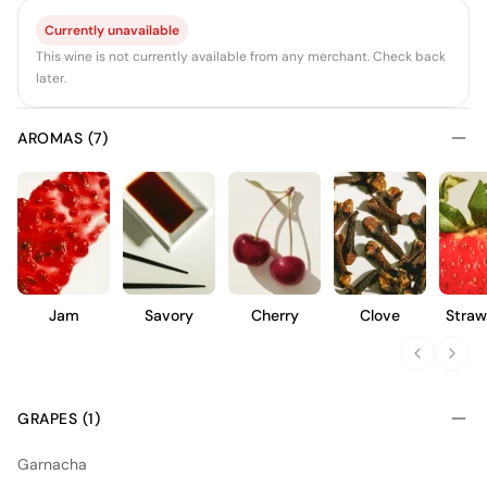
Currently unavailable
This wine is not currently available from any merchant. Check back
later.
AROMAS (7)
Jam
Savory
Cherry
Clove
Straw
GRAPES (1)
Garnacha