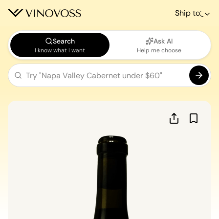
Ship to:
Search
Ask AI
I know what I want
Help me choose