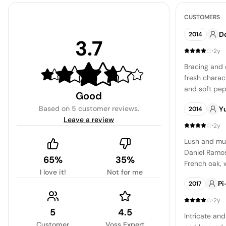
CUSTOMERS
D
2014
3.7
·
2y
Bracing and 
fresh charac
and soft pep
Good
Based on
5 customer reviews
.
Y
2014
Leave a review
·
2y
Lush and mu
Daniel Ramos
65%
35%
French oak, 
I love it!
Not for me
character th
Pi
2017
potential of t
·
2y
5
4.5
Intricate and
Customer
Voss Expert