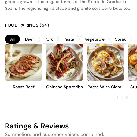
grapes grown in the rugged terrain of the Sierra de Gredos in
Spain. The region's high altitude and granite soils contribute to
the wine's distinctive minerality and vibrant acidity. The grapes
are hand-harvested and undergo natural fermentation with
FOOD PAIRINGS (54)
indigenous yeasts in concrete vats, preserving the purity of the
fruit. The wine is aged in neutral oak barrels, allowing subtle
All
Beef
Pork
Pasta
Vegetable
Steak
integration of flavors without overpowering the varietal
character. This results in a medium-bodied wine with red fruit
notes, balanced acidity, and a refined finish, ideal for those
appreciating terroir-driven expressions.
Roast Beef
Chinese Spareribs
Pasta With Clams
Stu
And Garlic
Ratings & Reviews
Sommeliers and customer voices combined.