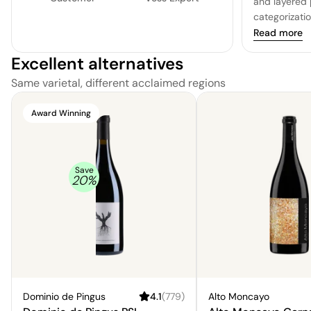
and layered 
categorizati
and nuanced, 
Read more
and pepper, 
Excellent alternatives
earthy and w
long and sati
Same varietal, different acclaimed regions
background 
complexity. 
Award Winning
to everyone's
will appeal 
unique charac
of dishes, a
Save
20
%
pancakes, an
deep and re
Dominio de Pingus
4.1
(
779
)
Alto Moncayo