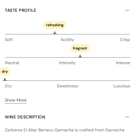
TASTE PROFILE
refreshing
Soft
Acidity
Crisp
fragrant
Neutral
Intensity
Intense
dry
Dry
Sweetness
Luscious
Show More
WINE DESCRIPTION
Zerberos El Altar Barraco Garnacha is crafted from Garnacha