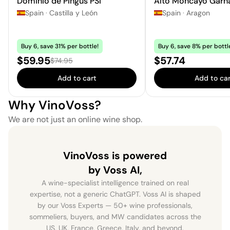
Dominio de Pingus PSI
Alto Moncayo Garn
Spain
·
Castilla y León
Spain
·
Aragon
Buy 6, save 31% per bottle!
Buy 6, save 8% per bottl
Sale price:
Price:
$59.95
$57.74
Regular price:
$74.95
Add to cart
Add to car
Why VinoVoss?
We are not just an online wine shop.
VinoVoss is powered
by Voss AI,
A wine-specialist intelligence trained on real
expertise, not a generic ChatGPT. Voss AI is shaped
by our Voss Experts — 50+ wine professionals,
sommeliers, buyers, and MW candidates across the
US, UK, France, Greece, Italy, and beyond.