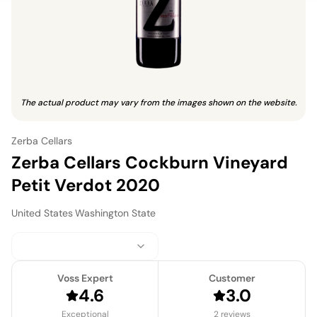
The actual product may vary from the images shown on the website.
Zerba Cellars
Zerba Cellars Cockburn Vineyard
Petit Verdot 2020
United States
·
Washington State
Voss Expert
Customer
4.6
3.0
Exceptional
2 reviews