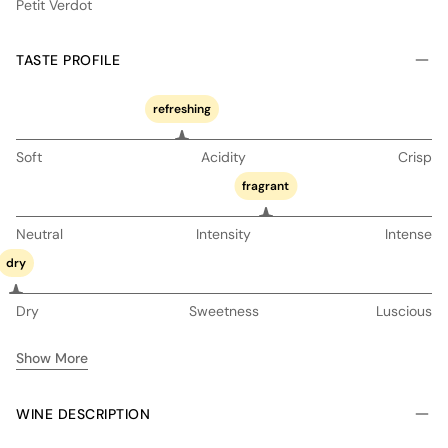
Petit Verdot
TASTE PROFILE
refreshing
Soft
Acidity
Crisp
fragrant
Neutral
Intensity
Intense
dry
Dry
Sweetness
Luscious
Show More
WINE DESCRIPTION