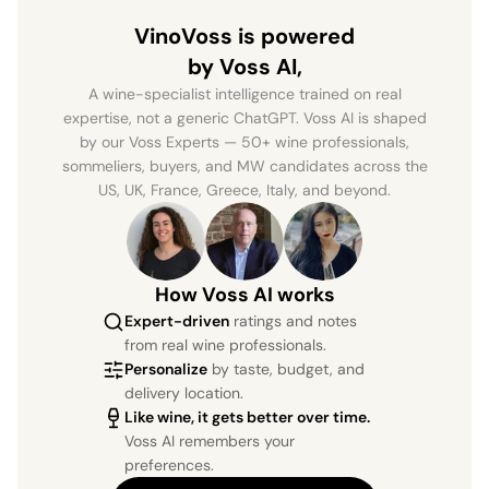
VinoVoss is powered
by Voss AI,
A wine-specialist intelligence trained on real
expertise, not a generic ChatGPT. Voss AI is shaped
by our Voss Experts — 50+ wine professionals,
sommeliers, buyers, and MW candidates across the
US, UK, France, Greece, Italy, and beyond.
How Voss AI works
Expert-driven
ratings and notes
from real wine professionals.
Personalize
by taste, budget, and
delivery location.
Like wine, it gets better over time.
Voss AI remembers your
preferences.