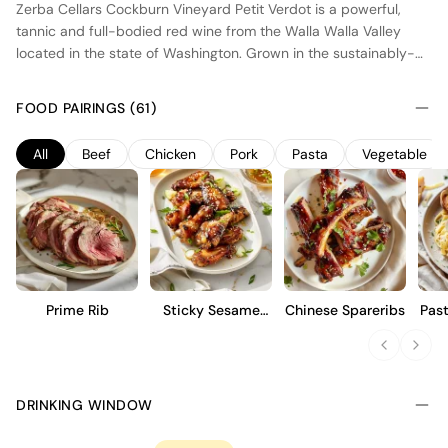
Zerba Cellars Cockburn Vineyard Petit Verdot is a powerful,
tannic and full-bodied red wine from the Walla Walla Valley
located in the state of Washington. Grown in the sustainably-
certified, estate-owned Cockburn Vineyard, this Petit Verdot
benefits from the region's unique terroir, characterized by well-
FOOD PAIRINGS (61)
drained soils and a warm climate. Following the harvest, the
grapes are sorted, crushed and fermented at warm
All
Beef
Chicken
Pork
Pasta
Vegetable
temperatures to create a richly extracted wine. The maturation
last for around 18 months in American oak barrels to add hints
of vanilla and toasted oak.
Prime Rib
Sticky Sesame
Chinese Spareribs
Pas
Wings
DRINKING WINDOW