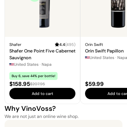
Shafer
4.4
(
495
)
Orin Swift
Shafer One Point Five Cabernet
Orin Swift Papillon
Sauvignon
United States
·
Nap
United States
·
Napa
Buy 6, save 44% per bottle!
Sale price:
Price:
$158.95
$59.99
Regular price:
$207.95
Add to cart
Add to car
Why VinoVoss?
We are not just an online wine shop.