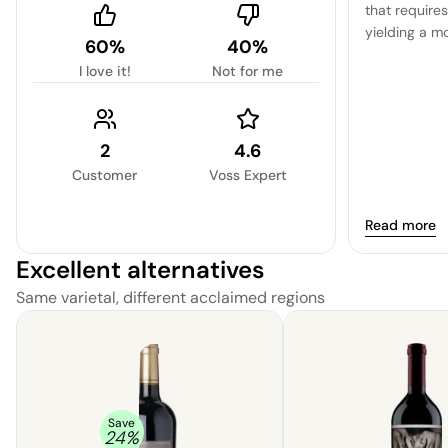
that require
yielding a m
60%
40%
character.
I love it!
Not for me
2
4.6
Customer
Voss Expert
Read more
Excellent alternatives
Same varietal, different acclaimed regions
Save
24
%