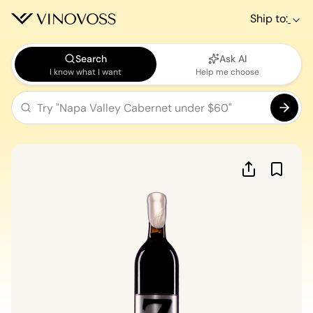
Ship to:
Search
Ask AI
I know what I want
Help me choose