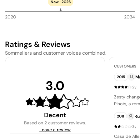
Now · 2026
2020
2034
Ratings & Reviews
Sommeliers and customer voices combined.
CUSTOMERS
M
2015
3.0
·
2y
Zesty chang
Pinots, a rem
Decent
Ru
2011
Based on
2 customer reviews
.
·
3y
Leave a review
Casa de Alle