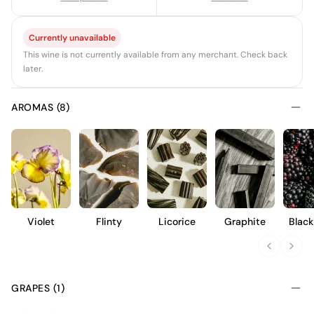
Currently unavailable
This wine is not currently available from any merchant. Check back
later.
AROMAS (8)
Violet
Flinty
Licorice
Graphite
Black
GRAPES (1)